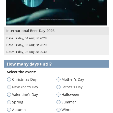
International Beer Day 2026
Date:
Friday, 04 August 2028
Date:
Friday, 03 August 2029
Date:
Friday, 02 August 2030
How many days until?
Select the event:
Christmas Day
Mother's Day
New Year's Day
Father's Day
Valentine's Day
Halloween
Spring
Summer
Autumn
Winter