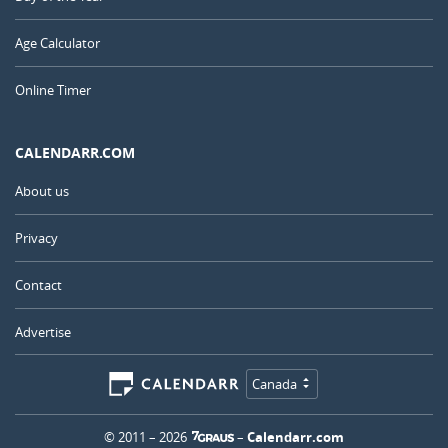
Age Calculator
Online Timer
CALENDARR.COM
About us
Privacy
Contact
Advertise
Canada
© 2011 – 2026
–
Calendarr.com