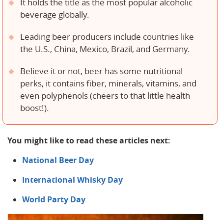
It holds the title as the most popular alcoholic
beverage globally.
Leading beer producers include countries like
the U.S., China, Mexico, Brazil, and Germany.
Believe it or not, beer has some nutritional
perks, it contains fiber, minerals, vitamins, and
even polyphenols (cheers to that little health
boost!).
You might like to read these articles next:
National Beer Day
International Whisky Day
World Party Day