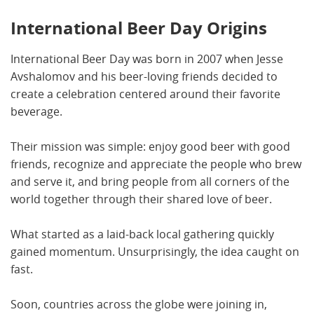
International Beer Day Origins
International Beer Day was born in 2007 when Jesse
Avshalomov and his beer-loving friends decided to
create a celebration centered around their favorite
beverage.
Their mission was simple: enjoy good beer with good
friends, recognize and appreciate the people who brew
and serve it, and bring people from all corners of the
world together through their shared love of beer.
What started as a laid-back local gathering quickly
gained momentum. Unsurprisingly, the idea caught on
fast.
Soon, countries across the globe were joining in,