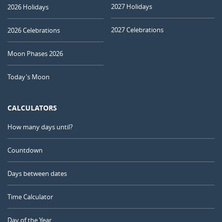
2027 Holidays
2026 Holidays
2027 Celebrations
2026 Celebrations
Moon Phases 2026
Today's Moon
CALCULATORS
How many days until?
Countdown
Days between dates
Time Calculator
Day of the Year