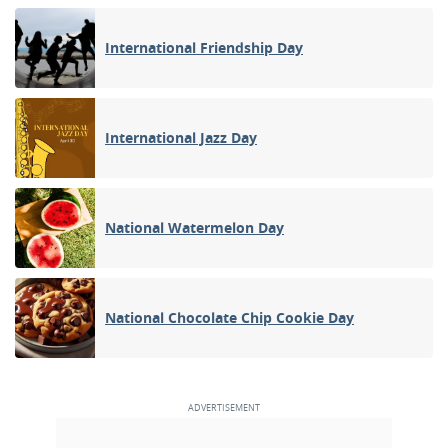
International Friendship Day
International Jazz Day
National Watermelon Day
National Chocolate Chip Cookie Day