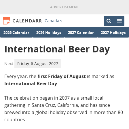
Canada
2026 Calendar
2026 Holidays
2027 Calendar
2027 Holidays
International Beer Day
Next
Friday, 6 August 2027
Every year, the
first Friday of August
is marked as
International Beer Day.
The celebration began in 2007 as a small local
gathering in Santa Cruz, California, and has since
brewed into a global holiday observed in more than 80
countries.