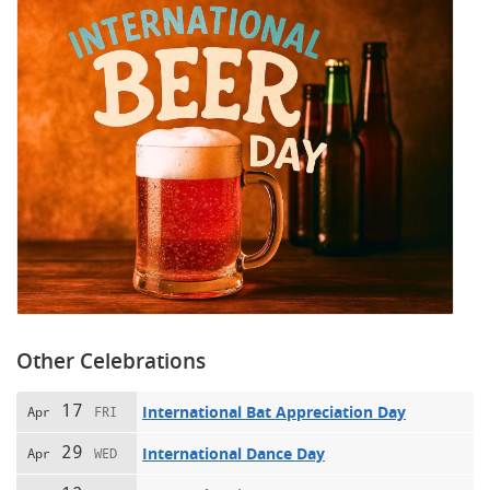
Other Celebrations
17
International Bat Appreciation Day
Apr
FRI
29
International Dance Day
Apr
WED