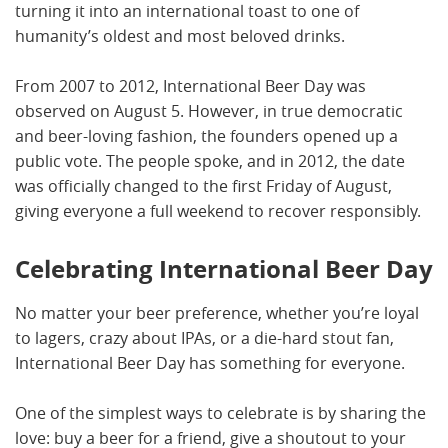
turning it into an international toast to one of
humanity’s oldest and most beloved drinks.
From 2007 to 2012, International Beer Day was
observed on August 5. However, in true democratic
and beer-loving fashion, the founders opened up a
public vote. The people spoke, and in 2012, the date
was officially changed to the first Friday of August,
giving everyone a full weekend to recover responsibly.
Celebrating International Beer Day
No matter your beer preference, whether you’re loyal
to lagers, crazy about IPAs, or a die-hard stout fan,
International Beer Day has something for everyone.
One of the simplest ways to celebrate is by sharing the
love: buy a beer for a friend, give a shoutout to your