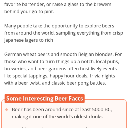
favorite bartender, or raise a glass to the brewers
behind your go-to pint.
Many people take the opportunity to explore beers
from around the world, sampling everything from crisp
Japanese lagers to rich
German wheat beers and smooth Belgian blondes. For
those who want to turn things up a notch, local pubs,
breweries, and beer gardens often host lively events
like special tappings, happy hour deals, trivia nights
with a beer twist, and classic beer pong battles.
Some Interesting Beer Facts
Beer has been around since at least 5000 BC,
making it one of the world’s oldest drinks.