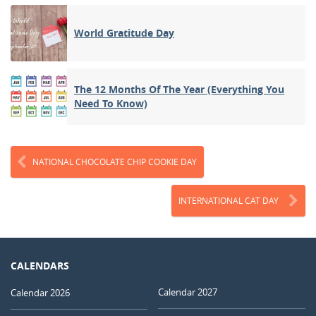
World Gratitude Day
The 12 Months Of The Year (Everything You
Need To Know)
NATIONAL CHOCOLATE CHIP COOKIE DAY
INTERNATIONAL CAT DAY
CALENDARS
Calendar 2027
Calendar 2026