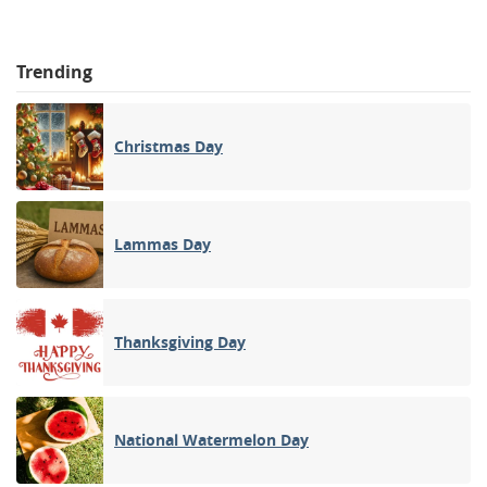
Trending
Christmas Day
Lammas Day
Thanksgiving Day
National Watermelon Day