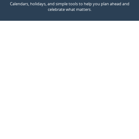
Calendars, holidays, and simple tools to help you plan ahead and
celebrate what matters.