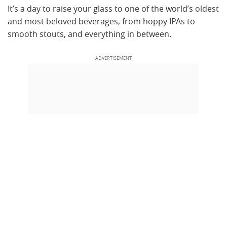
It’s a day to raise your glass to one of the world’s oldest
and most beloved beverages, from hoppy IPAs to
smooth stouts, and everything in between.