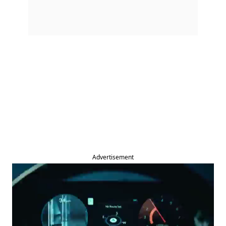
Advertisement