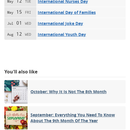
12
International Nurses Day
May
TUE
15
International Day of Families
May
FRI
01
International Joke Day
Jul
WED
12
International Youth Day
Aug
WED
You'll also like
October: Why It Is Not The 8th Month
September: Everything You Need To Know
About The 9th Month Of The Year