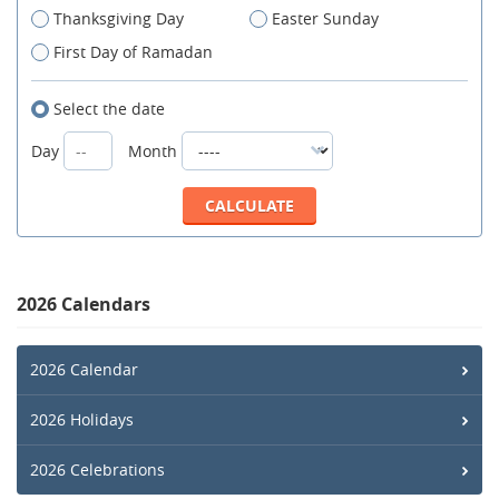
Thanksgiving Day
Easter Sunday
First Day of Ramadan
Select the date
Day
Month
2026 Calendars
2026 Calendar
2026 Holidays
2026 Celebrations