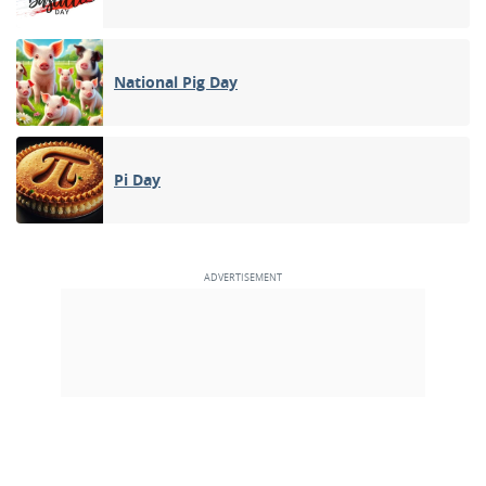
National Pig Day
Pi Day