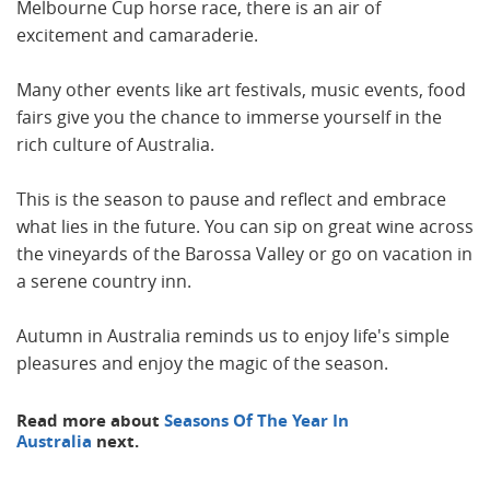
Melbourne Cup horse race, there is an air of
excitement and camaraderie.
Many other events like art festivals, music events, food
fairs give you the chance to immerse yourself in the
rich culture of Australia.
This is the season to pause and reflect and embrace
what lies in the future. You can sip on great wine across
the vineyards of the Barossa Valley or go on vacation in
a serene country inn.
Autumn in Australia reminds us to enjoy life's simple
pleasures and enjoy the magic of the season.
Read more about
Seasons Of The Year In
Australia
next.