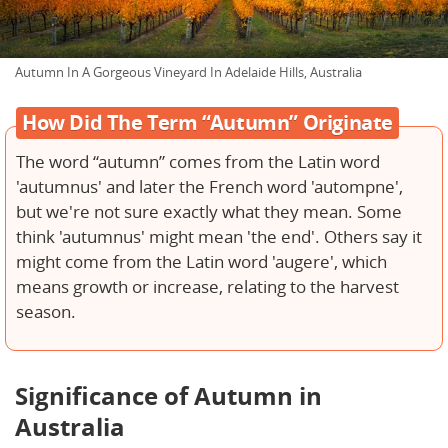
Autumn In A Gorgeous Vineyard In Adelaide Hills, Australia
How Did The Term “Autumn” Originate
The word “autumn” comes from the Latin word
'autumnus' and later the French word 'autompne',
but we're not sure exactly what they mean. Some
think 'autumnus' might mean 'the end'. Others say it
might come from the Latin word 'augere', which
means growth or increase, relating to the harvest
season.
Significance of Autumn in
Australia