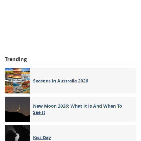
Trending
Seasons in Australia 2026
New Moon 2026: What It Is And When To
See It
Kiss Day