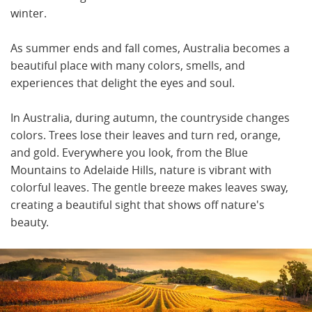
winter.
As summer ends and fall comes, Australia becomes a
beautiful place with many colors, smells, and
experiences that delight the eyes and soul.
In Australia, during autumn, the countryside changes
colors. Trees lose their leaves and turn red, orange,
and gold. Everywhere you look, from the Blue
Mountains to Adelaide Hills, nature is vibrant with
colorful leaves. The gentle breeze makes leaves sway,
creating a beautiful sight that shows off nature's
beauty.