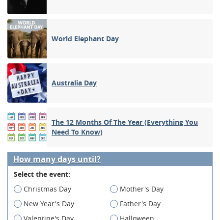
World Elephant Day
Australia Day
The 12 Months Of The Year (Everything You
Need To Know)
How many days until?
Select the event:
Christmas Day
Mother's Day
New Year's Day
Father's Day
Valentine's Day
Halloween