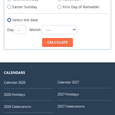
Easter Sunday
First Day of Ramadan
Select the date
Day
Month
CALENDARS
Calendar 2027
Calendar 2026
2027 Holidays
2026 Holidays
2027 Celebrations
2026 Celebrations