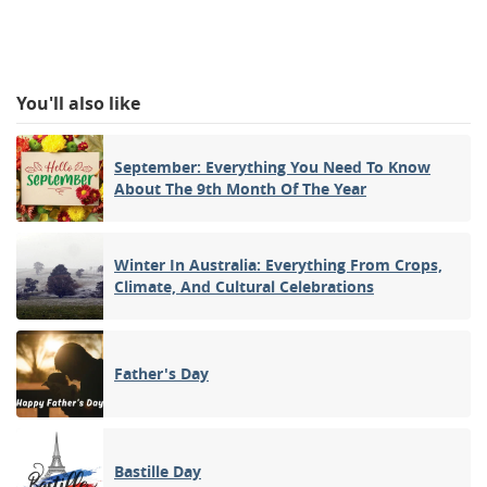
You'll also like
September: Everything You Need To Know
About The 9th Month Of The Year
Winter In Australia: Everything From Crops,
Climate, And Cultural Celebrations
Father's Day
Bastille Day