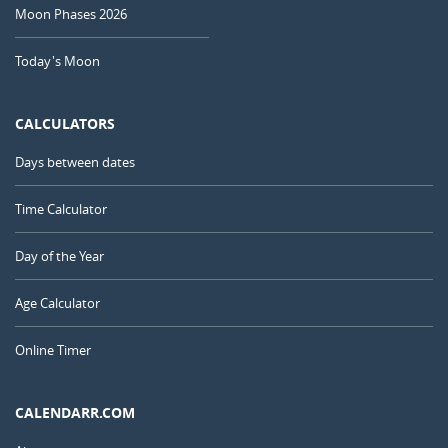
Moon Phases 2026
Today's Moon
CALCULATORS
Days between dates
Time Calculator
Day of the Year
Age Calculator
Online Timer
CALENDARR.COM