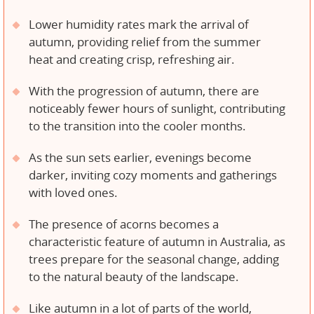
Lower humidity rates mark the arrival of
autumn, providing relief from the summer
heat and creating crisp, refreshing air.
With the progression of autumn, there are
noticeably fewer hours of sunlight, contributing
to the transition into the cooler months.
As the sun sets earlier, evenings become
darker, inviting cozy moments and gatherings
with loved ones.
The presence of acorns becomes a
characteristic feature of autumn in Australia, as
trees prepare for the seasonal change, adding
to the natural beauty of the landscape.
Like autumn in a lot of parts of the world,