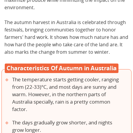
maximize produce while minimizing the impact on the
environment.
The autumn harvest in Australia is celebrated through
festivals, bringing communities together to honor
farmers' hard work. It shows how much nature has and
how hard the people who take care of the land are. It
also marks the change from summer to winter.
Characteristics Of Autumn in Australia
The temperature starts getting cooler, ranging
from (22-33)°C, and most days are sunny and
warm. However, in the northern parts of
Australia specially, rain is a pretty common
factor.
The days gradually grow shorter, and nights
grow longer.