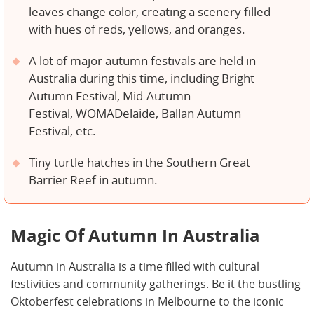
leaves change color, creating a scenery filled
with hues of reds, yellows, and oranges.
A lot of major autumn festivals are held in
Australia during this time, including Bright
Autumn Festival, Mid-Autumn
Festival, WOMADelaide, Ballan Autumn
Festival, etc.
Tiny turtle hatches in the Southern Great
Barrier Reef in autumn.
Magic Of Autumn In Australia
Autumn in Australia is a time filled with cultural
festivities and community gatherings. Be it the bustling
Oktoberfest celebrations in Melbourne to the iconic