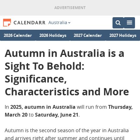
Australia
2026 Calendar
2026 Holidays
2027 Calendar
2027 Holidays
Autumn in Australia is a
Sight To Behold:
Significance,
Characteristics and More
In
2025,
autumn in Australia
will run from
Thursday,
March 20
to
Saturday, June 21
.
Autumn is the second season of the year in Australia
and arrives right after summer and continues until