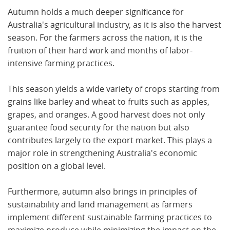
Autumn holds a much deeper significance for
Australia's agricultural industry, as it is also the harvest
season. For the farmers across the nation, it is the
fruition of their hard work and months of labor-
intensive farming practices.
This season yields a wide variety of crops starting from
grains like barley and wheat to fruits such as apples,
grapes, and oranges. A good harvest does not only
guarantee food security for the nation but also
contributes largely to the export market. This plays a
major role in strengthening Australia's economic
position on a global level.
Furthermore, autumn also brings in principles of
sustainability and land management as farmers
implement different sustainable farming practices to