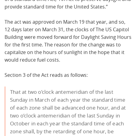
provide standard time for the United States.”
The act was approved on March 19 that year, and so,
12 days later on March 31, the clocks of The US Capitol
Building were moved forward for Daylight Saving Hours
for the first time. The reason for the change was to
capitalize on the hours of sunlight in the hope that it
would reduce fuel costs.
Section 3 of the Act reads as follows:
That at two o’clock antemeridian of the last
Sunday in March of each year the standard time
of each zone shall be advanced one hour, and at
two o’clock antemeridian of the last Sunday in
October in each year the standard time of each
zone shall, by the retarding of one hour, be