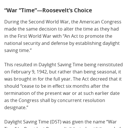
“War ”Time”—Roosevelt's Choice
During the Second World War, the American Congress
made the same decision to alter the time as they had
in the First World War with “An Act to promote the
national security and defense by establishing daylight
saving time.”
This resulted in Daylight Saving Time being reinstituted
on February 9, 1942, but rather than being seasonal, it
was brought in for the full year. The Act decreed that it
should “cease to be in effect six months after the
termination of the present war or at such earlier date
as the Congress shall by concurrent resolution
designate.”
Daylight Saving Time (DST) was given the name “War