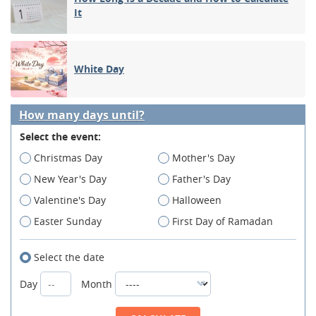
It
White Day
How many days until?
Select the event:
Christmas Day
Mother's Day
New Year's Day
Father's Day
Valentine's Day
Halloween
Easter Sunday
First Day of Ramadan
Select the date
Day
Month