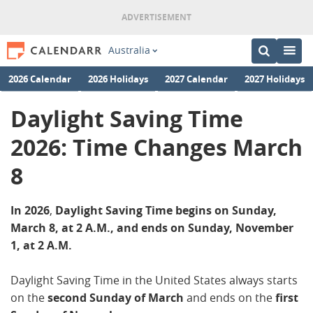
Australia
2026 Calendar
2026 Holidays
2027 Calendar
2027 Holidays
Daylight Saving Time
2026: Time Changes March
8
In 2026
,
Daylight Saving Time begins on Sunday,
March 8, at 2 A.M., and ends on Sunday, November
1, at 2 A.M.
Daylight Saving Time in the United States always starts
on the
second Sunday of March
and ends on the
first