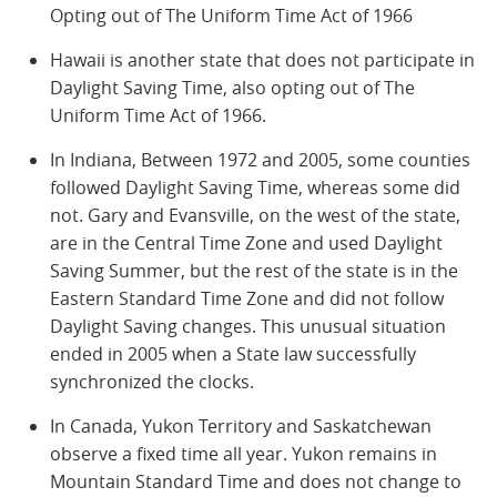
Opting out of The Uniform Time Act of 1966
Hawaii is another state that does not participate in
Daylight Saving Time, also opting out of The
Uniform Time Act of 1966.
In Indiana, Between 1972 and 2005, some counties
followed Daylight Saving Time, whereas some did
not. Gary and Evansville, on the west of the state,
are in the Central Time Zone and used Daylight
Saving Summer, but the rest of the state is in the
Eastern Standard Time Zone and did not follow
Daylight Saving changes. This unusual situation
ended in 2005 when a State law successfully
synchronized the clocks.
In Canada, Yukon Territory and Saskatchewan
observe a fixed time all year. Yukon remains in
Mountain Standard Time and does not change to