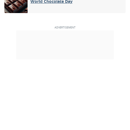
World Chocolate Day