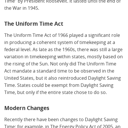
Time” by President Roosevelt. It lasted until the end of
the War in 1945.
The Uniform Time Act
The Uniform Time Act of 1966 played a significant role
in producing a coherent system of timekeeping at a
federal level. As late as the 1960s, there was still a large
variation in timekeeping within states, mostly based on
the rising of the Sun. Not only did The Uniform Time
Act mandate a standard time to be observed in the
United States, but it also reintroduced Daylight Saving
Time. States could be exempt from Daylight Saving
Time, but only if the entire state chose to do so.
Modern Changes
Recently there have been changes to Daylight Saving
Time; for example, in The Energy Policy Act of 2005, an