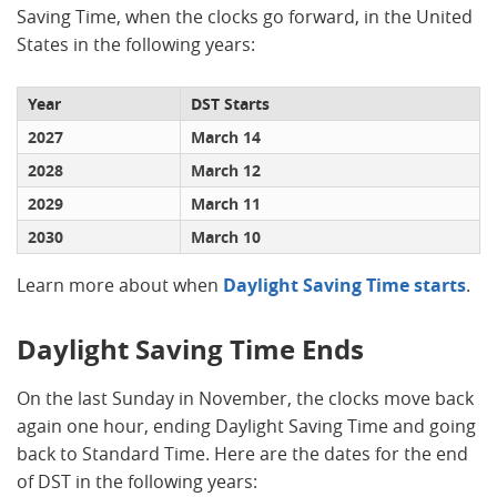
Saving Time, when the clocks go forward, in the United
States in the following years:
Year
DST Starts
2027
March 14
2028
March 12
2029
March 11
2030
March 10
Learn more about when
Daylight Saving Time starts
.
Daylight Saving Time Ends
On the last Sunday in November, the clocks move back
again one hour, ending Daylight Saving Time and going
back to Standard Time. Here are the dates for the end
of DST in the following years: