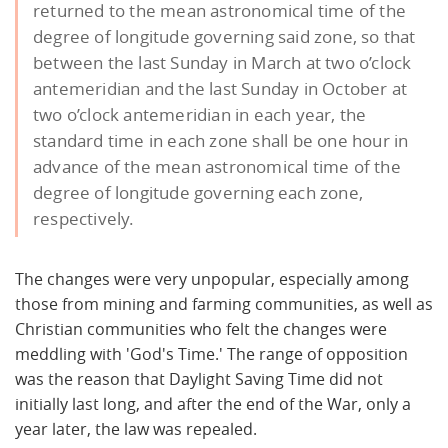
returned to the mean astronomical time of the
degree of longitude governing said zone, so that
between the last Sunday in March at two o’clock
antemeridian and the last Sunday in October at
two o’clock antemeridian in each year, the
standard time in each zone shall be one hour in
advance of the mean astronomical time of the
degree of longitude governing each zone,
respectively.
The changes were very unpopular, especially among
those from mining and farming communities, as well as
Christian communities who felt the changes were
meddling with 'God's Time.' The range of opposition
was the reason that Daylight Saving Time did not
initially last long, and after the end of the War, only a
year later, the law was repealed.