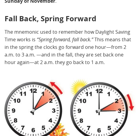
Sunday of November
.
Fall Back, Spring Forward
The mnemonic used to remember how Daylight Saving
Time works is
“Spring forward, fall back.”
This means that
in the spring the clocks go forward one hour—from 2
a.m. to 3 a.m. —and in the fall, they are set back one
hour again—at 2 a.m. they go back to 1 a.m.