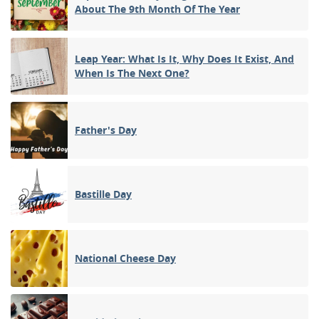
About The 9th Month Of The Year
Leap Year: What Is It, Why Does It Exist, And
When Is The Next One?
Father's Day
Bastille Day
National Cheese Day