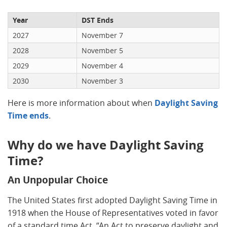
Year
DST Ends
2027
November 7
2028
November 5
2029
November 4
2030
November 3
Here is more information about when
Daylight Saving
Time ends
.
Why do we have Daylight Saving
Time?
An Unpopular Choice
The United States first adopted Daylight Saving Time in
1918 when the House of Representatives voted in favor
of a standard time Act, “An Act to preserve daylight and