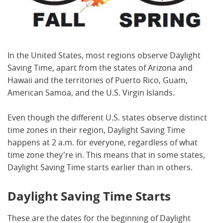
In the United States, most regions observe Daylight
Saving Time, apart from the states of Arizona and
Hawaii and the territories of Puerto Rico, Guam,
American Samoa, and the U.S. Virgin Islands.
Even though the different U.S. states observe distinct
time zones in their region, Daylight Saving Time
happens at 2 a.m. for everyone, regardless of what
time zone they're in. This means that in some states,
Daylight Saving Time starts earlier than in others.
Daylight Saving Time Starts
These are the dates for the beginning of Daylight