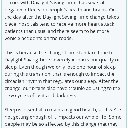
occurs with Daylight Saving Time, has several
negative effects on people's health and brains. On
the day after the Daylight Saving Time change takes
place, hospitals tend to receive more heart attack
patients than usual and there seem to be more
vehicle accidents on the roads.
This is because the change from standard time to
Daylight Saving Time severely impacts our quality of
sleep. Even though we only lose one hour of sleep
during this transition, that is enough to impact the
circadian rhythm that regulates our sleep. After the
change, our brains also have trouble adjusting to the
new cycles of light and darkness.
Sleep is essential to maintain good health, so if we're
not getting enough of it impacts our whole life. Some
people may be so affected by this change that they