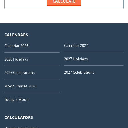
CALENDARS
Calendar 2027
Calendar 2026
2027 Holidays
2026 Holidays
2027 Celebrations
2026 Celebrations
Moon Phases 2026
Today's Moon
CALCULATORS