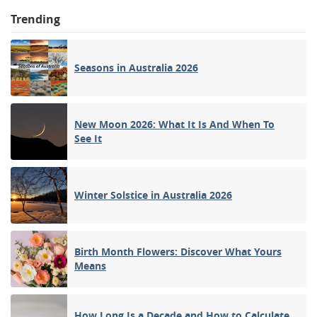
Trending
Seasons in Australia 2026
New Moon 2026: What It Is And When To
See It
Winter Solstice in Australia 2026
Birth Month Flowers: Discover What Yours
Means
How Long Is a Decade and How to Calculate