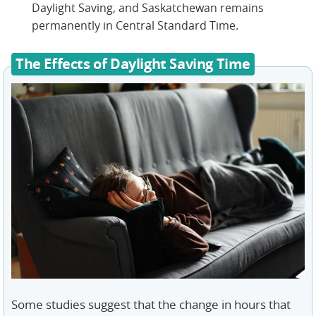
Daylight Saving, and Saskatchewan remains
permanently in Central Standard Time.
The Effects of Daylight Saving Time
Some studies suggest that the change in hours that