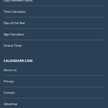
Days between dates
Time Calculator
Day of the Year
Age Calculator
Online Timer
CALENDARR.COM
About us
Privacy
Contact
Advertise