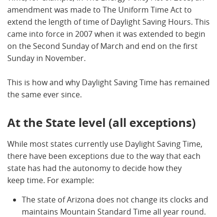
amendment was made to The Uniform Time Act to
extend the length of time of Daylight Saving Hours. This
came into force in 2007 when it was extended to begin
on the Second Sunday of March and end on the first
Sunday in November.
This is how and why Daylight Saving Time has remained
the same ever since.
At the State level (all exceptions)
While most states currently use Daylight Saving Time,
there have been exceptions due to the way that each
state has had the autonomy to decide how they
keep time. For example:
The state of Arizona does not change its clocks and
maintains Mountain Standard Time all year round.