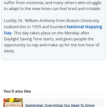
suffer from insomnia, and many others who struggle
to adapt to the new times can feel tired and irritable.
Luckily, Dr. William Anthony from Boston University
National Napping
realized this in 1999 and founded
Day
. This day takes place on the Monday after
Daylight Saving Time starts, and gives people the
opportunity to nap and make up for the lost hour of
sleep.
You'll also like
September: Everything You Need To Know