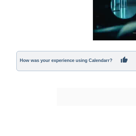
How was your experience using Calendarr?