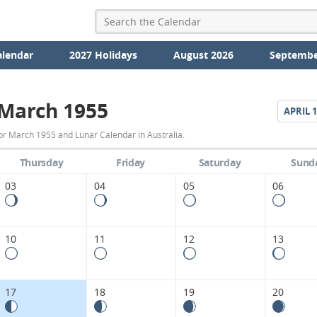
alendar
2027 Holidays
August 2026
Septembe
March 1955
APRIL
1
March
or March 1955 and Lunar Calendar in Australia.
1955
Thursday
Friday
Saturday
Sund
Moon
03
04
05
06
Phases
Calendar
10
11
12
13
in
Australia.
17
18
19
20