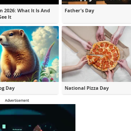
 2026: What It Is And
Father's Day
ee It
og Day
National Pizza Day
Advertisement