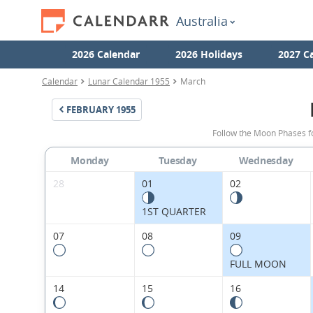
Australia
2026 Calendar
2026 Holidays
2027 C
Calendar
Lunar Calendar 1955
March
FEBRUARY
1955
Follow the Moon Phases f
Monday
Tuesday
Wednesday
28
01
02
1ST QUARTER
07
08
09
FULL MOON
14
15
16