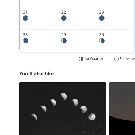
21
22
23
28
29
30
1st Quarter
Full Moo
You'll also like