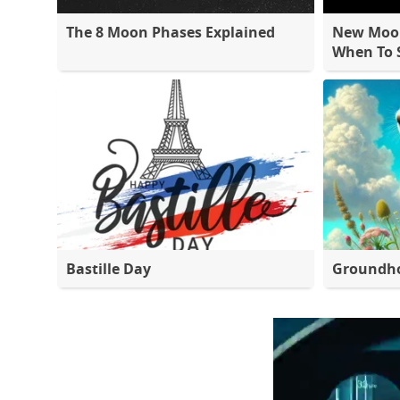
The 8 Moon Phases Explained
New Moon
When To S
Bastille Day
Groundh