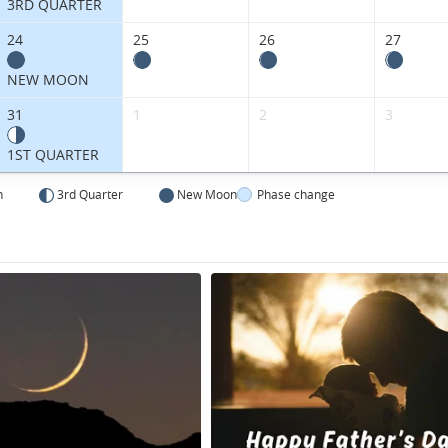
3RD QUARTER
24
25
26
27
NEW MOON
31
1
2
3
1ST QUARTER
n
3rd Quarter
New Moon
Phase change