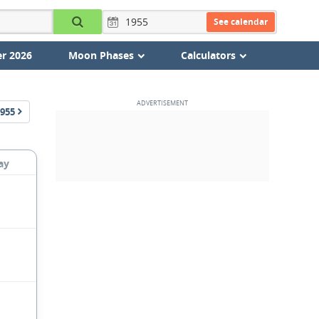
See calendar
r 2026
Moon Phases
Calculators
955
ay