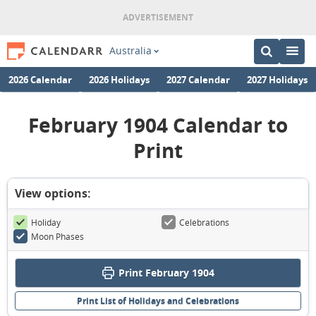
Australia
2026 Calendar
2026 Holidays
2027 Calendar
2027 Holidays
February 1904 Calendar to
Print
View options:
Holiday
Celebrations
Moon Phases
Print February 1904
Print List of Holidays and Celebrations