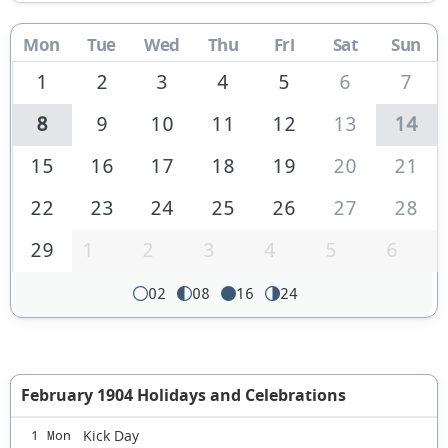
Mon
Tue
Wed
Thu
Fri
Sat
Sun
1
2
3
4
5
6
7
8
9
10
11
12
13
14
15
16
17
18
19
20
21
22
23
24
25
26
27
28
29
1
2
3
4
5
6
02
08
16
24
February 1904 Holidays and Celebrations
Kick Day
1 Mon