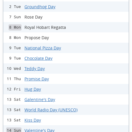
Groundhog Day
2 Tue
Rose Day
7 Sun
Royal Hobart Regatta
8 Mon
Propose Day
8 Mon
National Pizza Day
9 Tue
Chocolate Day
9 Tue
Teddy Day
10 Wed
Promise Day
11 Thu
Hug Day
12 Fri
Galentine's Day
13 Sat
World Radio Day (UNESCO)
13 Sat
Kiss Day
13 Sat
Valentine's Day
14 Sun