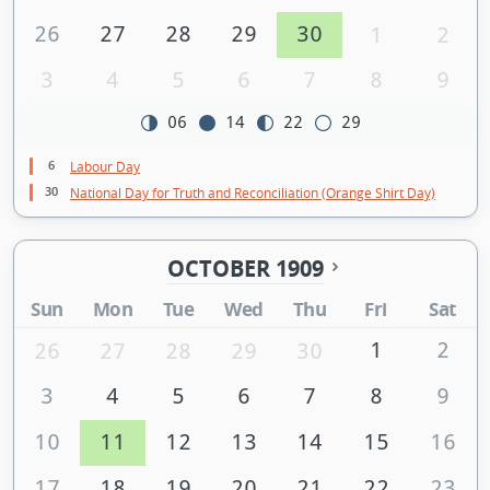
26
27
28
29
30
1
2
3
4
5
6
7
8
9
06
14
22
29
6
Labour Day
30
National Day for Truth and Reconciliation (Orange Shirt Day)
OCTOBER 1909
Sun
Mon
Tue
Wed
Thu
Fri
Sat
1
2
26
27
28
29
30
3
4
5
6
7
8
9
10
11
12
13
14
15
16
17
18
19
20
21
22
23