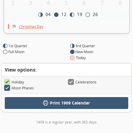
2
3
4
5
6
7
8
04
12
19
26
25
Christmas Day
1st Quarter
3rd Quarter
Full Moon
New Moon
Today
View options:
Holiday
Celebrations
Moon Phases
Print
1909 Calendar
1909 is a regular year, with 365 days.