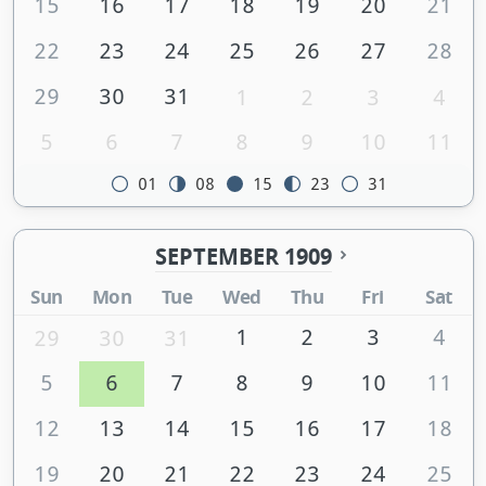
15
16
17
18
19
20
21
22
23
24
25
26
27
28
29
30
31
1
2
3
4
5
6
7
8
9
10
11
01
08
15
23
31
SEPTEMBER 1909
Sun
Mon
Tue
Wed
Thu
Fri
Sat
1
2
3
4
29
30
31
5
6
7
8
9
10
11
12
13
14
15
16
17
18
19
20
21
22
23
24
25