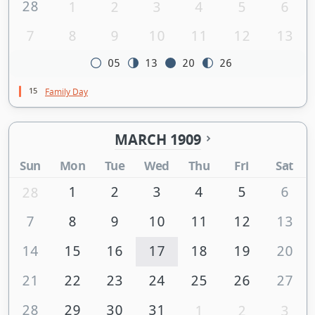
28
1
2
3
4
5
6
7
8
9
10
11
12
13
05
13
20
26
15
Family Day
MARCH 1909
Sun
Mon
Tue
Wed
Thu
Fri
Sat
1
2
3
4
5
6
28
7
8
9
10
11
12
13
14
15
16
17
18
19
20
21
22
23
24
25
26
27
28
29
30
31
1
2
3