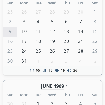
Sun
Mon
Tue
Wed
Thu
Fri
Sat
1
25
26
27
28
29
30
2
3
4
5
6
7
8
9
10
11
12
13
14
15
16
17
18
19
20
21
22
23
24
25
26
27
28
29
30
31
1
2
3
4
5
05
12
19
26
JUNE 1909
Sun
Mon
Tue
Wed
Thu
Fri
Sat
1
2
3
4
5
30
31