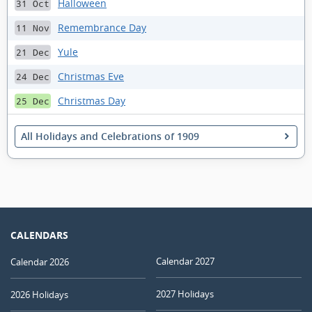
Halloween
31 Oct
Remembrance Day
11 Nov
Yule
21 Dec
Christmas Eve
24 Dec
Christmas Day
25 Dec
All Holidays and Celebrations of 1909
CALENDARS
Calendar 2027
Calendar 2026
2027 Holidays
2026 Holidays