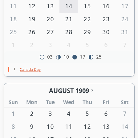
11
12
13
14
15
16
17
18
19
20
21
22
23
24
25
26
27
28
29
30
31
1
2
3
4
5
6
7
03
10
17
25
1
Canada Day
AUGUST 1909
Sun
Mon
Tue
Wed
Thu
Fri
Sat
1
2
3
4
5
6
7
8
9
10
11
12
13
14