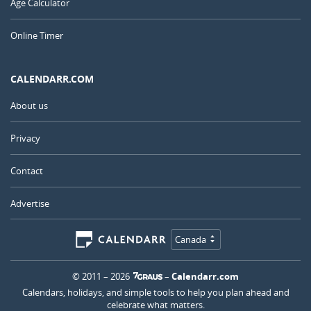
Age Calculator
Online Timer
CALENDARR.COM
About us
Privacy
Contact
Advertise
Canada
© 2011 – 2026
–
Calendarr.com
Calendars, holidays, and simple tools to help you plan ahead and
celebrate what matters.