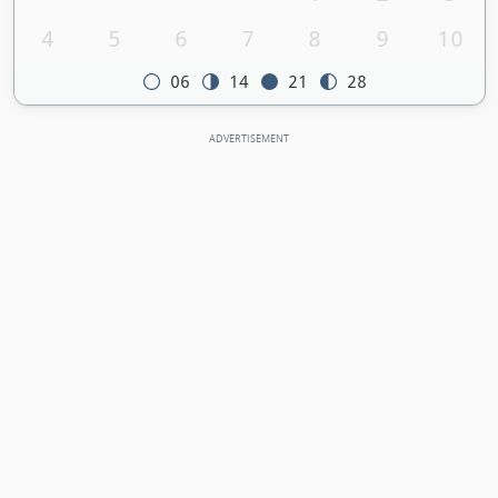
4
5
6
7
8
9
10
06
14
21
28