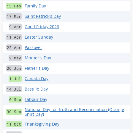
Family Day
15 Feb
Saint Patrick's Day
17 Mar
Good Friday 2026
9 Apr
Easter Sunday
11 Apr
Passover
22 Apr
Mother's Day
9 May
Father's Day
20 Jun
Canada Day
1 Jul
Bastille Day
14 Jul
Labour Day
6 Sep
National Day for Truth and Reconciliation (Orange
30 Sep
Shirt Day)
Thanksgiving Day
11 Oct