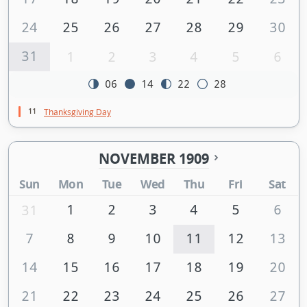
24
25
26
27
28
29
30
31
1
2
3
4
5
6
06
14
22
28
11
Thanksgiving Day
NOVEMBER 1909
Sun
Mon
Tue
Wed
Thu
Fri
Sat
1
2
3
4
5
6
31
7
8
9
10
11
12
13
14
15
16
17
18
19
20
21
22
23
24
25
26
27