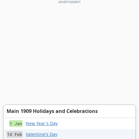
Main 1909 Holidays and Celebrations
New Year's Day
1 Jan
Valentine's Day
14 Feb