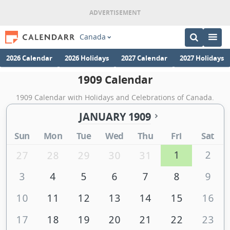
Canada
2026 Calendar
2026 Holidays
2027 Calendar
2027 Holidays
1909 Calendar
1909 Calendar with Holidays and Celebrations of Canada.
JANUARY 1909
Sun
Mon
Tue
Wed
Thu
Fri
Sat
1
2
27
28
29
30
31
3
4
5
6
7
8
9
10
11
12
13
14
15
16
17
18
19
20
21
22
23