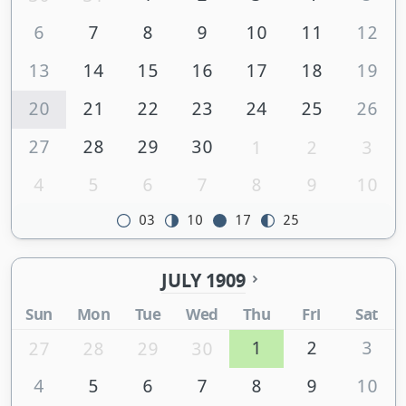
6
7
8
9
10
11
12
13
14
15
16
17
18
19
20
21
22
23
24
25
26
27
28
29
30
1
2
3
4
5
6
7
8
9
10
03
10
17
25
JULY 1909
Sun
Mon
Tue
Wed
Thu
Fri
Sat
1
2
3
27
28
29
30
4
5
6
7
8
9
10