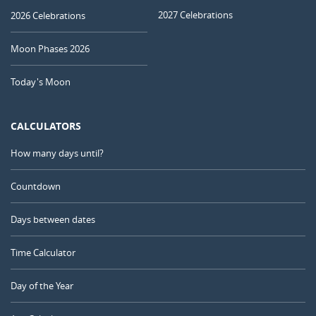
2027 Celebrations
2026 Celebrations
Moon Phases 2026
Today's Moon
CALCULATORS
How many days until?
Countdown
Days between dates
Time Calculator
Day of the Year