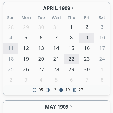
APRIL 1909
Sun
Mon
Tue
Wed
Thu
Fri
Sat
1
2
3
28
29
30
31
4
5
6
7
8
9
10
11
12
13
14
15
16
17
18
19
20
21
22
23
24
25
26
27
28
29
30
1
2
3
4
5
6
7
8
05
13
19
27
MAY 1909