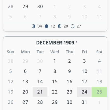
28
29
30
1
2
3
4
5
6
7
8
9
10
11
04
12
20
27
DECEMBER 1909
Sun
Mon
Tue
Wed
Thu
Fri
Sat
1
2
3
4
28
29
30
5
6
7
8
9
10
11
12
13
14
15
16
17
18
19
20
21
22
23
24
25
26
27
28
29
30
31
1