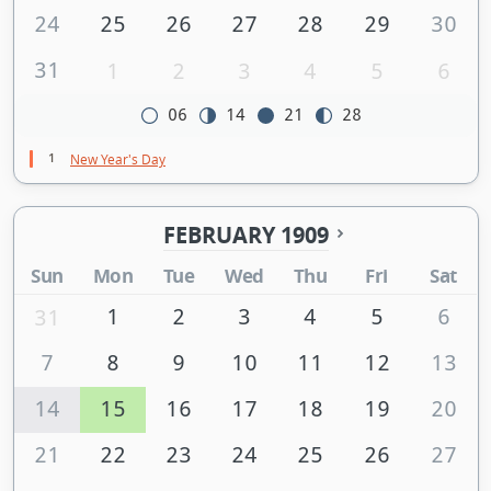
24
25
26
27
28
29
30
31
1
2
3
4
5
6
06
14
21
28
1
New Year's Day
FEBRUARY 1909
Sun
Mon
Tue
Wed
Thu
Fri
Sat
1
2
3
4
5
6
31
7
8
9
10
11
12
13
14
15
16
17
18
19
20
21
22
23
24
25
26
27