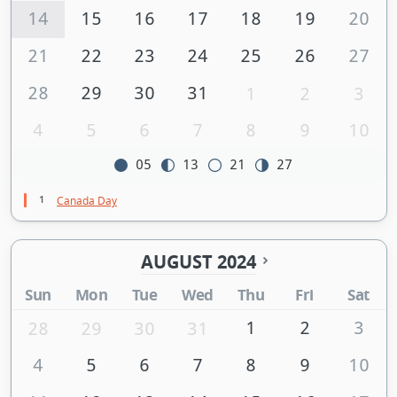
14
15
16
17
18
19
20
21
22
23
24
25
26
27
28
29
30
31
1
2
3
4
5
6
7
8
9
10
05
13
21
27
1
Canada Day
AUGUST 2024
Sun
Mon
Tue
Wed
Thu
Fri
Sat
1
2
3
28
29
30
31
4
5
6
7
8
9
10