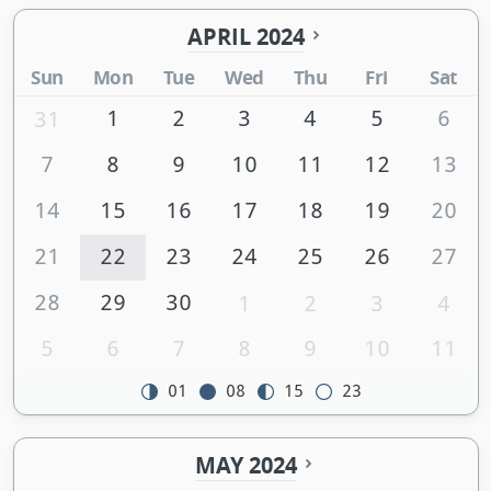
APRIL 2024
Sun
Mon
Tue
Wed
Thu
Fri
Sat
1
2
3
4
5
6
31
7
8
9
10
11
12
13
14
15
16
17
18
19
20
21
22
23
24
25
26
27
28
29
30
1
2
3
4
5
6
7
8
9
10
11
01
08
15
23
MAY 2024