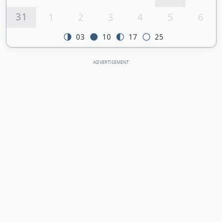
31
1
2
3
4
5
6
03
10
17
25