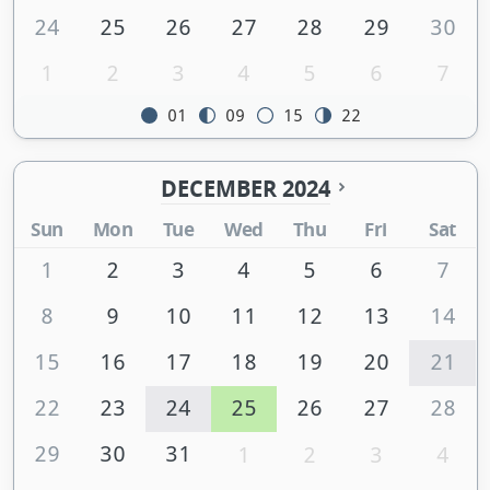
24
25
26
27
28
29
30
1
2
3
4
5
6
7
01
09
15
22
DECEMBER 2024
Sun
Mon
Tue
Wed
Thu
Fri
Sat
1
2
3
4
5
6
7
8
9
10
11
12
13
14
15
16
17
18
19
20
21
22
23
24
25
26
27
28
29
30
31
1
2
3
4