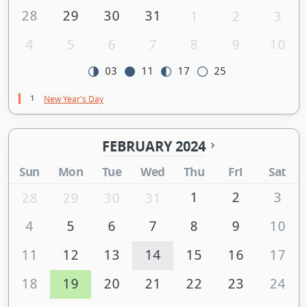
28
29
30
31
1
2
3
4
5
6
7
8
9
10
03
11
17
25
1
New Year's Day
FEBRUARY 2024
Sun
Mon
Tue
Wed
Thu
Fri
Sat
1
2
3
28
29
30
31
4
5
6
7
8
9
10
11
12
13
14
15
16
17
18
19
20
21
22
23
24