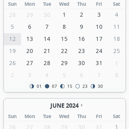
Sun
Mon
Tue
Wed
Thu
Fri
Sat
1
2
3
4
28
29
30
5
6
7
8
9
10
11
12
13
14
15
16
17
18
19
20
21
22
23
24
25
26
27
28
29
30
31
1
2
3
4
5
6
7
8
01
07
15
23
30
JUNE 2024
Sun
Mon
Tue
Wed
Thu
Fri
Sat
1
26
27
28
29
30
31