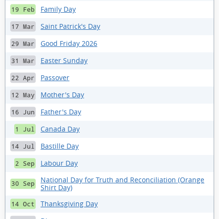
Family Day
19 Feb
Saint Patrick's Day
17 Mar
Good Friday 2026
29 Mar
Easter Sunday
31 Mar
Passover
22 Apr
Mother's Day
12 May
Father's Day
16 Jun
Canada Day
1 Jul
Bastille Day
14 Jul
Labour Day
2 Sep
National Day for Truth and Reconciliation (Orange
30 Sep
Shirt Day)
Thanksgiving Day
14 Oct