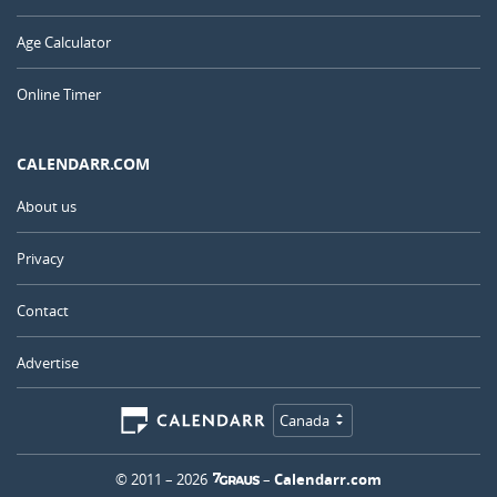
Age Calculator
Online Timer
CALENDARR.COM
About us
Privacy
Contact
Advertise
Canada
© 2011 – 2026
–
Calendarr.com