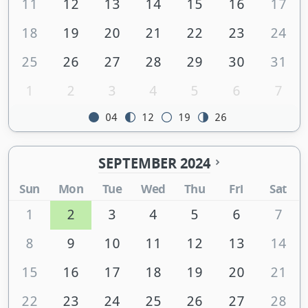
11
12
13
14
15
16
17
18
19
20
21
22
23
24
25
26
27
28
29
30
31
1
2
3
4
5
6
7
04
12
19
26
SEPTEMBER 2024
Sun
Mon
Tue
Wed
Thu
Fri
Sat
1
2
3
4
5
6
7
8
9
10
11
12
13
14
15
16
17
18
19
20
21
22
23
24
25
26
27
28