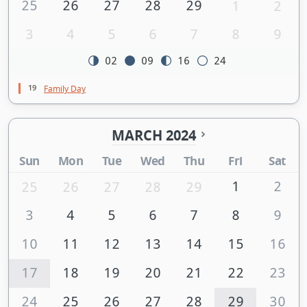
25
26
27
28
29
1
2
3
4
5
6
7
8
9
02
09
16
24
19
Family Day
MARCH 2024
Sun
Mon
Tue
Wed
Thu
Fri
Sat
1
2
25
26
27
28
29
3
4
5
6
7
8
9
10
11
12
13
14
15
16
17
18
19
20
21
22
23
24
25
26
27
28
29
30