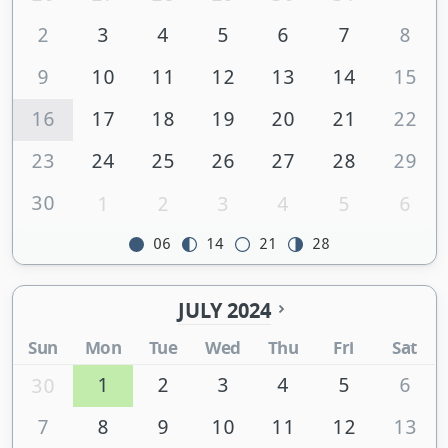
2
3
4
5
6
7
8
9
10
11
12
13
14
15
16
17
18
19
20
21
22
23
24
25
26
27
28
29
30
1
2
3
4
5
6
06
14
21
28
JULY 2024
Sun
Mon
Tue
Wed
Thu
Fri
Sat
1
2
3
4
5
6
30
7
8
9
10
11
12
13