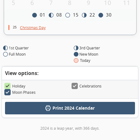
5
6
7
8
9
10
11
01
08
15
22
30
25
Christmas Day
1st Quarter
3rd Quarter
Full Moon
New Moon
Today
View options:
Holiday
Celebrations
Moon Phases
Print
2024 Calendar
2024 is a leap year, with 366 days.