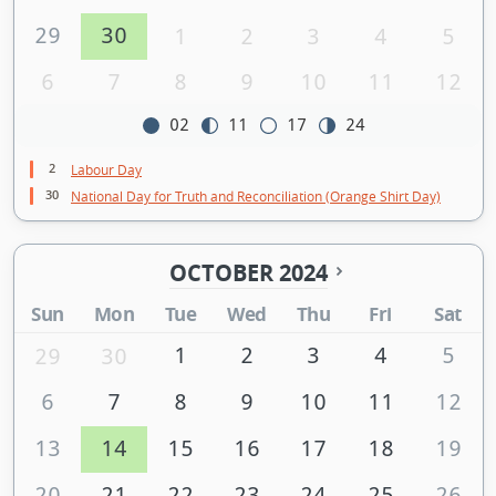
29
30
1
2
3
4
5
6
7
8
9
10
11
12
02
11
17
24
2
Labour Day
30
National Day for Truth and Reconciliation (Orange Shirt Day)
OCTOBER 2024
Sun
Mon
Tue
Wed
Thu
Fri
Sat
1
2
3
4
5
29
30
6
7
8
9
10
11
12
13
14
15
16
17
18
19
20
21
22
23
24
25
26