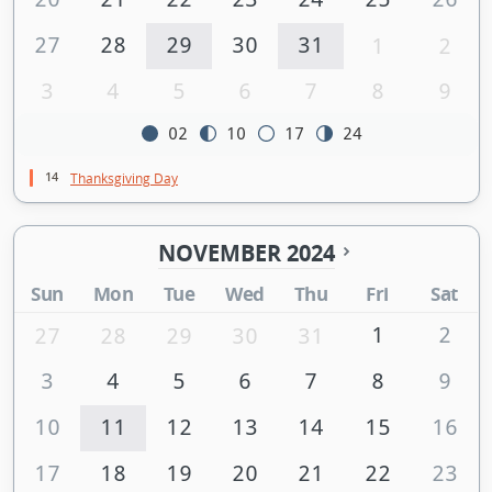
27
28
29
30
31
1
2
3
4
5
6
7
8
9
02
10
17
24
14
Thanksgiving Day
NOVEMBER 2024
Sun
Mon
Tue
Wed
Thu
Fri
Sat
1
2
27
28
29
30
31
3
4
5
6
7
8
9
10
11
12
13
14
15
16
17
18
19
20
21
22
23