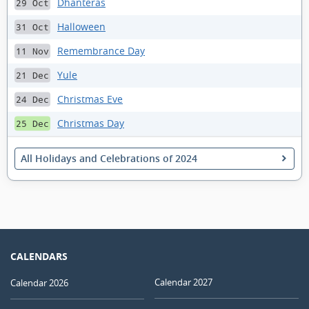
Dhanteras
29 Oct
Halloween
31 Oct
Remembrance Day
11 Nov
Yule
21 Dec
Christmas Eve
24 Dec
Christmas Day
25 Dec
All Holidays and Celebrations of 2024
CALENDARS
Calendar 2027
Calendar 2026