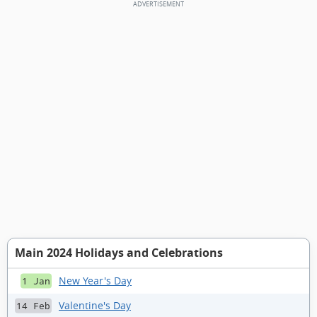
Main 2024 Holidays and Celebrations
New Year's Day
1 Jan
Valentine's Day
14 Feb