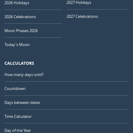
2027 Holidays
2026 Holidays
2027 Celebrations
2026 Celebrations
Moon Phases 2026
Today's Moon
CALCULATORS
How many days until?
Countdown
Days between dates
Time Calculator
Day of the Year