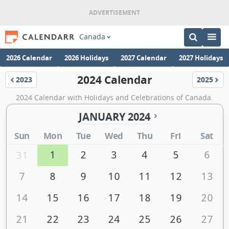
Canada
2026 Calendar
2026 Holidays
2027 Calendar
2027 Holidays
2024 Calendar
2023
2025
Calendar
Calenda
2024 Calendar with Holidays and Celebrations of Canada.
JANUARY 2024
Sun
Mon
Tue
Wed
Thu
Fri
Sat
1
2
3
4
5
6
31
7
8
9
10
11
12
13
14
15
16
17
18
19
20
21
22
23
24
25
26
27