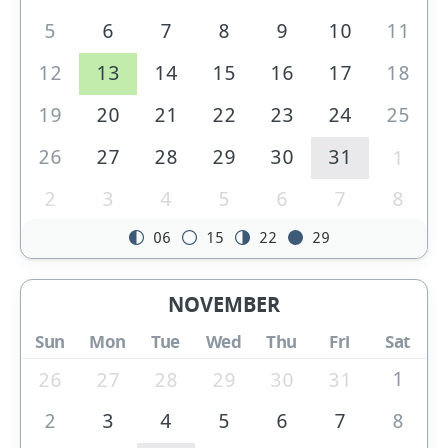
5
6
7
8
9
10
11
12
13
14
15
16
17
18
19
20
21
22
23
24
25
26
27
28
29
30
31
1
2
3
4
5
6
7
8
06
15
22
29
NOVEMBER
Sun
Mon
Tue
Wed
Thu
Fri
Sat
1
26
27
28
29
30
31
2
3
4
5
6
7
8