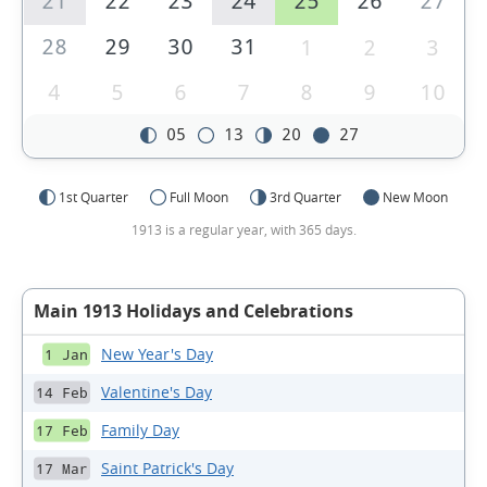
21
22
23
24
25
26
27
28
29
30
31
1
2
3
4
5
6
7
8
9
10
05
13
20
27
1st Quarter
Full Moon
3rd Quarter
New Moon
1913 is a regular year, with 365 days.
Main 1913 Holidays and Celebrations
New Year's Day
1 Jan
Valentine's Day
14 Feb
Family Day
17 Feb
Saint Patrick's Day
17 Mar