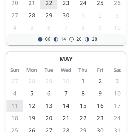
20
21
22
23
24
25
26
27
28
29
30
1
2
3
4
5
6
7
8
9
10
06
14
20
28
MAY
Sun
Mon
Tue
Wed
Thu
Fri
Sat
1
2
3
27
28
29
30
4
5
6
7
8
9
10
11
12
13
14
15
16
17
18
19
20
21
22
23
24
25
26
27
28
29
30
31