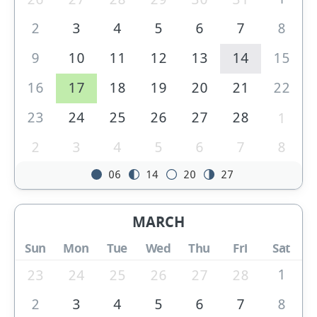
2
3
4
5
6
7
8
9
10
11
12
13
14
15
16
17
18
19
20
21
22
23
24
25
26
27
28
1
2
3
4
5
6
7
8
06
14
20
27
MARCH
Sun
Mon
Tue
Wed
Thu
Fri
Sat
1
23
24
25
26
27
28
2
3
4
5
6
7
8