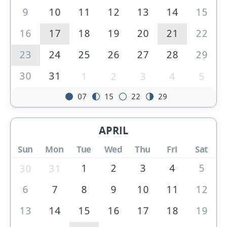
9
10
11
12
13
14
15
16
17
18
19
20
21
22
23
24
25
26
27
28
29
30
31
1
2
3
4
5
07
15
22
29
APRIL
Sun
Mon
Tue
Wed
Thu
Fri
Sat
1
2
3
4
5
30
31
6
7
8
9
10
11
12
13
14
15
16
17
18
19