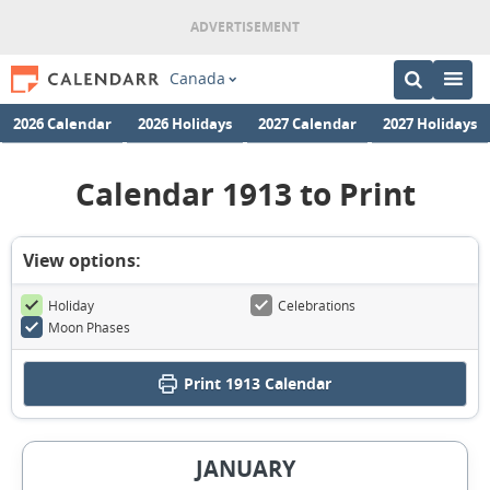
Canada
2026 Calendar
2026 Holidays
2027 Calendar
2027 Holidays
Calendar 1913 to Print
View options:
Holiday
Celebrations
Moon Phases
Print
1913 Calendar
JANUARY