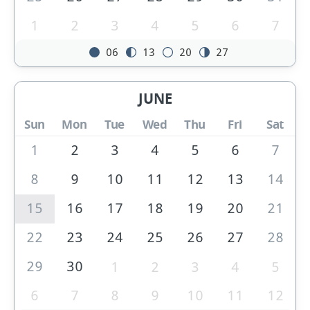
1
2
3
4
5
6
7
06
13
20
27
JUNE
Sun
Mon
Tue
Wed
Thu
Fri
Sat
1
2
3
4
5
6
7
8
9
10
11
12
13
14
15
16
17
18
19
20
21
22
23
24
25
26
27
28
29
30
1
2
3
4
5
6
7
8
9
10
11
12