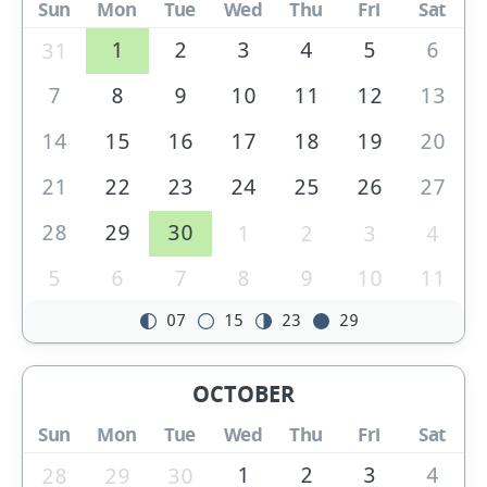
Sun
Mon
Tue
Wed
Thu
Fri
Sat
1
2
3
4
5
6
31
7
8
9
10
11
12
13
14
15
16
17
18
19
20
21
22
23
24
25
26
27
28
29
30
1
2
3
4
5
6
7
8
9
10
11
07
15
23
29
OCTOBER
Sun
Mon
Tue
Wed
Thu
Fri
Sat
1
2
3
4
28
29
30