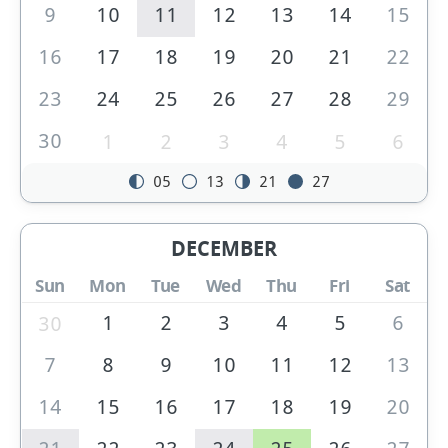
9
10
11
12
13
14
15
16
17
18
19
20
21
22
23
24
25
26
27
28
29
30
1
2
3
4
5
6
05
13
21
27
DECEMBER
Sun
Mon
Tue
Wed
Thu
Fri
Sat
1
2
3
4
5
6
30
7
8
9
10
11
12
13
14
15
16
17
18
19
20