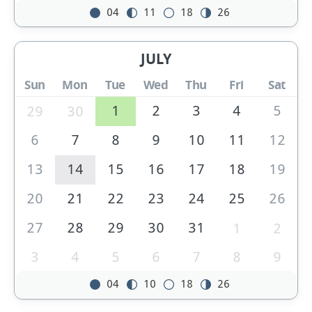
04
11
18
26
JULY
Sun
Mon
Tue
Wed
Thu
Fri
Sat
1
2
3
4
5
29
30
6
7
8
9
10
11
12
13
14
15
16
17
18
19
20
21
22
23
24
25
26
27
28
29
30
31
1
2
3
4
5
6
7
8
9
04
10
18
26