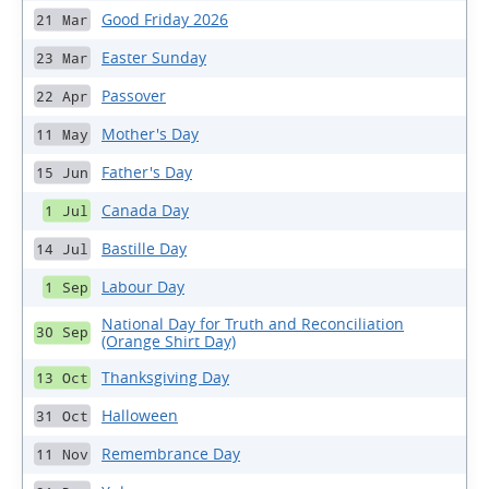
Good Friday 2026
21 Mar
Easter Sunday
23 Mar
Passover
22 Apr
Mother's Day
11 May
Father's Day
15 Jun
Canada Day
1 Jul
Bastille Day
14 Jul
Labour Day
1 Sep
National Day for Truth and Reconciliation
30 Sep
(Orange Shirt Day)
Thanksgiving Day
13 Oct
Halloween
31 Oct
Remembrance Day
11 Nov