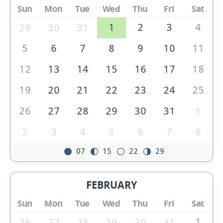
Sun
Mon
Tue
Wed
Thu
Fri
Sat
1
2
3
4
29
30
31
5
6
7
8
9
10
11
12
13
14
15
16
17
18
19
20
21
22
23
24
25
26
27
28
29
30
31
1
2
3
4
5
6
7
8
07
15
22
29
FEBRUARY
Sun
Mon
Tue
Wed
Thu
Fri
Sat
1
26
27
28
29
30
31