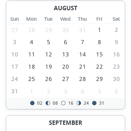
AUGUST
Sun
Mon
Tue
Wed
Thu
Fri
Sat
1
2
27
28
29
30
31
3
4
5
6
7
8
9
10
11
12
13
14
15
16
17
18
19
20
21
22
23
24
25
26
27
28
29
30
31
1
2
3
4
5
6
02
08
16
24
31
SEPTEMBER