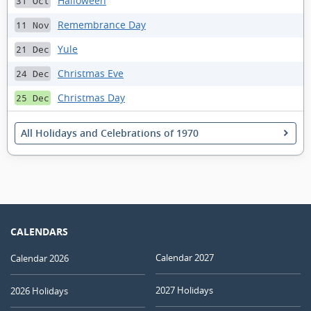
Halloween
31 Oct
Remembrance Day
11 Nov
Yule
21 Dec
Christmas Eve
24 Dec
Christmas Day
25 Dec
All Holidays and Celebrations of 1970
CALENDARS
Calendar 2027
Calendar 2026
2027 Holidays
2026 Holidays