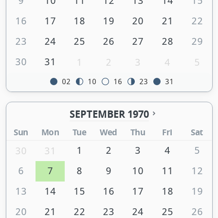
9
10
11
12
13
14
15
16
17
18
19
20
21
22
23
24
25
26
27
28
29
30
31
1
2
3
4
5
02
10
16
23
31
SEPTEMBER 1970
Sun
Mon
Tue
Wed
Thu
Fri
Sat
1
2
3
4
5
30
31
6
7
8
9
10
11
12
13
14
15
16
17
18
19
20
21
22
23
24
25
26