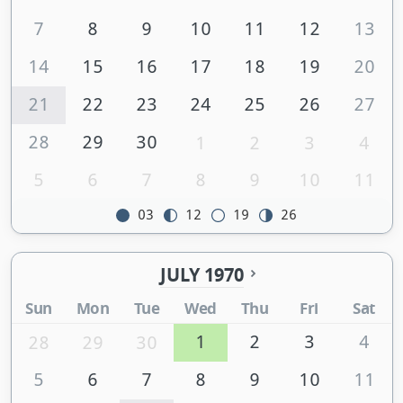
7
8
9
10
11
12
13
14
15
16
17
18
19
20
21
22
23
24
25
26
27
28
29
30
1
2
3
4
5
6
7
8
9
10
11
03
12
19
26
JULY 1970
Sun
Mon
Tue
Wed
Thu
Fri
Sat
1
2
3
4
28
29
30
5
6
7
8
9
10
11