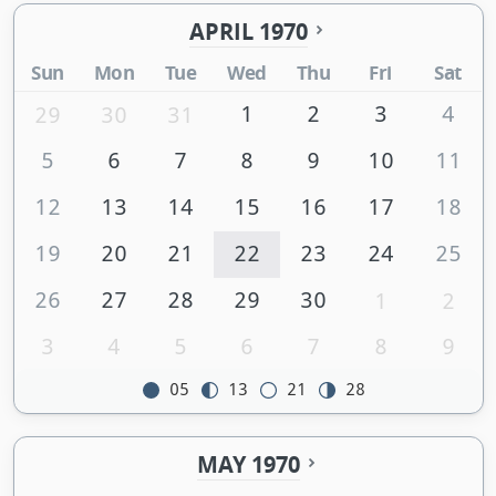
APRIL 1970
Sun
Mon
Tue
Wed
Thu
Fri
Sat
1
2
3
4
29
30
31
5
6
7
8
9
10
11
12
13
14
15
16
17
18
19
20
21
22
23
24
25
26
27
28
29
30
1
2
3
4
5
6
7
8
9
05
13
21
28
MAY 1970