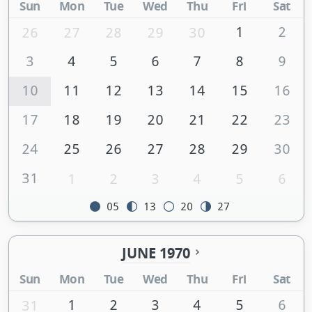
Sun
Mon
Tue
Wed
Thu
Fri
Sat
1
2
26
27
28
29
30
3
4
5
6
7
8
9
10
11
12
13
14
15
16
17
18
19
20
21
22
23
24
25
26
27
28
29
30
31
1
2
3
4
5
6
05
13
20
27
JUNE 1970
Sun
Mon
Tue
Wed
Thu
Fri
Sat
1
2
3
4
5
6
31