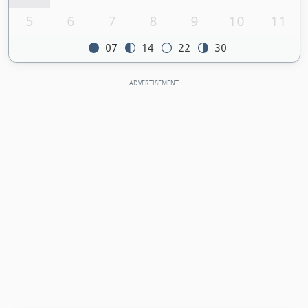
5
6
7
8
9
10
11
07
14
22
30