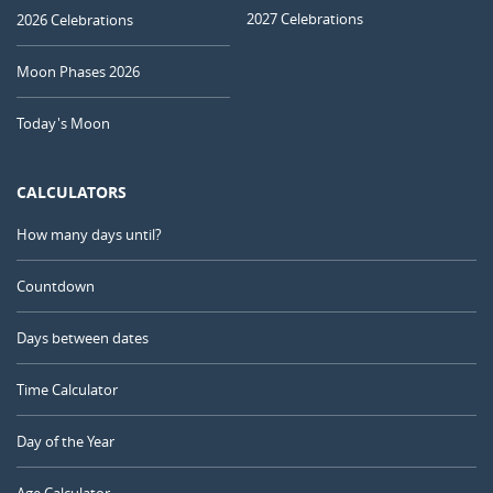
2027 Celebrations
2026 Celebrations
Moon Phases 2026
Today's Moon
CALCULATORS
How many days until?
Countdown
Days between dates
Time Calculator
Day of the Year
Age Calculator