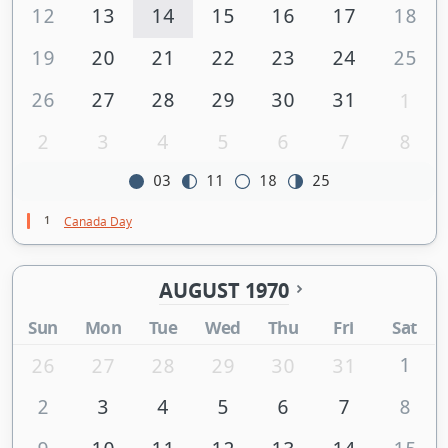
12
13
14
15
16
17
18
19
20
21
22
23
24
25
26
27
28
29
30
31
1
2
3
4
5
6
7
8
03
11
18
25
1
Canada Day
AUGUST 1970
Sun
Mon
Tue
Wed
Thu
Fri
Sat
1
26
27
28
29
30
31
2
3
4
5
6
7
8