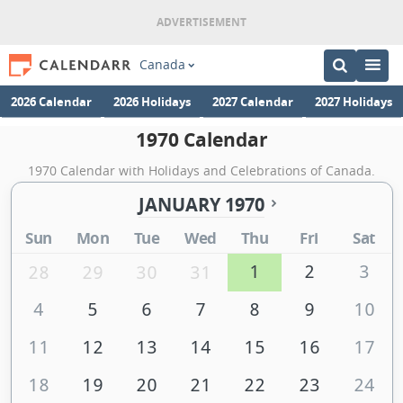
Canada
2026 Calendar
2026 Holidays
2027 Calendar
2027 Holidays
1970 Calendar
1970 Calendar with Holidays and Celebrations of Canada.
JANUARY 1970
Sun
Mon
Tue
Wed
Thu
Fri
Sat
1
2
3
28
29
30
31
4
5
6
7
8
9
10
11
12
13
14
15
16
17
18
19
20
21
22
23
24