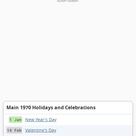
Main 1970 Holidays and Celebrations
New Year's Day
1 Jan
Valentine's Day
14 Feb