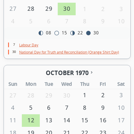
27
28
29
30
1
2
3
4
5
6
7
8
9
10
08
15
22
30
7
Labour Day
30
National Day for Truth and Reconciliation (Orange Shirt Day)
OCTOBER 1970
Sun
Mon
Tue
Wed
Thu
Fri
Sat
1
2
3
27
28
29
30
4
5
6
7
8
9
10
11
12
13
14
15
16
17
18
19
20
21
22
23
24