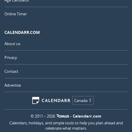
Online Timer
CALENDARR.COM
About us
Privacy
Contact
Advertise
Canada
© 2011 – 2026
–
Calendarr.com
Calendars, holidays, and simple tools to help you plan ahead and
celebrate what matters.