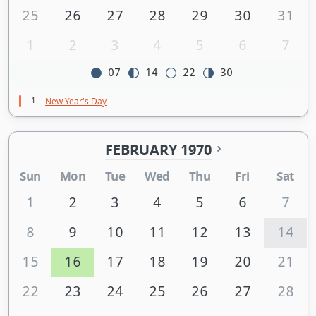
25
26
27
28
29
30
31
1
2
3
4
5
6
7
07
14
22
30
1
New Year's Day
FEBRUARY 1970
Sun
Mon
Tue
Wed
Thu
Fri
Sat
1
2
3
4
5
6
7
8
9
10
11
12
13
14
15
16
17
18
19
20
21
22
23
24
25
26
27
28