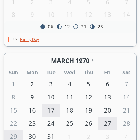
1
2
3
4
5
6
7
8
9
10
11
12
13
14
06
12
21
28
16
Family Day
MARCH 1970
Sun
Mon
Tue
Wed
Thu
Fri
Sat
1
2
3
4
5
6
7
8
9
10
11
12
13
14
15
16
17
18
19
20
21
22
23
24
25
26
27
28
29
30
31
1
2
3
4