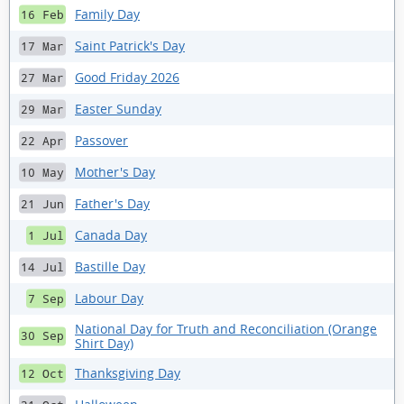
Family Day
16 Feb
Saint Patrick's Day
17 Mar
Good Friday 2026
27 Mar
Easter Sunday
29 Mar
Passover
22 Apr
Mother's Day
10 May
Father's Day
21 Jun
Canada Day
1 Jul
Bastille Day
14 Jul
Labour Day
7 Sep
National Day for Truth and Reconciliation (Orange
30 Sep
Shirt Day)
Thanksgiving Day
12 Oct