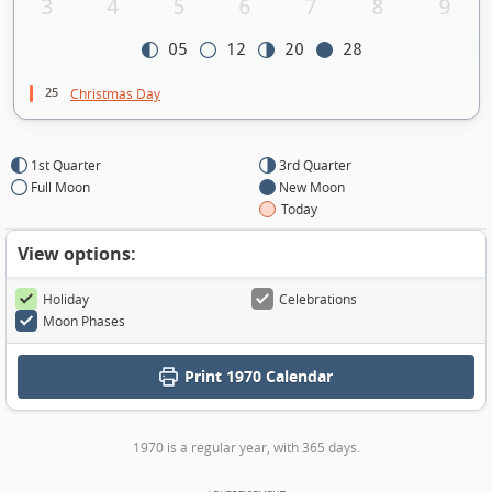
3
4
5
6
7
8
9
05
12
20
28
25
Christmas Day
1st Quarter
3rd Quarter
Full Moon
New Moon
Today
View options:
Holiday
Celebrations
Moon Phases
Print
1970 Calendar
1970 is a regular year, with 365 days.