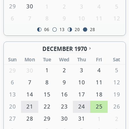
29
30
1
2
3
4
5
6
7
8
9
10
11
12
06
13
20
28
DECEMBER 1970
Sun
Mon
Tue
Wed
Thu
Fri
Sat
1
2
3
4
5
29
30
6
7
8
9
10
11
12
13
14
15
16
17
18
19
20
21
22
23
24
25
26
27
28
29
30
31
1
2