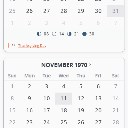
25
26
27
28
29
30
31
1
2
3
4
5
6
7
08
14
21
30
12
Thanksgiving Day
NOVEMBER 1970
Sun
Mon
Tue
Wed
Thu
Fri
Sat
1
2
3
4
5
6
7
8
9
10
11
12
13
14
15
16
17
18
19
20
21
22
23
24
25
26
27
28