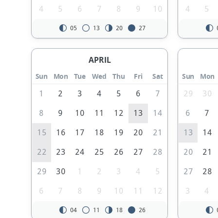
4
5
6
7
8
9
10
4
5
05
13
20
27
APRIL
Sun
Mon
Tue
Wed
Thu
Fri
Sat
Sun
Mon
1
2
3
4
5
6
7
29
30
8
9
10
11
12
13
14
6
7
15
16
17
18
19
20
21
13
14
22
23
24
25
26
27
28
20
21
29
30
1
2
3
4
5
27
28
6
7
8
9
10
11
12
3
4
04
11
18
26