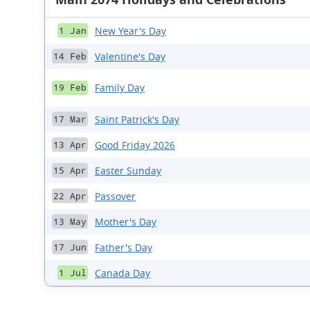
New Year's Day
1 Jan
Valentine's Day
14 Feb
Family Day
19 Feb
Saint Patrick's Day
17 Mar
Good Friday 2026
13 Apr
Easter Sunday
15 Apr
Passover
22 Apr
Mother's Day
13 May
Father's Day
17 Jun
Canada Day
1 Jul