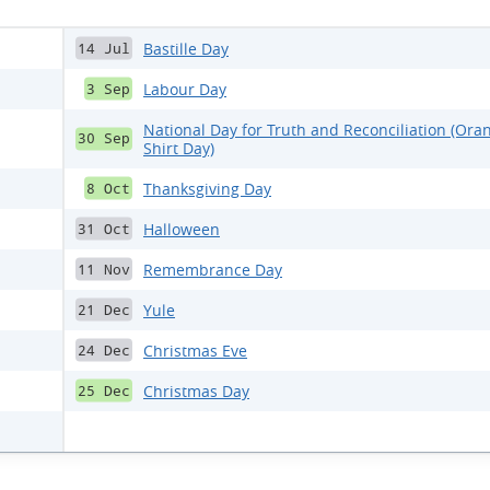
Bastille Day
14 Jul
Labour Day
3 Sep
National Day for Truth and Reconciliation (Ora
30 Sep
Shirt Day)
Thanksgiving Day
8 Oct
Halloween
31 Oct
Remembrance Day
11 Nov
Yule
21 Dec
Christmas Eve
24 Dec
Christmas Day
25 Dec