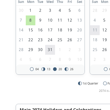
Sun
Mon
Tue
Wed
Thu
Fri
Sat
Sun
Mon
30
1
2
3
4
5
6
28
29
7
8
9
10
11
12
13
4
5
14
15
16
17
18
19
20
11
12
21
22
23
24
25
26
27
18
19
28
29
30
31
1
2
3
25
26
4
5
6
7
8
9
10
2
3
04
13
20
26
1st Quarter
F
2074 is 
Main 2074 Holidays and Celebrations