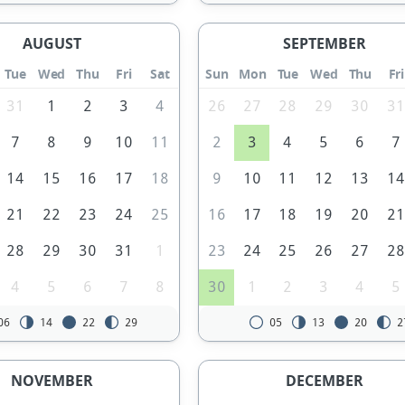
AUGUST
SEPTEMBER
Tue
Wed
Thu
Fri
Sat
Sun
Mon
Tue
Wed
Thu
Fri
31
1
2
3
4
26
27
28
29
30
3
7
8
9
10
11
2
3
4
5
6
7
14
15
16
17
18
9
10
11
12
13
1
21
22
23
24
25
16
17
18
19
20
2
28
29
30
31
1
23
24
25
26
27
2
4
5
6
7
8
30
1
2
3
4
5
06
14
22
29
05
13
20
2
NOVEMBER
DECEMBER