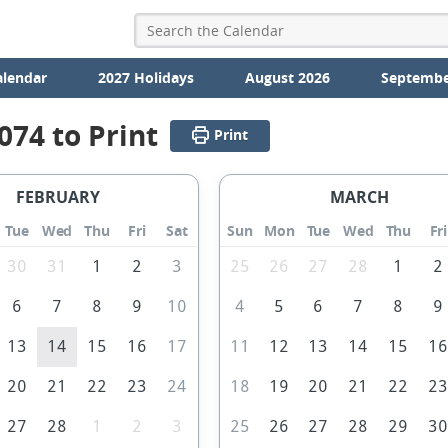
alendar
2027 Holidays
August 2026
Septembe
074 to Print
Print
FEBRUARY
MARCH
Tue
Wed
Thu
Fri
Sat
Sun
Mon
Tue
Wed
Thu
Fri
30
31
1
2
3
25
26
27
28
1
2
6
7
8
9
10
4
5
6
7
8
9
13
14
15
16
17
11
12
13
14
15
1
20
21
22
23
24
18
19
20
21
22
2
27
28
1
2
3
25
26
27
28
29
3