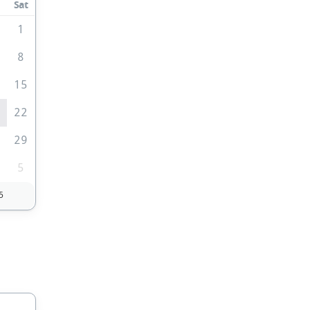
Sat
0
1
8
4
15
1
22
8
29
5
5