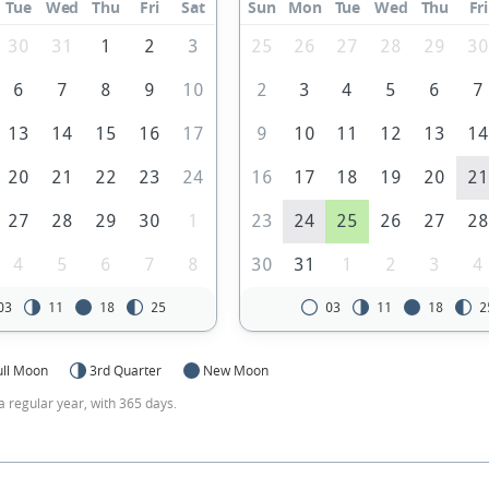
Tue
Wed
Thu
Fri
Sat
Sun
Mon
Tue
Wed
Thu
Fri
30
31
1
2
3
25
26
27
28
29
3
6
7
8
9
10
2
3
4
5
6
7
13
14
15
16
17
9
10
11
12
13
1
20
21
22
23
24
16
17
18
19
20
2
27
28
29
30
1
23
24
25
26
27
2
4
5
6
7
8
30
31
1
2
3
4
03
11
18
25
03
11
18
2
ull Moon
3rd Quarter
New Moon
a regular year, with 365 days.