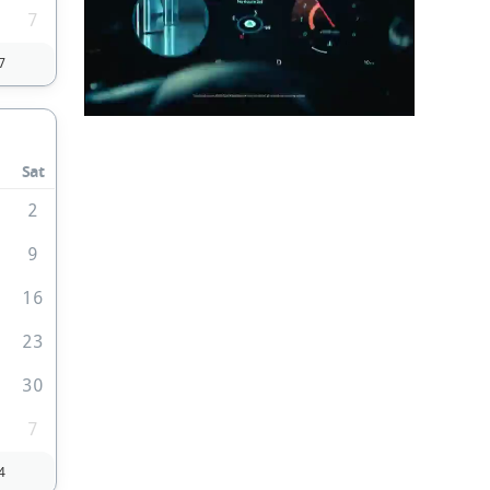
7
7
Sat
2
9
5
16
2
23
9
30
7
4