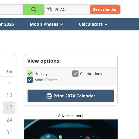
See calendar
r 2026
Moon Phases
Calculators
View options:
Sat
Holiday
Celebrations
Moon Phases
3
10
Print
2074 Calendar
6
17
Advertisement
3
24
0
31