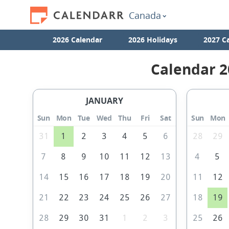
Canada
2026 Calendar
2026 Holidays
2027 C
Calendar 2
JANUARY
Sun
Mon
Tue
Wed
Thu
Fri
Sat
Sun
Mon
31
1
2
3
4
5
6
28
29
7
8
9
10
11
12
13
4
5
14
15
16
17
18
19
20
11
12
21
22
23
24
25
26
27
18
19
28
29
30
31
1
2
3
25
26