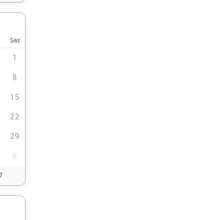
Sat
1
1
8
4
15
1
22
8
29
6
7