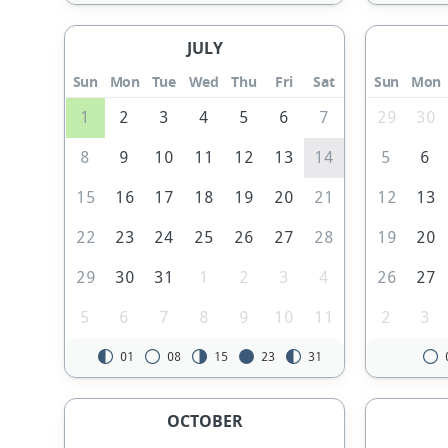
JULY
Sun
Mon
Tue
Wed
Thu
Fri
Sat
Sun
Mon
1
2
3
4
5
6
7
29
30
8
9
10
11
12
13
14
5
6
15
16
17
18
19
20
21
12
13
22
23
24
25
26
27
28
19
20
29
30
31
1
2
3
4
26
27
5
6
7
8
9
10
11
2
3
01
08
15
23
31
OCTOBER