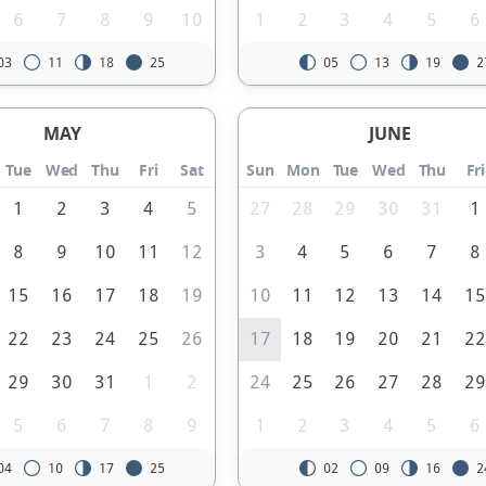
6
7
8
9
10
1
2
3
4
5
6
03
11
18
25
05
13
19
2
MAY
JUNE
Tue
Wed
Thu
Fri
Sat
Sun
Mon
Tue
Wed
Thu
Fri
1
2
3
4
5
27
28
29
30
31
1
8
9
10
11
12
3
4
5
6
7
8
15
16
17
18
19
10
11
12
13
14
1
22
23
24
25
26
17
18
19
20
21
2
29
30
31
1
2
24
25
26
27
28
2
5
6
7
8
9
1
2
3
4
5
6
04
10
17
25
02
09
16
2