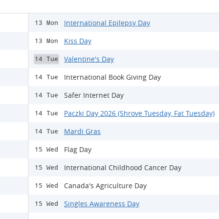
International Epilepsy Day
13 Mon
Kiss Day
13 Mon
Valentine's Day
14 Tue
International Book Giving Day
14 Tue
Safer Internet Day
14 Tue
Paczki Day 2026 (Shrove Tuesday, Fat Tuesday)
14 Tue
Mardi Gras
14 Tue
Flag Day
15 Wed
International Childhood Cancer Day
15 Wed
Canada's Agriculture Day
15 Wed
Singles Awareness Day
15 Wed