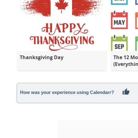
Thanksgiving Day
The 12 Mo
(Everythi
How was your experience using Calendarr?