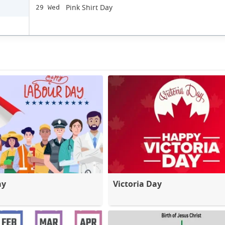
Pink Shirt Day
29 Wed
ay
Victoria Day