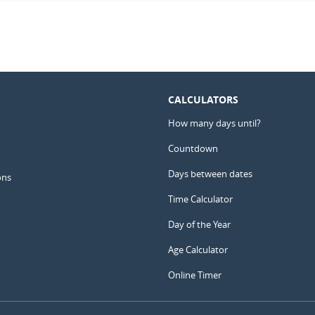
CALCULATORS
How many days until?
Countdown
Days between dates
ons
Time Calculator
Day of the Year
Age Calculator
Online Timer