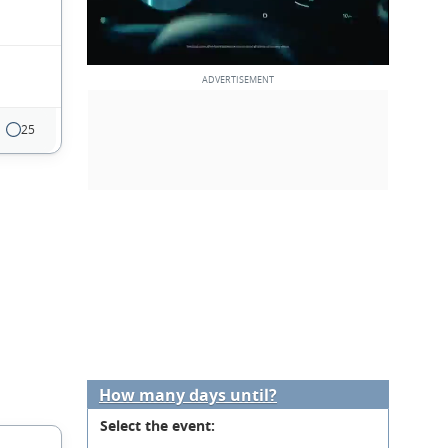
25
How many days until?
Select the event: