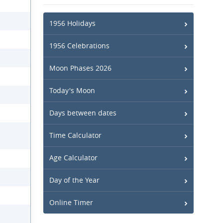
1956 Holidays
1956 Celebrations
Moon Phases 2026
Today's Moon
Days between dates
Time Calculator
Age Calculator
Day of the Year
Online Timer