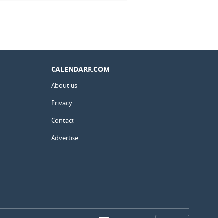
CALENDARR.COM
About us
Privacy
Contact
Advertise