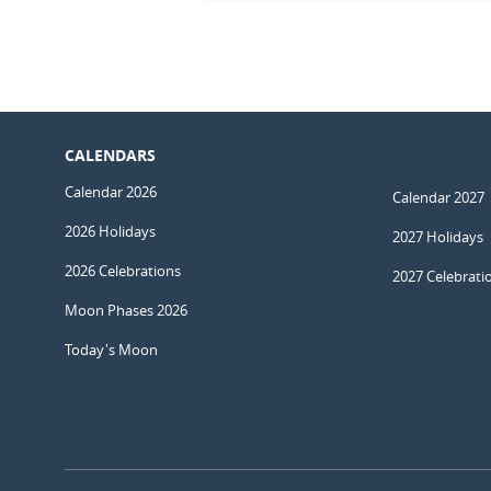
CALENDARS
Calendar 2026
Calendar 2027
2026 Holidays
2027 Holidays
2026 Celebrations
2027 Celebrati
Moon Phases 2026
Today's Moon