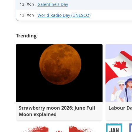
Galentine's Day
13 Mon
World Radio Day (UNESCO)
13 Mon
Trending
Strawberry moon 2026: June Full
Labour D
Moon explained