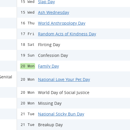
Slap Day
15 Wed
Ash Wednesday
15 Wed
World Anthropology Day
16 Thu
Random Acts of Kindness Day
17 Fri
Flirting Day
18 Sat
Confession Day
19 Sun
Family Day
20 Mon
Genital
National Love Your Pet Day
20 Mon
World Day of Social Justice
20 Mon
Missing Day
20 Mon
National Sticky Bun Day
21 Tue
Breakup Day
21 Tue