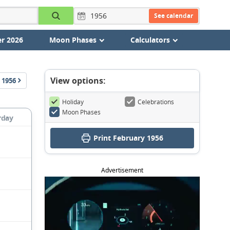
See calendar
r 2026
Moon Phases
Calculators
View options:
1956
Holiday
Celebrations
Moon Phases
rday
Print February 1956
Advertisement