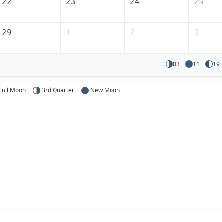
22
23
24
25
29
1
2
3
03
11
19
Full Moon
3rd Quarter
New Moon