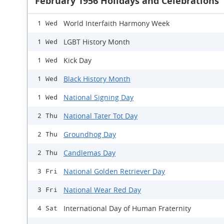
February 1956 Holidays and Celebrations
World Interfaith Harmony Week
1 Wed
LGBT History Month
1 Wed
Kick Day
1 Wed
Black History Month
1 Wed
National Signing Day
1 Wed
National Tater Tot Day
2 Thu
Groundhog Day
2 Thu
Candlemas Day
2 Thu
National Golden Retriever Day
3 Fri
National Wear Red Day
3 Fri
International Day of Human Fraternity
4 Sat