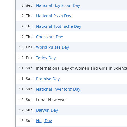
National Boy Scout Day
8 Wed
National Pizza Day
9 Thu
National Toothache Day
9 Thu
Chocolate Day
9 Thu
World Pulses Day
10 Fri
Teddy Day
10 Fri
International Day of Women and Girls in Scienc
11 Sat
Promise Day
11 Sat
National Inventors' Day
11 Sat
Lunar New Year
12 Sun
Darwin Day
12 Sun
Hug Day
12 Sun