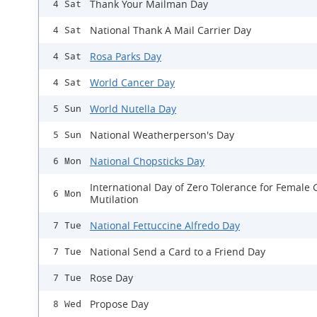
Thank Your Mailman Day
4 Sat
National Thank A Mail Carrier Day
4 Sat
Rosa Parks Day
4 Sat
World Cancer Day
4 Sat
World Nutella Day
5 Sun
National Weatherperson's Day
5 Sun
National Chopsticks Day
6 Mon
International Day of Zero Tolerance for Female 
6 Mon
Mutilation
National Fettuccine Alfredo Day
7 Tue
National Send a Card to a Friend Day
7 Tue
Rose Day
7 Tue
Propose Day
8 Wed