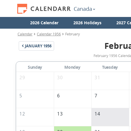
Canada
2026 Calendar
2026 Holidays
2027 C
Calendar
Calendar 1956
February
Febru
JANUARY
1956
February 1956 Calendar
Sunday
Monday
Tuesday
29
30
31
5
6
7
12
13
14