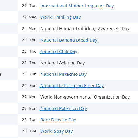
International Mother Language Day
21 Tue
World Thinking Day
22 Wed
National Human Trafficking Awareness Day
22 Wed
National Banana Bread Day
23 Thu
National Chili Day
23 Thu
National Aviation Day
23 Thu
e
National Pistachio Day
26 Sun
National Letter to an Elder Day
26 Sun
World Non-governmental Organization Day
27 Mon
National Pokemon Day
27 Mon
Rare Disease Day
28 Tue
World Spay Day
28 Tue