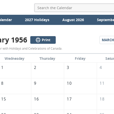
alendar
2027 Holidays
August 2026
Septembe
ary 1956
Print
MARCH
February
 with Holidays and Celebrations of Canada.
1956
Wednesday
Thursday
Friday
Satu
Calendar
1
2
3
4
of
Canada
8
9
10
11
15
16
17
18