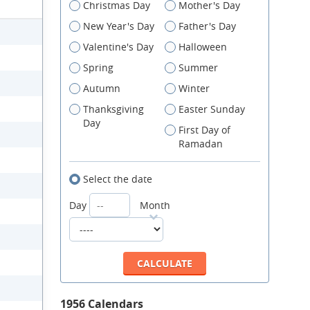
Christmas Day
Mother's Day
New Year's Day
Father's Day
Valentine's Day
Halloween
Spring
Summer
Autumn
Winter
Thanksgiving
Easter Sunday
Day
First Day of
Ramadan
Select the date
Day
Month
1956 Calendars