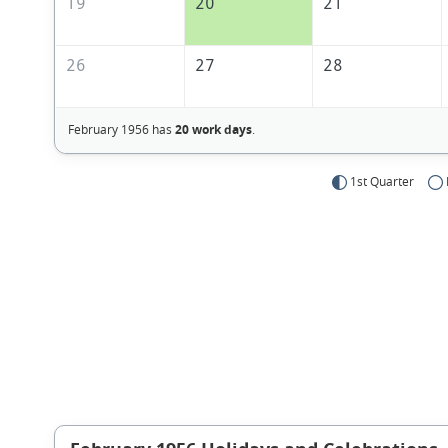
19
20
21
26
27
28
February 1956 has
20 work days
.
1st Quarter