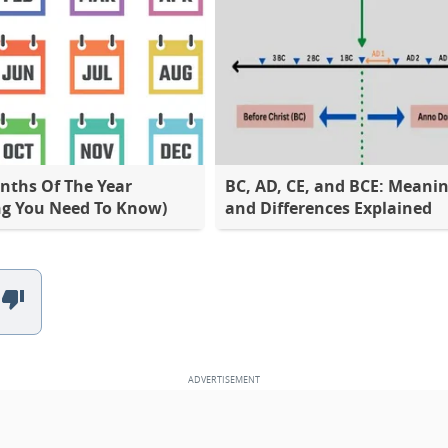
nths Of The Year
BC, AD, CE, and BCE: Meani
ng You Need To Know)
and Differences Explained