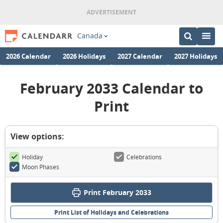
Canada
2026 Calendar
2026 Holidays
2027 Calendar
2027 Holidays
February 2033 Calendar to
Print
View options:
Holiday
Celebrations
Moon Phases
Print February 2033
Print List of Holidays and Celebrations