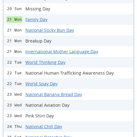
Missing Day
20 Sun
Family Day
21 Mon
National Sticky Bun Day
21 Mon
Breakup Day
21 Mon
International Mother Language Day
21 Mon
World Thinking Day
22 Tue
National Human Trafficking Awareness Day
22 Tue
World Spay Day
22 Tue
National Banana Bread Day
23 Wed
National Aviation Day
23 Wed
Pink Shirt Day
23 Wed
National Chili Day
24 Thu