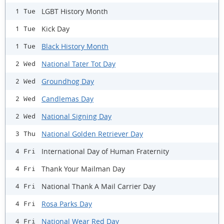
LGBT History Month
1 Tue
Kick Day
1 Tue
Black History Month
1 Tue
National Tater Tot Day
2 Wed
Groundhog Day
2 Wed
Candlemas Day
2 Wed
National Signing Day
2 Wed
National Golden Retriever Day
3 Thu
International Day of Human Fraternity
4 Fri
Thank Your Mailman Day
4 Fri
National Thank A Mail Carrier Day
4 Fri
Rosa Parks Day
4 Fri
National Wear Red Day
4 Fri