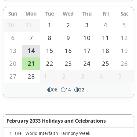
Sun
Mon
Tue
Wed
Thu
Fri
Sat
30
31
1
2
3
4
5
6
7
8
9
10
11
12
13
14
15
16
17
18
19
20
21
22
23
24
25
26
27
28
1
2
3
4
5
06
14
22
February 2033 Holidays and Celebrations
World Interfaith Harmony Week
1 Tue