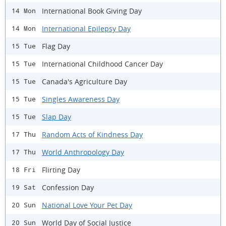
International Book Giving Day
14 Mon
International Epilepsy Day
14 Mon
Flag Day
15 Tue
International Childhood Cancer Day
15 Tue
Canada's Agriculture Day
15 Tue
Singles Awareness Day
15 Tue
Slap Day
15 Tue
Random Acts of Kindness Day
17 Thu
World Anthropology Day
17 Thu
Flirting Day
18 Fri
Confession Day
19 Sat
National Love Your Pet Day
20 Sun
World Day of Social Justice
20 Sun