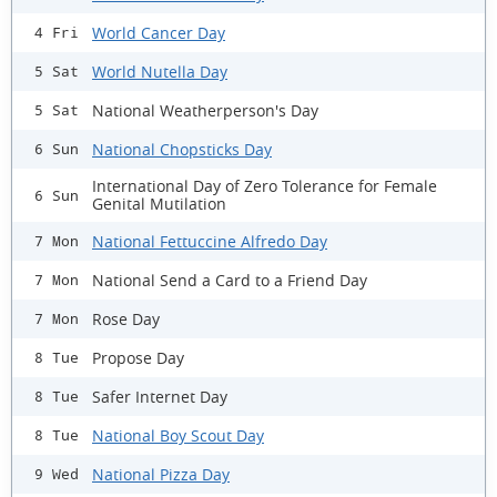
World Cancer Day
4 Fri
World Nutella Day
5 Sat
National Weatherperson's Day
5 Sat
National Chopsticks Day
6 Sun
International Day of Zero Tolerance for Female
6 Sun
Genital Mutilation
National Fettuccine Alfredo Day
7 Mon
National Send a Card to a Friend Day
7 Mon
Rose Day
7 Mon
Propose Day
8 Tue
Safer Internet Day
8 Tue
National Boy Scout Day
8 Tue
National Pizza Day
9 Wed