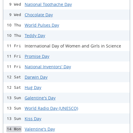
National Toothache Day
9 Wed
Chocolate Day
9 Wed
World Pulses Day
10 Thu
Teddy Day
10 Thu
International Day of Women and Girls in Science
11 Fri
Promise Day
11 Fri
National Inventors' Day
11 Fri
Darwin Day
12 Sat
Hug Day
12 Sat
Galentine's Day
13 Sun
World Radio Day (UNESCO)
13 Sun
Kiss Day
13 Sun
Valentine's Day
14 Mon