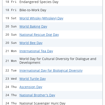
Endangered Species Day
18 Fri
Bike-to-Work Day
18 Fri
World Whisky (Whiskey) Day
19 Sat
World Baking Day
20 Sun
National Rescue Dog Day
20 Sun
World Bee Day
20 Sun
International Tea Day
21 Mon
World Day for Cultural Diversity for Dialogue and
21 Mon
Development
International Day for Biological Diversity
22 Tue
World Turtle Day
23 Wed
Ascension Day
24 Thu
National Brother's Day
24 Thu
National Scavenger Hunt Day
24 Thu