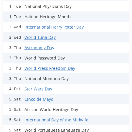
National Physicians Day
1 Tue
Haitian Heritage Month
1 Tue
International Harry Potter Day
2 Wed
World Tuna Day
2 Wed
Astronomy Day
3 Thu
World Password Day
3 Thu
World Press Freedom Day
3 Thu
National Montana Day
3 Thu
Star Wars Day
4 Fri
Cinco de Mayo
5 Sat
African World Heritage Day
5 Sat
International Day of the Midwife
5 Sat
World Portuguese Language Day
5 Sat