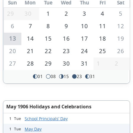
Sun
Mon
Tue
Wed
Thu
Fri
Sat
29
30
1
2
3
4
5
6
7
8
9
10
11
12
13
14
15
16
17
18
19
20
21
22
23
24
25
26
27
28
29
30
31
1
2
01
08
15
23
31
May 1906 Holidays and Celebrations
School Principals’ Day
1 Tue
May Day
1 Tue