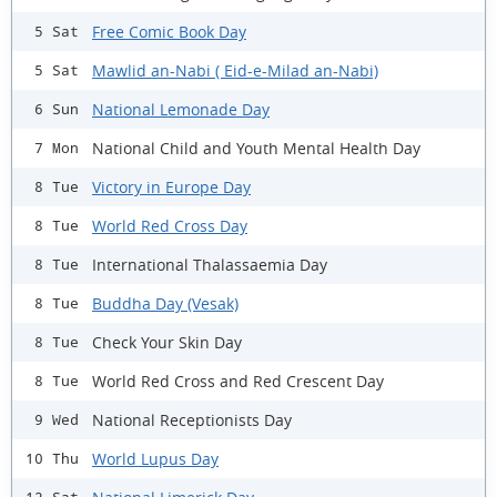
Free Comic Book Day
5 Sat
Mawlid an-Nabi ( Eid-e-Milad an-Nabi)
5 Sat
National Lemonade Day
6 Sun
National Child and Youth Mental Health Day
7 Mon
Victory in Europe Day
8 Tue
World Red Cross Day
8 Tue
International Thalassaemia Day
8 Tue
Buddha Day (Vesak)
8 Tue
Check Your Skin Day
8 Tue
World Red Cross and Red Crescent Day
8 Tue
National Receptionists Day
9 Wed
World Lupus Day
10 Thu