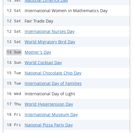
National Limerick Day
12 Sat
International Women in Mathematics Day
12 Sat
Fair Trade Day
12 Sat
International Nurses Day
12 Sat
World Migratory Bird Day
12 Sat
Mother's Day
13 Sun
World Cocktail Day
13 Sun
National Chocolate Chip Day
15 Tue
International Day of Families
15 Tue
International Day of Light
16 Wed
World Hypertension Day
17 Thu
International Museum Day
18 Fri
National Pizza Party Day
18 Fri