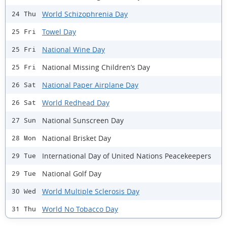
World Schizophrenia Day
24 Thu
Towel Day
25 Fri
National Wine Day
25 Fri
National Missing Children’s Day
25 Fri
National Paper Airplane Day
26 Sat
World Redhead Day
26 Sat
National Sunscreen Day
27 Sun
National Brisket Day
28 Mon
International Day of United Nations Peacekeepers
29 Tue
National Golf Day
29 Tue
World Multiple Sclerosis Day
30 Wed
World No Tobacco Day
31 Thu