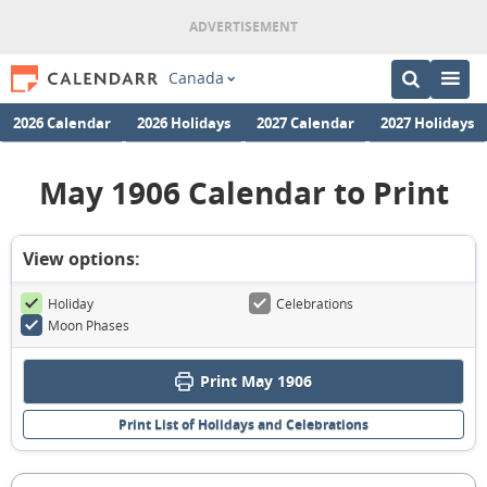
Canada
2026 Calendar
2026 Holidays
2027 Calendar
2027 Holidays
May 1906 Calendar to Print
View options:
Holiday
Celebrations
Moon Phases
Print May 1906
Print List of Holidays and Celebrations