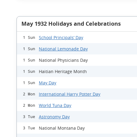
May 1932 Holidays and Celebrations
School Principals’ Day
1 Sun
National Lemonade Day
1 Sun
National Physicians Day
1 Sun
Haitian Heritage Month
1 Sun
May Day
1 Sun
International Harry Potter Day
2 Mon
World Tuna Day
2 Mon
Astronomy Day
3 Tue
National Montana Day
3 Tue