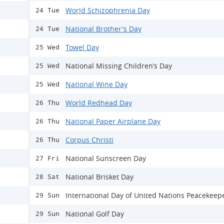
World Schizophrenia Day
24 Tue
National Brother's Day
24 Tue
Towel Day
25 Wed
National Missing Children’s Day
25 Wed
National Wine Day
25 Wed
World Redhead Day
26 Thu
National Paper Airplane Day
26 Thu
Corpus Christi
26 Thu
National Sunscreen Day
27 Fri
National Brisket Day
28 Sat
International Day of United Nations Peacekeep
29 Sun
National Golf Day
29 Sun