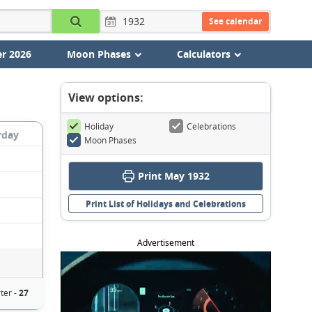
See calendar
r 2026
Moon Phases
Calculators
View options:
Holiday
Celebrations
rday
Moon Phases
Print May 1932
Print List of Holidays and Celebrations
Advertisement
ter -
27