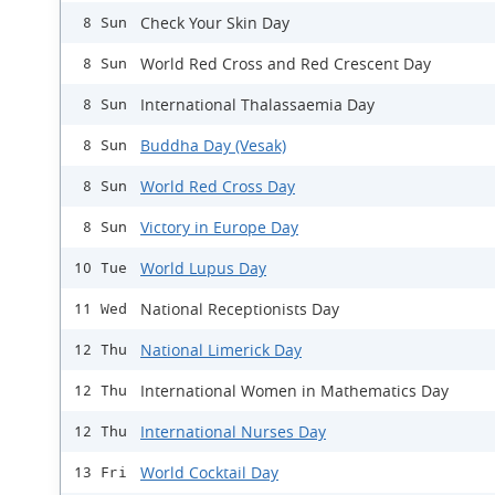
Check Your Skin Day
8 Sun
World Red Cross and Red Crescent Day
8 Sun
International Thalassaemia Day
8 Sun
Buddha Day (Vesak)
8 Sun
World Red Cross Day
8 Sun
Victory in Europe Day
8 Sun
World Lupus Day
10 Tue
National Receptionists Day
11 Wed
National Limerick Day
12 Thu
International Women in Mathematics Day
12 Thu
International Nurses Day
12 Thu
World Cocktail Day
13 Fri