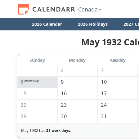
Canada
2026 Calendar
2026 Holidays
2027 C
May 1932 Cal
Sunday
Monday
Tuesday
1
2
3
8
9
10
Mother's Day
15
16
17
22
23
24
29
30
31
May 1932 has
21 work days
.