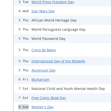
World Press Freedom Day
3 Tue
Star Wars Day
4 Wed
African World Heritage Day
5 Thu
World Portuguese Language Day
5 Thu
World Password Day
5 Thu
Cinco de Mayo
5 Thu
International Day of the Midwife
5 Thu
Ascension Day
5 Thu
Muharram
6 Fri
National Child and Youth Mental Health Day
7 Sat
Free Comic Book Day
7 Sat
Mother's Day
8 Sun