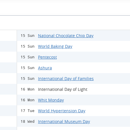
National Chocolate Chip Day
15 Sun
World Baking Day
15 Sun
Pentecost
15 Sun
Ashura
15 Sun
International Day of Families
15 Sun
International Day of Light
16 Mon
Whit Monday
16 Mon
World Hypertension Day
17 Tue
International Museum Day
18 Wed