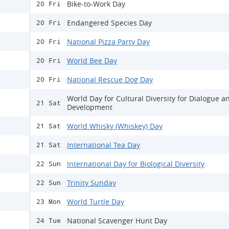
Bike-to-Work Day
20 Fri
Endangered Species Day
20 Fri
National Pizza Party Day
20 Fri
World Bee Day
20 Fri
National Rescue Dog Day
20 Fri
World Day for Cultural Diversity for Dialogue a
21 Sat
Development
World Whisky (Whiskey) Day
21 Sat
International Tea Day
21 Sat
International Day for Biological Diversity
22 Sun
Trinity Sunday
22 Sun
World Turtle Day
23 Mon
National Scavenger Hunt Day
24 Tue