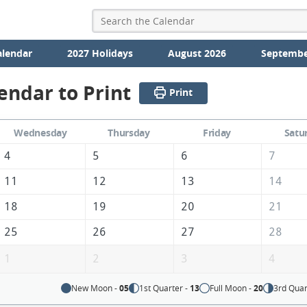
alendar
2027 Holidays
August 2026
Septembe
endar to Print
Print
Wednesday
Thursday
Friday
Satu
4
5
6
7
11
12
13
14
18
19
20
21
25
26
27
28
1
2
3
4
New Moon -
05
1st Quarter -
13
Full Moon -
20
3rd Quar