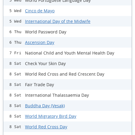
World Portuguese Language Day
5 Wed
Cinco de Mayo
5 Wed
International Day of the Midwife
5 Wed
World Password Day
6 Thu
Ascension Day
6 Thu
National Child and Youth Mental Health Day
7 Fri
Check Your Skin Day
8 Sat
World Red Cross and Red Crescent Day
8 Sat
Fair Trade Day
8 Sat
International Thalassaemia Day
8 Sat
Buddha Day (Vesak)
8 Sat
World Migratory Bird Day
8 Sat
World Red Cross Day
8 Sat