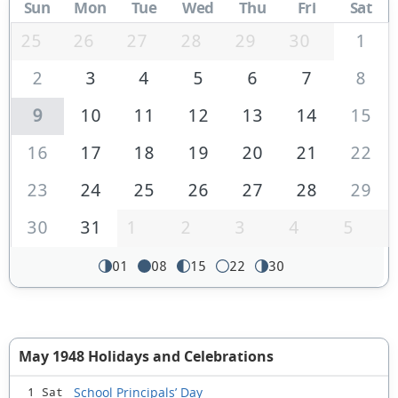
Sun
Mon
Tue
Wed
Thu
Fri
Sat
25
26
27
28
29
30
1
2
3
4
5
6
7
8
9
10
11
12
13
14
15
16
17
18
19
20
21
22
23
24
25
26
27
28
29
30
31
1
2
3
4
5
01
08
15
22
30
May 1948 Holidays and Celebrations
School Principals’ Day
1 Sat