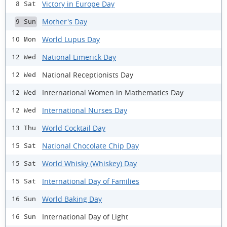
Victory in Europe Day
8 Sat
Mother's Day
9 Sun
World Lupus Day
10 Mon
National Limerick Day
12 Wed
National Receptionists Day
12 Wed
International Women in Mathematics Day
12 Wed
International Nurses Day
12 Wed
World Cocktail Day
13 Thu
National Chocolate Chip Day
15 Sat
World Whisky (Whiskey) Day
15 Sat
International Day of Families
15 Sat
World Baking Day
16 Sun
International Day of Light
16 Sun