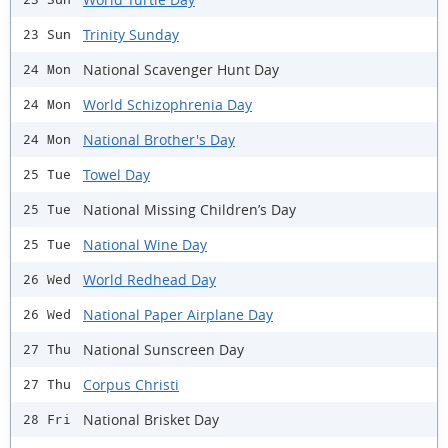
Trinity Sunday
23 Sun
National Scavenger Hunt Day
24 Mon
World Schizophrenia Day
24 Mon
National Brother's Day
24 Mon
Towel Day
25 Tue
National Missing Children’s Day
25 Tue
National Wine Day
25 Tue
World Redhead Day
26 Wed
National Paper Airplane Day
26 Wed
National Sunscreen Day
27 Thu
Corpus Christi
27 Thu
National Brisket Day
28 Fri