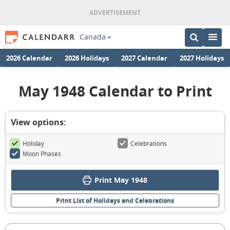
Canada
2026 Calendar
2026 Holidays
2027 Calendar
2027 Holidays
May 1948 Calendar to Print
View options:
Holiday
Celebrations
Moon Phases
Print May 1948
Print List of Holidays and Celebrations