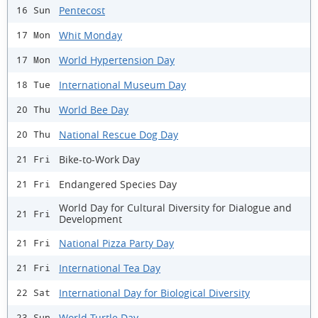
Pentecost
16 Sun
Whit Monday
17 Mon
World Hypertension Day
17 Mon
International Museum Day
18 Tue
World Bee Day
20 Thu
National Rescue Dog Day
20 Thu
Bike-to-Work Day
21 Fri
Endangered Species Day
21 Fri
World Day for Cultural Diversity for Dialogue and
21 Fri
Development
National Pizza Party Day
21 Fri
International Tea Day
21 Fri
International Day for Biological Diversity
22 Sat
World Turtle Day
23 Sun