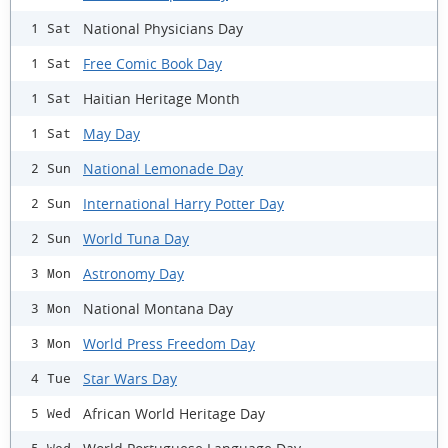
National Physicians Day
1 Sat
Free Comic Book Day
1 Sat
Haitian Heritage Month
1 Sat
May Day
1 Sat
National Lemonade Day
2 Sun
International Harry Potter Day
2 Sun
World Tuna Day
2 Sun
Astronomy Day
3 Mon
National Montana Day
3 Mon
World Press Freedom Day
3 Mon
Star Wars Day
4 Tue
African World Heritage Day
5 Wed