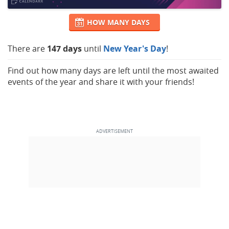
HOW MANY DAYS
There are
147 days
until
New Year's Day
!
Find out how many days are left until the most awaited
events of the year and share it with your friends!