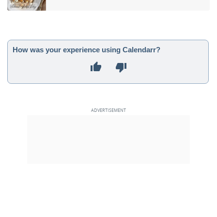
How was your experience using Calendarr?