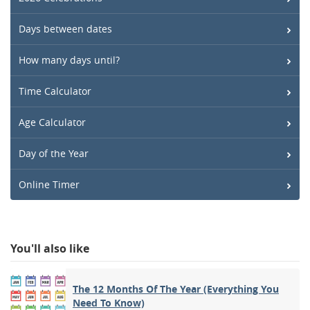
Days between dates
How many days until?
Time Calculator
Age Calculator
Day of the Year
Online Timer
You'll also like
The 12 Months Of The Year (Everything You
Need To Know)