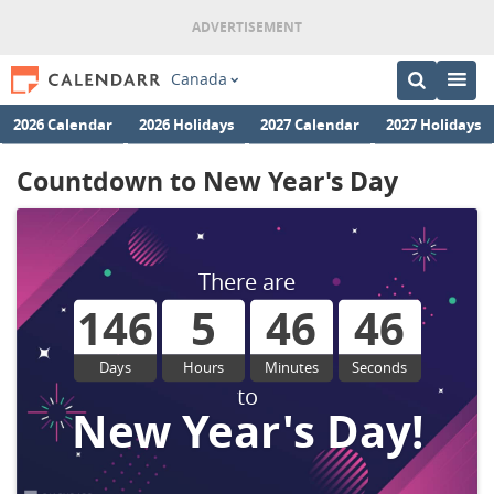
Canada
2026 Calendar
2026 Holidays
2027 Calendar
2027 Holidays
Countdown to New Year's Day
There are
146
5
46
45
Days
Hours
Minutes
Seconds
to
New Year's Day!