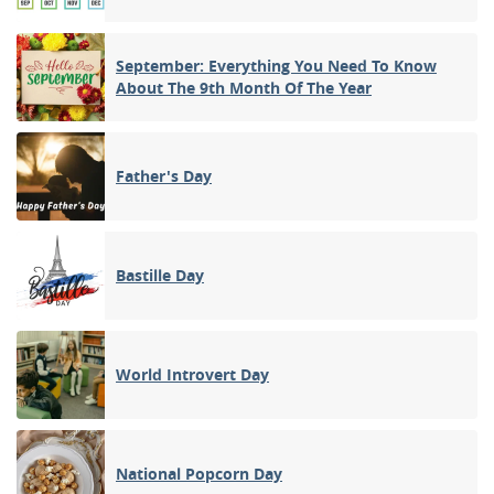
September: Everything You Need To Know
About The 9th Month Of The Year
Father's Day
Bastille Day
World Introvert Day
National Popcorn Day