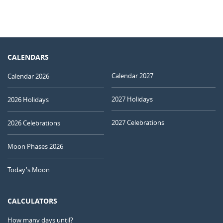
CALENDARS
Calendar 2027
Calendar 2026
2027 Holidays
2026 Holidays
2027 Celebrations
2026 Celebrations
Moon Phases 2026
Today's Moon
CALCULATORS
How many days until?