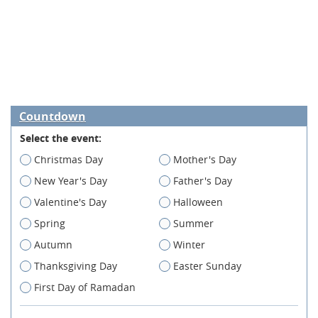
Countdown
Select the event:
Christmas Day
Mother's Day
New Year's Day
Father's Day
Valentine's Day
Halloween
Spring
Summer
Autumn
Winter
Thanksgiving Day
Easter Sunday
First Day of Ramadan