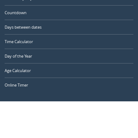
Countdown
Days between dates
Time Calculator
Day of the Year
Age Calculator
Online Timer
CALENDARR.COM
About us
Privacy