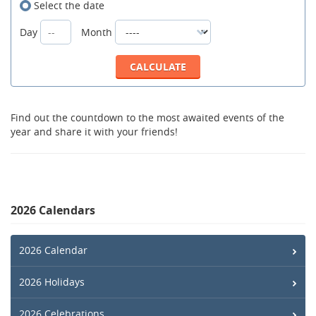
Select the date
Day
Month
Find out the countdown to the most awaited events of the
year and share it with your friends!
2026 Calendars
2026 Calendar
2026 Holidays
2026 Celebrations