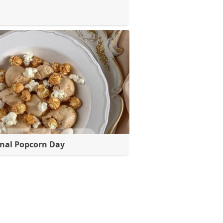
nal Popcorn Day