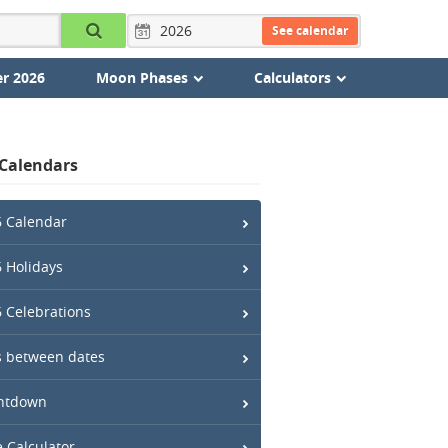
See calendar
r 2026
Moon Phases
Calculators
 Calendars
 Calendar
 Holidays
 Celebrations
 between dates
ntdown
 Calculator