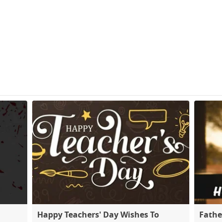
Happy Teachers' Day Wishes To
Fathe