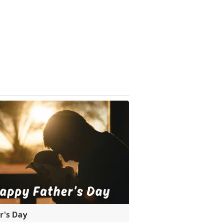
r's Day