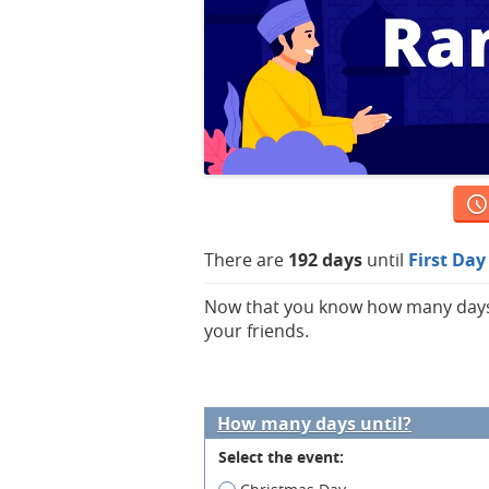
There are
192 days
until
First Da
Now that you know how many days ar
your friends.
How many days until?
Select the event: