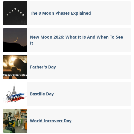
1ST QUARTER
The 8 Moon Phases Explained
13
14
15
16
17
18
19
FULL MOON
20
21
22
23
24
25
26
New Moon 2026: What It Is And When To See
It
3RD QUARTER
27
28
29
30
31
1
2
Father's Day
3
4
5
6
7
8
9
Bastille Day
APRIL 1927
Sun
Mon
Tue
Wed
Thu
Fri
Sat
27
28
29
30
31
01
02
World Introvert Day
NEW MOON