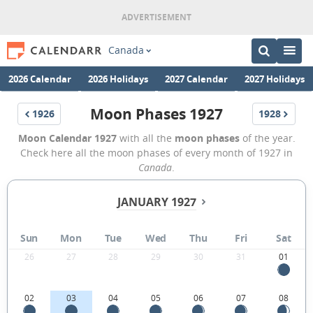
Canada
2026 Calendar
2026 Holidays
2027 Calendar
2027 Holidays
Moon Phases 1927
1926
1928
Moon Calendar 1927
with all the
moon phases
of the year.
Check here all the moon phases of every month of 1927 in
Canada
.
JANUARY 1927
Sun
Mon
Tue
Wed
Thu
Fri
Sat
26
27
28
29
30
31
01
02
03
04
05
06
07
08