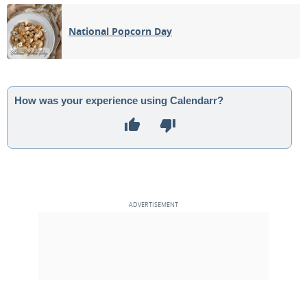
03
04
05
06
07
08
09
National Popcorn Day
1ST QUARTER
10
11
12
13
14
15
16
FULL MOON
17
18
19
20
21
22
23
How was your experience using Calendarr?
24
25
26
27
28
29
30
3RD QUARTER
1
2
3
4
5
6
7
MAY 1927
Sun
Mon
Tue
Wed
Thu
Fri
Sat
01
02
03
04
05
06
07
NEW MOON