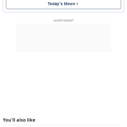
Today's Moon
1ST QUARTER
13
14
15
16
17
18
19
FULL MOON
20
21
22
23
24
25
26
3RD QUARTER
27
28
1
2
3
4
5
6
7
8
9
10
11
12
MARCH 1927
Sun
Mon
Tue
Wed
Thu
Fri
Sat
27
28
01
02
03
04
05
You'll also like
NEW MOON
06
07
08
09
10
11
12