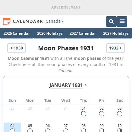
Canada
2026 Calendar
2026 Holidays
2027 Calendar
2027 Holidays
Moon Phases 1931
1930
1932
Moon Calendar 1931
with all the
moon phases
of the year.
Check here all the moon phases of every month of 1931 in
Canada
.
JANUARY 1931
Sun
Mon
Tue
Wed
Thu
Fri
Sat
28
29
30
31
01
02
03
04
05
06
07
08
09
10