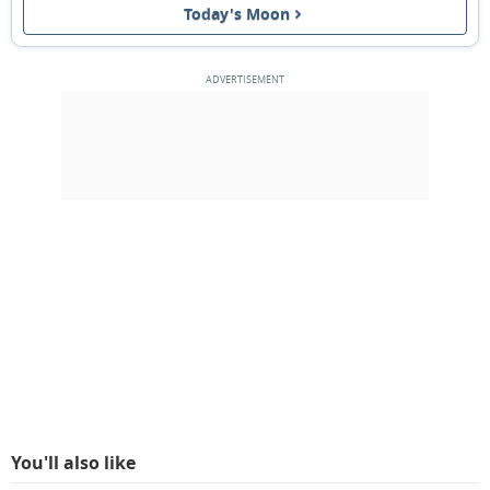
Today's Moon
3RD QUARTER
15
16
17
18
19
20
21
NEW MOON
22
23
24
25
26
27
28
1ST QUARTER
1
2
3
4
5
6
7
8
9
10
11
12
13
14
MARCH 1931
Sun
Mon
Tue
Wed
Thu
Fri
Sat
01
02
03
04
05
06
07
You'll also like
FULL MOON
08
09
10
11
12
13
14