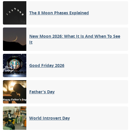
3RD QUARTER
The 8 Moon Phases Explained
15
16
17
18
19
20
21
NEW MOON
22
23
24
25
26
27
28
New Moon 2026: What It Is And When To See
It
1ST QUARTER
29
30
31
1
2
3
4
Good Friday 2026
5
6
7
8
9
10
11
Father's Day
APRIL 1931
Sun
Mon
Tue
Wed
Thu
Fri
Sat
29
30
31
01
02
03
04
World Introvert Day
FULL MOON