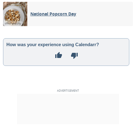
05
06
07
08
09
10
11
National Popcorn Day
3RD QUARTER
12
13
14
15
16
17
18
NEW MOON
19
20
21
22
23
24
25
How was your experience using Calendarr?
1ST QUARTER
26
27
28
29
30
1
2
3
4
5
6
7
8
9
MAY 1931
Sun
Mon
Tue
Wed
Thu
Fri
Sat
26
27
28
29
30
01
02
FULL MOON