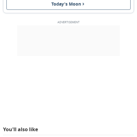
Today's Moon
FULL MOON
12
13
14
15
16
17
18
3RD QUARTER
19
20
21
22
23
24
25
NEW MOON
26
27
28
1
2
3
4
5
6
7
8
9
10
11
MARCH 1933
Sun
Mon
Tue
Wed
Thu
Fri
Sat
26
27
28
01
02
03
04
You'll also like
1ST QUARTER
05
06
07
08
09
10
11