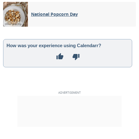
02
03
04
05
06
07
08
National Popcorn Day
1ST QUARTER
09
10
11
12
13
14
15
FULL MOON
16
17
18
19
20
21
22
How was your experience using Calendarr?
3RD QUARTER
23
24
25
26
27
28
29
NEW MOON
30
1
2
3
4
5
6
MAY 1933
Sun
Mon
Tue
Wed
Thu
Fri
Sat
30
01
02
03
04
05
06
1ST QUARTER