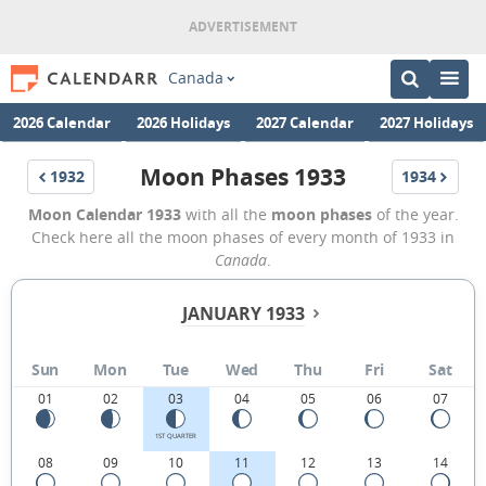
Canada
2026 Calendar
2026 Holidays
2027 Calendar
2027 Holidays
Moon Phases 1933
1932
1934
Moon Calendar 1933
with all the
moon phases
of the year.
Check here all the moon phases of every month of 1933 in
Canada
.
JANUARY 1933
Sun
Mon
Tue
Wed
Thu
Fri
Sat
01
02
03
04
05
06
07
1ST QUARTER
08
09
10
11
12
13
14