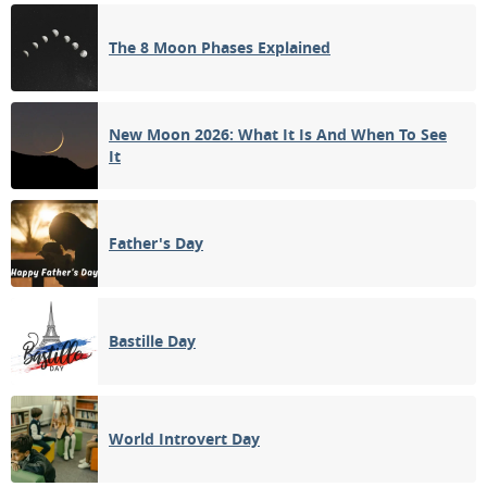
FULL MOON
The 8 Moon Phases Explained
12
13
14
15
16
17
18
3RD QUARTER
19
20
21
22
23
24
25
New Moon 2026: What It Is And When To See
It
NEW MOON
26
27
28
29
30
31
1
Father's Day
2
3
4
5
6
7
8
Bastille Day
APRIL 1933
Sun
Mon
Tue
Wed
Thu
Fri
Sat
26
27
28
29
30
31
01
World Introvert Day