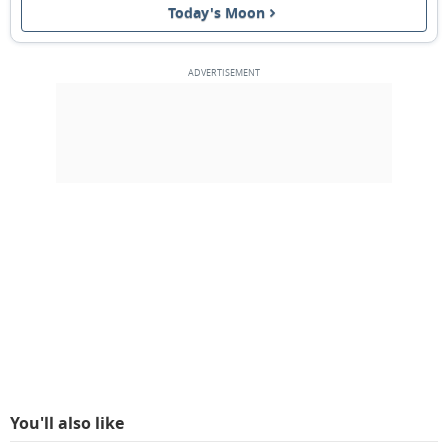
Today's Moon
1ST QUARTER
13
14
15
16
17
18
19
FULL MOON
20
21
22
23
24
25
26
3RD QUARTER
27
28
1
2
3
4
5
6
7
8
9
10
11
12
MARCH 1938
Sun
Mon
Tue
Wed
Thu
Fri
Sat
27
28
01
02
03
04
05
You'll also like
NEW MOON
06
07
08
09
10
11
12