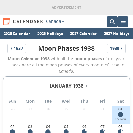
Canada
2026 Calendar
2026 Holidays
2027 Calendar
2027 Holidays
Moon Phases 1938
1937
1939
Moon Calendar 1938
with all the
moon phases
of the year.
Check here all the moon phases of every month of 1938 in
Canada
.
JANUARY 1938
Sun
Mon
Tue
Wed
Thu
Fri
Sat
26
27
28
29
30
31
01
NEW MOON
02
03
04
05
06
07
08