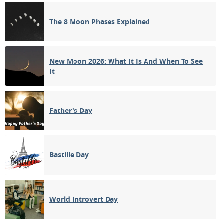
1ST QUARTER
The 8 Moon Phases Explained
13
14
15
16
17
18
19
FULL MOON
20
21
22
23
24
25
26
New Moon 2026: What It Is And When To See
It
3RD QUARTER
27
28
29
30
31
1
2
NEW MOON
Father's Day
3
4
5
6
7
8
9
Bastille Day
APRIL 1938
Sun
Mon
Tue
Wed
Thu
Fri
Sat
27
28
29
30
31
01
02
World Introvert Day