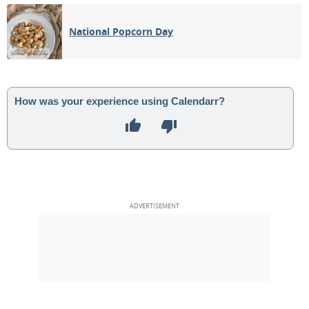
03
04
05
06
07
08
09
National Popcorn Day
1ST QUARTER
10
11
12
13
14
15
16
FULL MOON
17
18
19
20
21
22
23
How was your experience using Calendarr?
3RD QUARTER
24
25
26
27
28
29
30
NEW MOON
1
2
3
4
5
6
7
MAY 1938
Sun
Mon
Tue
Wed
Thu
Fri
Sat
01
02
03
04
05
06
07
1ST QUARTER