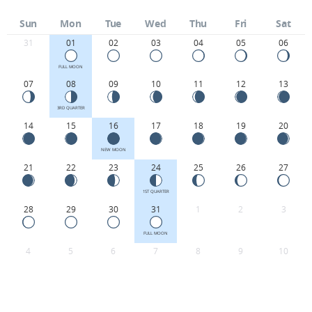
Sun
Mon
Tue
Wed
Thu
Fri
Sat
31
01
02
03
04
05
06
FULL MOON
07
08
09
10
11
12
13
3RD QUARTER
14
15
16
17
18
19
20
NEW MOON
21
22
23
24
25
26
27
1ST QUARTER
28
29
30
31
1
2
3
FULL MOON
4
5
6
7
8
9
10