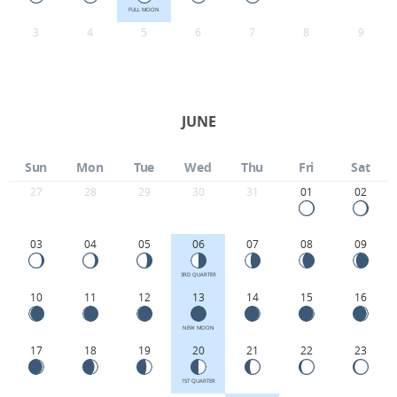
FULL MOON
3
4
5
6
7
8
9
JUNE
Sun
Mon
Tue
Wed
Thu
Fri
Sat
27
28
29
30
31
01
02
03
04
05
06
07
08
09
3RD QUARTER
10
11
12
13
14
15
16
NEW MOON
17
18
19
20
21
22
23
1ST QUARTER