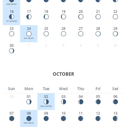
NEW MOON
16
17
18
19
20
21
22
1ST QUARTER
23
24
25
26
27
28
29
FULL MOON
30
1
2
3
4
5
6
OCTOBER
Sun
Mon
Tue
Wed
Thu
Fri
Sat
30
01
02
03
04
05
06
3RD QUARTER
07
08
09
10
11
12
13
NEW MOON