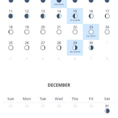
NEW MOON
11
12
13
14
15
16
17
1ST QUARTER
18
19
20
21
22
23
24
FULL MOON
25
26
27
28
29
30
1
3RD QUARTER
2
3
4
5
6
7
8
DECEMBER
Sun
Mon
Tue
Wed
Thu
Fri
Sat
25
26
27
28
29
30
01