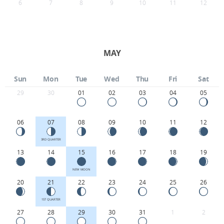
6
7
8
9
10
11
12
MAY
Sun
Mon
Tue
Wed
Thu
Fri
Sat
29
30
01
02
03
04
05
06
07
08
09
10
11
12
3RD QUARTER
13
14
15
16
17
18
19
NEW MOON
20
21
22
23
24
25
26
1ST QUARTER
27
28
29
30
31
1
2