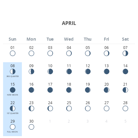
APRIL
Sun
Mon
Tue
Wed
Thu
Fri
Sat
01
02
03
04
05
06
07
08
09
10
11
12
13
14
3RD QUARTER
15
16
17
18
19
20
21
NEW MOON
22
23
24
25
26
27
28
1ST QUARTER
29
30
1
2
3
4
5
FULL MOON