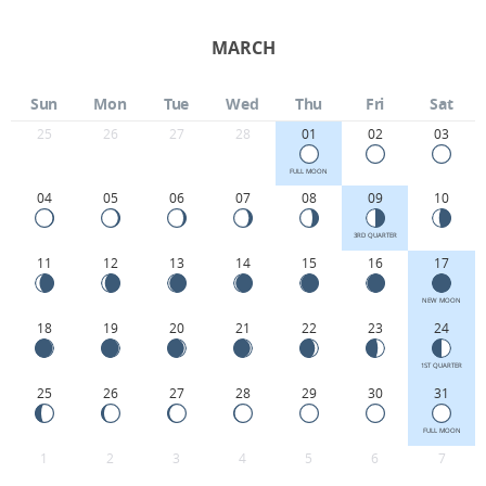
MARCH
Sun
Mon
Tue
Wed
Thu
Fri
Sat
25
26
27
28
01
02
03
FULL MOON
04
05
06
07
08
09
10
3RD QUARTER
11
12
13
14
15
16
17
NEW MOON
18
19
20
21
22
23
24
1ST QUARTER
25
26
27
28
29
30
31
FULL MOON
1
2
3
4
5
6
7