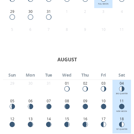
FULL MOON
29
30
31
1
2
3
4
5
6
7
8
9
10
11
AUGUST
Sun
Mon
Tue
Wed
Thu
Fri
Sat
29
30
31
01
02
03
04
3RD QUARTER
05
06
07
08
09
10
11
NEW MOON
12
13
14
15
16
17
18
1ST QUARTER