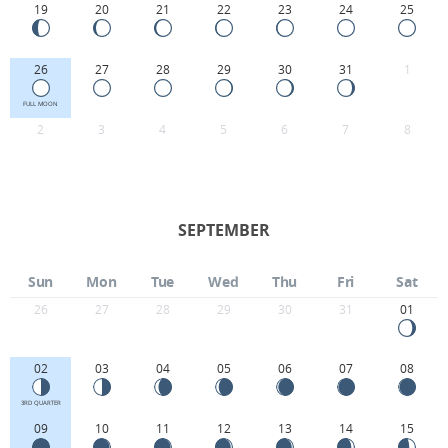
19
20
21
22
23
24
25
26
27
28
29
30
31
1
FULL MOON
2
3
4
5
6
7
8
SEPTEMBER
Sun
Mon
Tue
Wed
Thu
Fri
Sat
26
27
28
29
30
31
01
02
03
04
05
06
07
08
3RD QUARTER
09
10
11
12
13
14
15