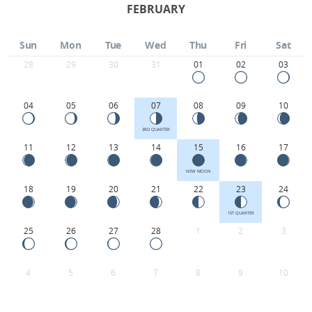
FEBRUARY
Sun
Mon
Tue
Wed
Thu
Fri
Sat
28
29
30
31
01
02
03
04
05
06
07
08
09
10
3RD QUARTER
11
12
13
14
15
16
17
NEW MOON
18
19
20
21
22
23
24
1ST QUARTER
25
26
27
28
1
2
3
4
5
6
7
8
9
10