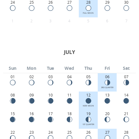
24
25
26
27
28
29
30
FULL MOON
1
2
3
4
5
6
7
JULY
Sun
Mon
Tue
Wed
Thu
Fri
Sat
01
02
03
04
05
06
07
3RD QUARTER
08
09
10
11
12
13
14
NEW MOON
15
16
17
18
19
20
21
1ST QUARTER
22
23
24
25
26
27
28