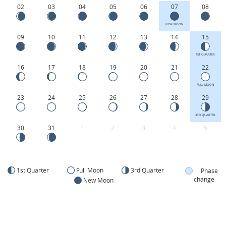
02
03
04
05
06
07
08
NEW MOON
09
10
11
12
13
14
15
1ST QUARTER
16
17
18
19
20
21
22
FULL MOON
23
24
25
26
27
28
29
3RD QUARTER
30
31
1
2
3
4
5
1st Quarter
Full Moon
3rd Quarter
Phase
change
New Moon