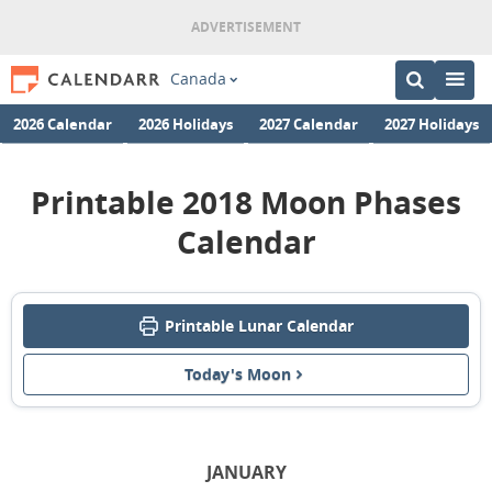
Canada
2026 Calendar
2026 Holidays
2027 Calendar
2027 Holidays
Printable 2018 Moon Phases
Calendar
Printable Lunar Calendar
Today's Moon
JANUARY