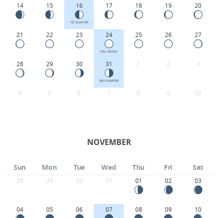
14
15
16
17
18
19
20
1ST QUARTER
21
22
23
24
25
26
27
FULL MOON
28
29
30
31
1
2
3
3RD QUARTER
4
5
6
7
8
9
10
NOVEMBER
Sun
Mon
Tue
Wed
Thu
Fri
Sat
28
29
30
31
01
02
03
04
05
06
07
08
09
10