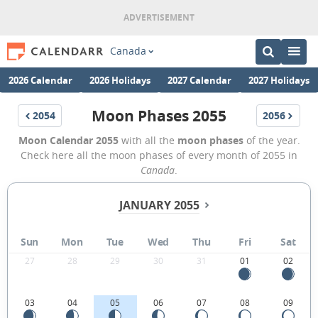
Canada
2026 Calendar
2026 Holidays
2027 Calendar
2027 Holidays
Moon Phases 2055
2054
2056
Moon Calendar 2055
with all the
moon phases
of the year.
Check here all the moon phases of every month of 2055 in
Canada
.
JANUARY 2055
Sun
Mon
Tue
Wed
Thu
Fri
Sat
27
28
29
30
31
01
02
03
04
05
06
07
08
09