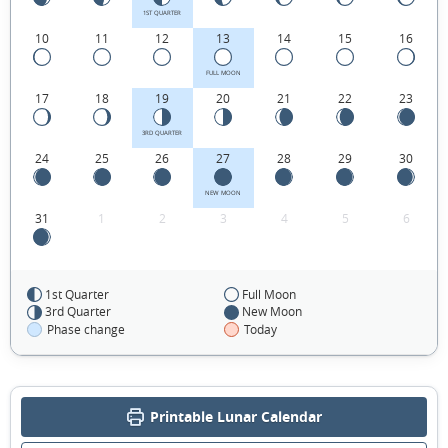
1ST QUARTER
10
11
12
13
14
15
16
FULL MOON
17
18
19
20
21
22
23
3RD QUARTER
24
25
26
27
28
29
30
NEW MOON
31
1
2
3
4
5
6
1st Quarter
Full Moon
FEBRUARY 2055
3rd Quarter
New Moon
Phase change
Today
Sun
Mon
Tue
Wed
Thu
Fri
Sat
31
01
02
03
04
05
06
Printable Lunar Calendar
1ST QUARTER
07
08
09
10
11
12
13