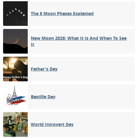
FULL MOON
The 8 Moon Phases Explained
14
15
16
17
18
19
20
3RD QUARTER
21
22
23
24
25
26
27
New Moon 2026: What It Is And When To See
It
28
29
30
31
1
2
3
NEW MOON
Father's Day
4
5
6
7
8
9
10
Bastille Day
APRIL 2055
Sun
Mon
Tue
Wed
Thu
Fri
Sat
28
29
30
31
01
02
03
World Introvert Day