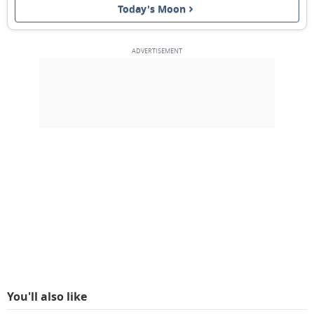
Today's Moon
FULL MOON
14
15
16
17
18
19
20
3RD QUARTER
21
22
23
24
25
26
27
NEW MOON
28
1
2
3
4
5
6
7
8
9
10
11
12
13
MARCH 2055
Sun
Mon
Tue
Wed
Thu
Fri
Sat
28
01
02
03
04
05
06
You'll also like
1ST QUARTER
07
08
09
10
11
12
13