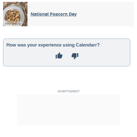
04
05
06
07
08
09
10
National Popcorn Day
1ST QUARTER
11
12
13
14
15
16
17
FULL MOON
18
19
20
21
22
23
24
How was your experience using Calendarr?
3RD QUARTER
25
26
27
28
29
30
1
NEW MOON
2
3
4
5
6
7
8
MAY 2055
Sun
Mon
Tue
Wed
Thu
Fri
Sat
25
26
27
28
29
30
01