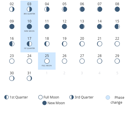
02
03
04
05
06
07
08
3RD QUARTER
09
10
11
12
13
14
15
NEW MOON
16
17
18
19
20
21
22
1ST QUARTER
23
24
25
26
27
28
29
FULL MOON
30
31
1
2
3
4
5
1st Quarter
Full Moon
3rd Quarter
Phase
change
New Moon