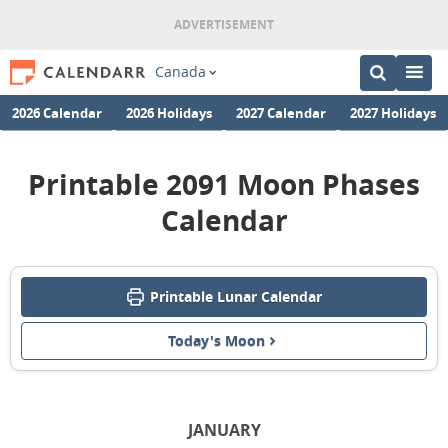
Canada
2026 Calendar
2026 Holidays
2027 Calendar
2027 Holidays
Printable 2091 Moon Phases
Calendar
Printable Lunar Calendar
Today's Moon
JANUARY