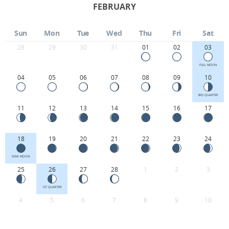
FEBRUARY
Sun
Mon
Tue
Wed
Thu
Fri
Sat
28
29
30
31
01
02
03
FULL MOON
04
05
06
07
08
09
10
3RD QUARTER
11
12
13
14
15
16
17
18
19
20
21
22
23
24
NEW MOON
25
26
27
28
1
2
3
1ST QUARTER
4
5
6
7
8
9
10