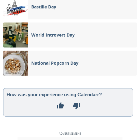
Bastille Day
World Introvert Day
National Popcorn Day
How was your experience using Calendarr?