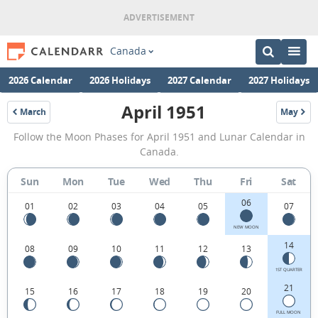
Canada
2026 Calendar
2026 Holidays
2027 Calendar
2027 Holidays
April 1951
March
May
1951
1951
April
Follow the Moon Phases for April 1951 and Lunar Calendar in
1951
Canada.
Moon
Sun
Mon
Tue
Wed
Thu
Fri
Sat
Phases
06
Calendar
01
02
03
04
05
07
in
NEW MOON
14
08
09
10
11
12
13
Canada.
1ST QUARTER
21
15
16
17
18
19
20
FULL MOON