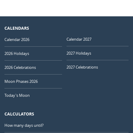
CALENDARS
Calendar 2027
Calendar 2026
2027 Holidays
2026 Holidays
2027 Celebrations
2026 Celebrations
Moon Phases 2026
Today's Moon
CALCULATORS
How many days until?