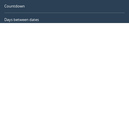
Countdown
Days between dates
Time Calculator
Day of the Year
Age Calculator
Online Timer
CALENDARR.COM
About us
Privacy