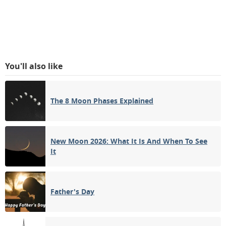
You'll also like
The 8 Moon Phases Explained
New Moon 2026: What It Is And When To See
It
Father's Day