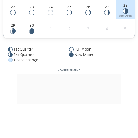
28
22
23
24
25
26
27
3RD QUARTER
29
30
1
2
3
4
5
1st Quarter
Full Moon
3rd Quarter
New Moon
Phase change