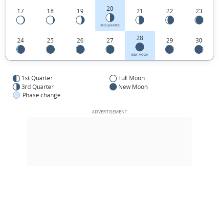
20
17
18
19
21
22
23
3RD QUARTER
28
24
25
26
27
29
30
NEW MOON
1st Quarter
Full Moon
3rd Quarter
New Moon
Phase change