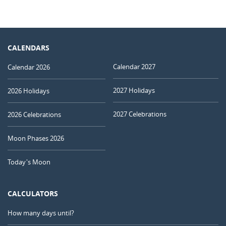
CALENDARS
Calendar 2027
Calendar 2026
2027 Holidays
2026 Holidays
2027 Celebrations
2026 Celebrations
Moon Phases 2026
Today's Moon
CALCULATORS
How many days until?