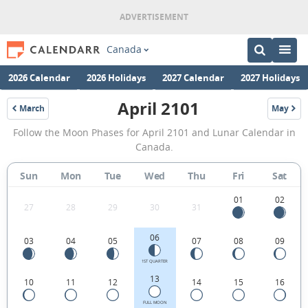
Canada
2026 Calendar
2026 Holidays
2027 Calendar
2027 Holidays
April 2101
March
May
2101
2101
April
Follow the Moon Phases for April 2101 and Lunar Calendar in
2101
Canada.
Moon
Sun
Mon
Tue
Wed
Thu
Fri
Sat
Phases
Calendar
01
02
27
28
29
30
31
in
06
03
04
05
07
08
09
Canada.
1ST QUARTER
13
10
11
12
14
15
16
FULL MOON