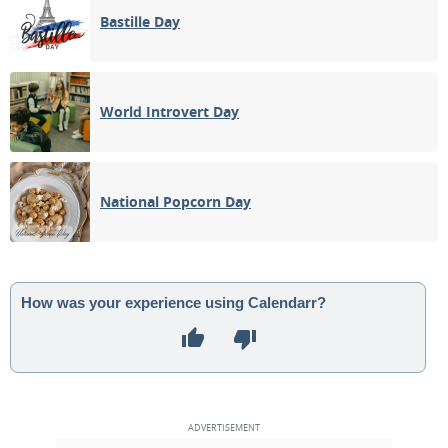
Bastille Day
World Introvert Day
National Popcorn Day
How was your experience using Calendarr?