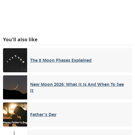
You'll also like
The 8 Moon Phases Explained
New Moon 2026: What It Is And When To See
It
Father's Day