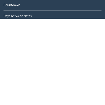
Countdown
Days between dates
Time Calculator
Day of the Year
Age Calculator
Online Timer
CALENDARR.COM
About us
Privacy