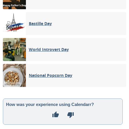
Bastille Day
World Introvert Day
National Popcorn Day
How was your experience using Calendarr?