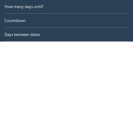
How many days until?
Countdown
Days between dates
Time Calculator
Day of the Year
Age Calculator
Online Timer
CALENDARR.COM
About us