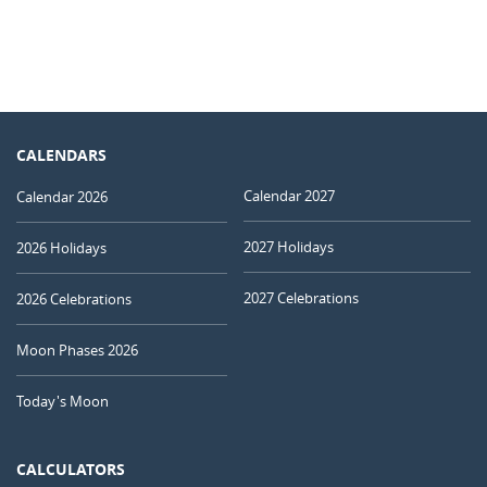
CALENDARS
Calendar 2027
Calendar 2026
2027 Holidays
2026 Holidays
2027 Celebrations
2026 Celebrations
Moon Phases 2026
Today's Moon
CALCULATORS