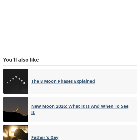
You'll also like
The 8 Moon Phases Explained
New Moon 2026: What It Is And When To See
It
Father's Day