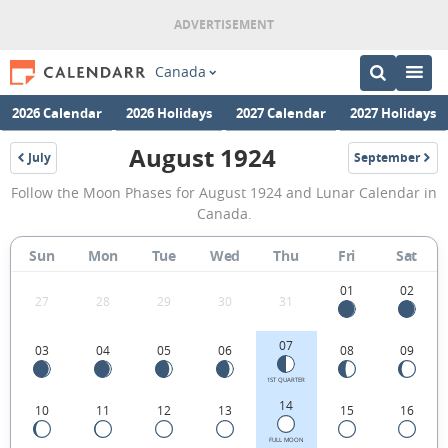
Canada
2026 Calendar
2026 Holidays
2027 Calendar
2027 Holidays
August 1924
July
September
1924
1924
August
Follow the Moon Phases for August 1924 and Lunar Calendar in
1924
Canada.
Moon
Sun
Mon
Tue
Wed
Thu
Fri
Sat
Phases
Calendar
01
02
27
28
29
30
31
in
07
03
04
05
06
08
09
Canada.
1ST QUARTER
14
10
11
12
13
15
16
FULL MOON