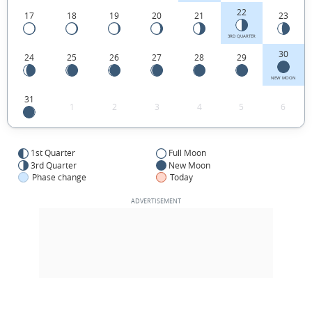
22
17
18
19
20
21
23
3RD QUARTER
30
24
25
26
27
28
29
NEW MOON
31
1
2
3
4
5
6
1st Quarter
Full Moon
3rd Quarter
New Moon
Phase change
Today