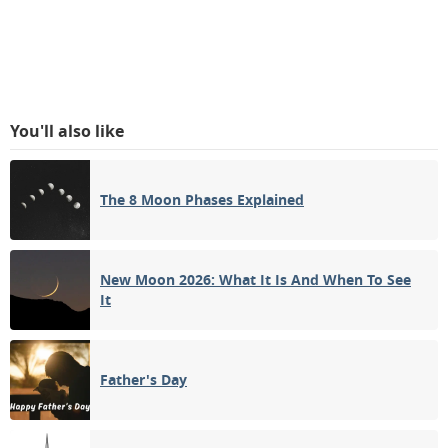
You'll also like
The 8 Moon Phases Explained
New Moon 2026: What It Is And When To See
It
Father's Day