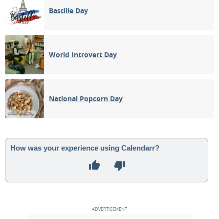
Bastille Day
World Introvert Day
National Popcorn Day
How was your experience using Calendarr?