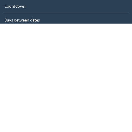
Countdown
Days between dates
Time Calculator
Day of the Year
Age Calculator
Online Timer
CALENDARR.COM
About us
Privacy