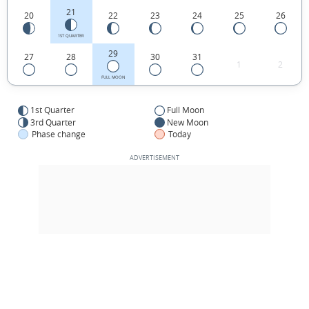
21
20
22
23
24
25
26
1ST QUARTER
29
27
28
30
31
1
2
FULL MOON
1st Quarter
Full Moon
3rd Quarter
New Moon
Phase change
Today