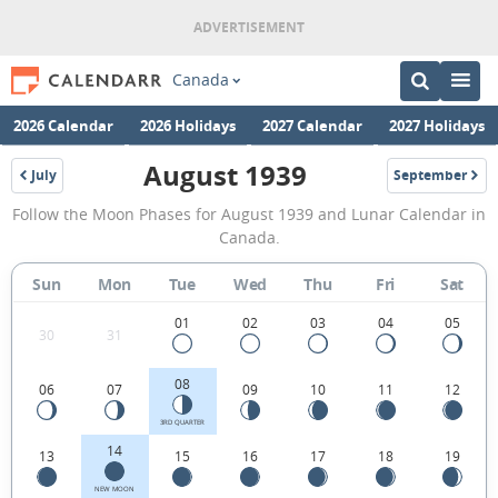
Canada
2026 Calendar
2026 Holidays
2027 Calendar
2027 Holidays
August 1939
July
September
1939
1939
August
Follow the Moon Phases for August 1939 and Lunar Calendar in
1939
Canada.
Moon
Sun
Mon
Tue
Wed
Thu
Fri
Sat
Phases
Calendar
01
02
03
04
05
30
31
in
08
06
07
09
10
11
12
Canada.
3RD QUARTER
14
13
15
16
17
18
19
NEW MOON