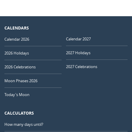
CALENDARS
Calendar 2027
Calendar 2026
2027 Holidays
2026 Holidays
2027 Celebrations
2026 Celebrations
Moon Phases 2026
Today's Moon
CALCULATORS
How many days until?