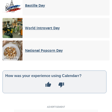
Bastille Day
World Introvert Day
National Popcorn Day
How was your experience using Calendarr?