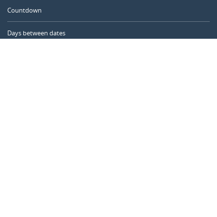
Countdown
Days between dates
Time Calculator
Day of the Year
Age Calculator
Online Timer
CALENDARR.COM
About us
Privacy