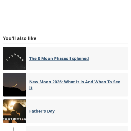
You'll also like
The 8 Moon Phases Explained
New Moon 2026: What It Is And When To See
It
Father's Day