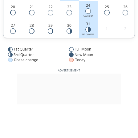
24
20
21
22
23
25
26
FULL MOON
31
27
28
29
30
1
2
3RD QUARTER
1st Quarter
Full Moon
3rd Quarter
New Moon
Phase change
Today