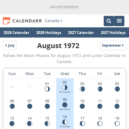
Canada
2026 Calendar
2026 Holidays
2027 Calendar
2027 Holidays
August 1972
July
September
1972
1972
August
Follow the Moon Phases for August 1972 and Lunar Calendar in
1972
Canada.
Moon
Sun
Mon
Tue
Wed
Thu
Fri
Sat
Phases
02
Calendar
01
03
04
05
30
31
in
3RD QUARTER
09
06
07
08
10
11
12
Canada.
NEW MOON
16
13
14
15
17
18
19
1ST QUARTER