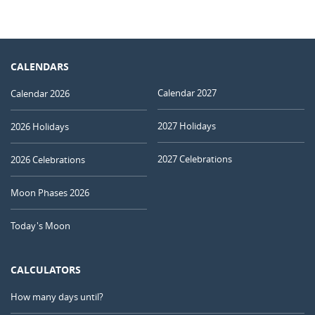
CALENDARS
Calendar 2027
Calendar 2026
2027 Holidays
2026 Holidays
2027 Celebrations
2026 Celebrations
Moon Phases 2026
Today's Moon
CALCULATORS
How many days until?