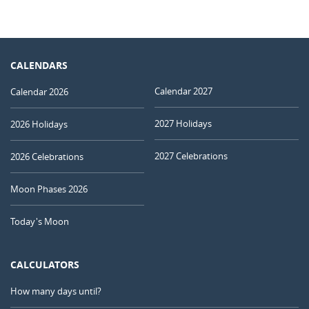
CALENDARS
Calendar 2027
Calendar 2026
2027 Holidays
2026 Holidays
2027 Celebrations
2026 Celebrations
Moon Phases 2026
Today's Moon
CALCULATORS
How many days until?