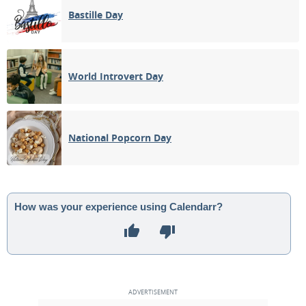
Bastille Day
World Introvert Day
National Popcorn Day
How was your experience using Calendarr?