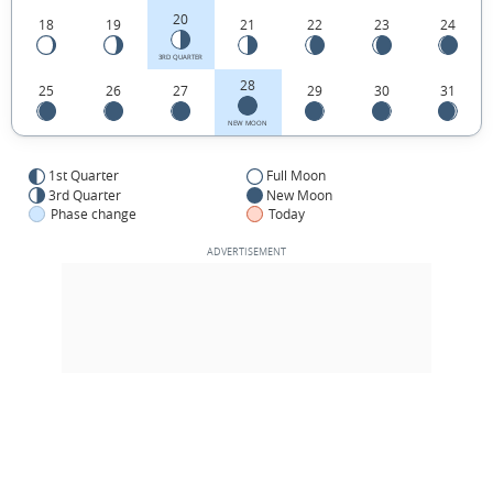
20
18
19
21
22
23
24
3RD QUARTER
28
25
26
27
29
30
31
NEW MOON
1st Quarter
Full Moon
3rd Quarter
New Moon
Phase change
Today