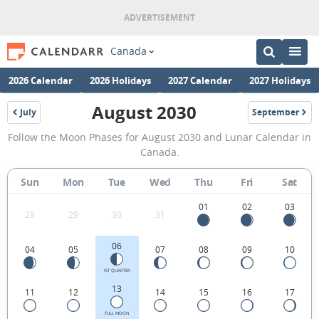
Canada
2026 Calendar
2026 Holidays
2027 Calendar
2027 Holidays
August 2030
July
September
2030
2030
August
Follow the Moon Phases for August 2030 and Lunar Calendar in
2030
Canada.
Moon
Sun
Mon
Tue
Wed
Thu
Fri
Sat
Phases
Calendar
01
02
03
28
29
30
31
in
06
04
05
07
08
09
10
Canada.
1ST QUARTER
13
11
12
14
15
16
17
FULL MOON