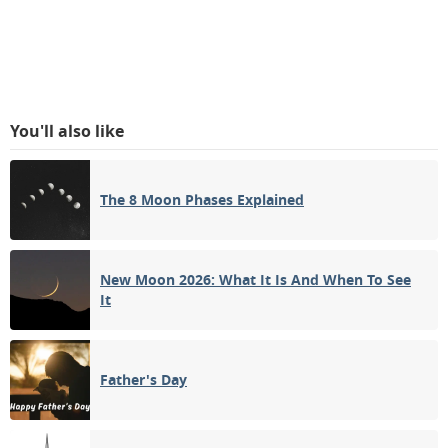
You'll also like
The 8 Moon Phases Explained
New Moon 2026: What It Is And When To See
It
Father's Day