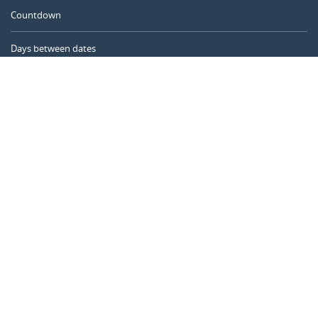
Countdown
Days between dates
Time Calculator
Day of the Year
Age Calculator
Online Timer
CALENDARR.COM
About us
Privacy