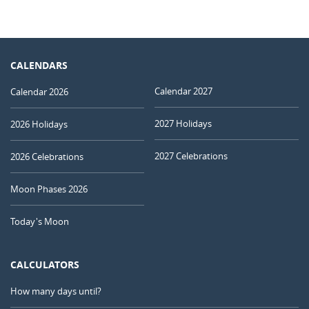
CALENDARS
Calendar 2027
Calendar 2026
2027 Holidays
2026 Holidays
2027 Celebrations
2026 Celebrations
Moon Phases 2026
Today's Moon
CALCULATORS
How many days until?