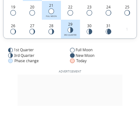
21
19
20
22
23
24
25
FULL MOON
29
26
27
28
30
31
1
3RD QUARTER
1st Quarter
Full Moon
3rd Quarter
New Moon
Phase change
Today