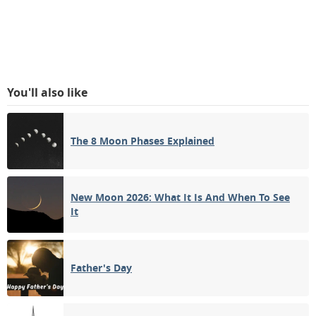
You'll also like
The 8 Moon Phases Explained
New Moon 2026: What It Is And When To See
It
Father's Day