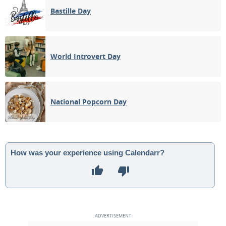
Bastille Day
World Introvert Day
National Popcorn Day
How was your experience using Calendarr?