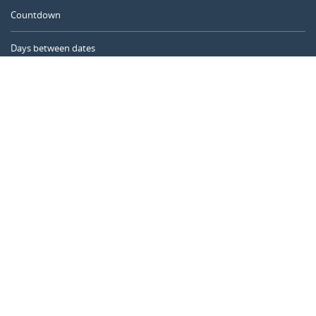
Countdown
Days between dates
Time Calculator
Day of the Year
Age Calculator
Online Timer
CALENDARR.COM
About us
Privacy