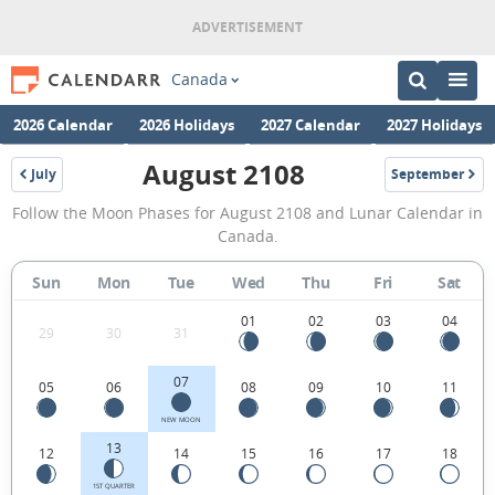
Canada
2026 Calendar
2026 Holidays
2027 Calendar
2027 Holidays
August 2108
July
September
2108
2108
August
Follow the Moon Phases for August 2108 and Lunar Calendar in
2108
Canada.
Moon
Sun
Mon
Tue
Wed
Thu
Fri
Sat
Phases
Calendar
01
02
03
04
29
30
31
in
07
05
06
08
09
10
11
Canada.
NEW MOON
13
12
14
15
16
17
18
1ST QUARTER