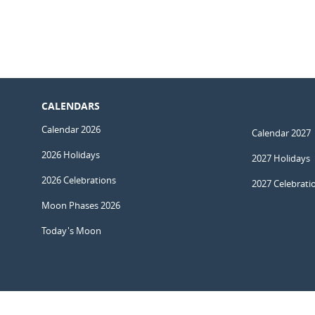
CALENDARS
Calendar 2026
Calendar 2027
2026 Holidays
2027 Holidays
2026 Celebrations
2027 Celebrati
Moon Phases 2026
Today's Moon