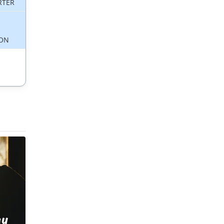
RTER
ON