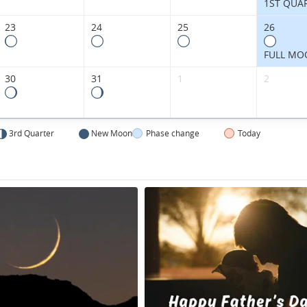
1ST QUA
23
24
25
26
FULL MO
30
31
1
2
3rd Quarter
New Moon
Phase change
Today