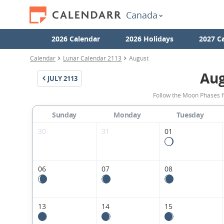
Canada
2026 Calendar
2026 Holidays
2027 C
Calendar
Lunar Calendar 2113
August
Aug
JULY
2113
Follow the Moon Phases f
Sunday
Monday
Tuesday
30
31
01
06
07
08
13
14
15