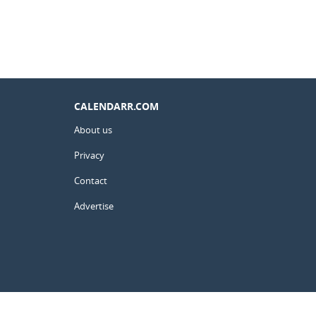
CALENDARR.COM
About us
Privacy
Contact
Advertise