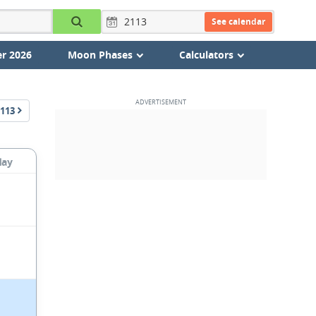
See calendar
r 2026
Moon Phases
Calculators
113
day