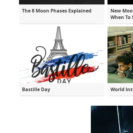
The 8 Moon Phases Explained
New Moon
When To S
Bastille Day
World Int