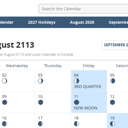
alendar
2027 Holidays
August 2026
Septembe
ust 2113
SEPTEMBER
2
August
or August 2113 and Lunar Calendar in Canada.
2113
Wednesday
Thursday
Friday
Satur
Moon
02
03
04
05
Phases
3RD QUARTER
Calendar
09
10
11
12
in
NEW MOON
Canada.
16
17
18
19