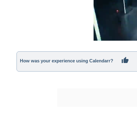
How was your experience using Calendarr?