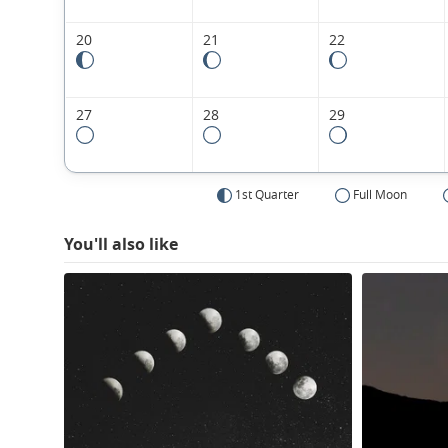
20
21
22
27
28
29
1st Quarter
Full Moon
You'll also like