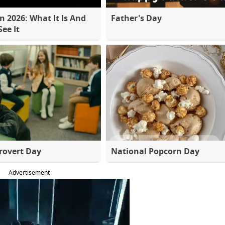
 2026: What It Is And
Father's Day
ee It
rovert Day
National Popcorn Day
Advertisement