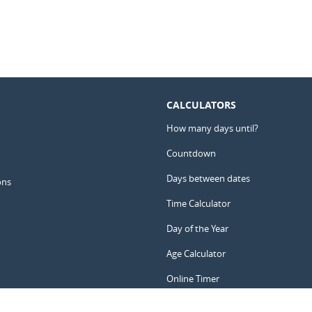
CALCULATORS
How many days until?
Countdown
Days between dates
ons
Time Calculator
Day of the Year
Age Calculator
Online Timer