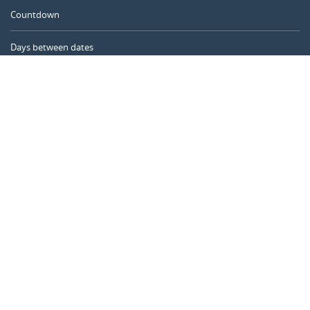
Countdown
Days between dates
Time Calculator
Day of the Year
Age Calculator
Online Timer
CALENDARR.COM
About us
Privacy