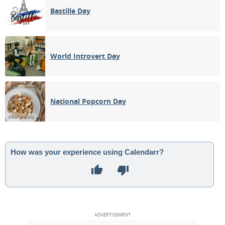
Bastille Day
World Introvert Day
National Popcorn Day
How was your experience using Calendarr?