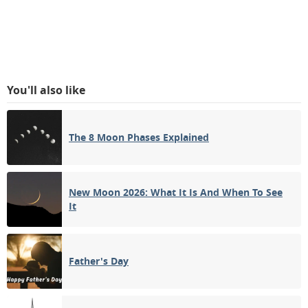
You'll also like
The 8 Moon Phases Explained
New Moon 2026: What It Is And When To See
It
Father's Day