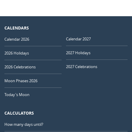
CALENDARS
Calendar 2027
Calendar 2026
2027 Holidays
2026 Holidays
2027 Celebrations
2026 Celebrations
Moon Phases 2026
Today's Moon
CALCULATORS
How many days until?