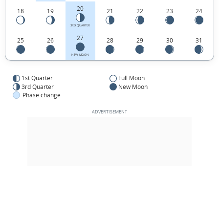
20
18
19
21
22
23
24
3RD QUARTER
27
25
26
28
29
30
31
NEW MOON
1st Quarter
Full Moon
3rd Quarter
New Moon
Phase change