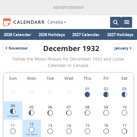
Canada
2026 Calendar
2026 Holidays
2027 Calendar
2027 Holidays
December 1932
November
January
1932
1933
December
Follow the Moon Phases for December 1932 and Lunar
1932
Calendar in Canada.
Moon
Sun
Mon
Tue
Wed
Thu
Fri
Sat
Phases
Calendar
01
02
03
27
28
29
30
in
04
05
06
07
08
09
10
Canada.
1ST QUARTER
12
11
13
14
15
16
17
FULL MOON