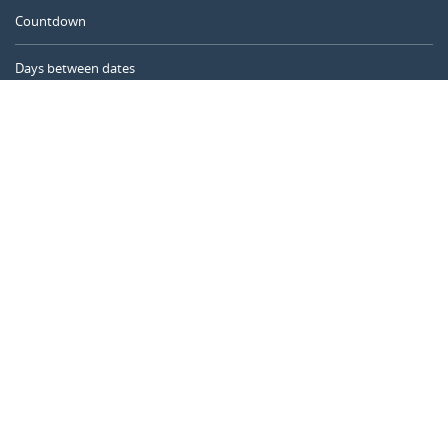
Countdown
Days between dates
Time Calculator
Day of the Year
Age Calculator
Online Timer
CALENDARR.COM
About us
Privacy