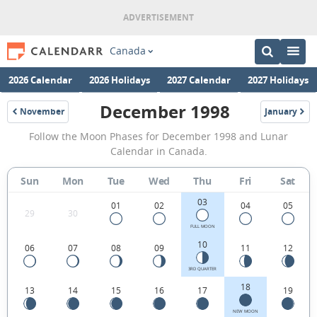
Canada
2026 Calendar
2026 Holidays
2027 Calendar
2027 Holidays
December 1998
November
January
1998
1999
December
Follow the Moon Phases for December 1998 and Lunar
1998
Calendar in Canada.
Moon
Sun
Mon
Tue
Wed
Thu
Fri
Sat
Phases
03
Calendar
01
02
04
05
29
30
in
FULL MOON
10
06
07
08
09
11
12
Canada.
3RD QUARTER
18
13
14
15
16
17
19
NEW MOON