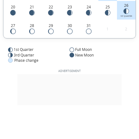
26
20
21
22
23
24
25
1ST QUARTER
27
28
29
30
31
1
2
1st Quarter
Full Moon
3rd Quarter
New Moon
Phase change