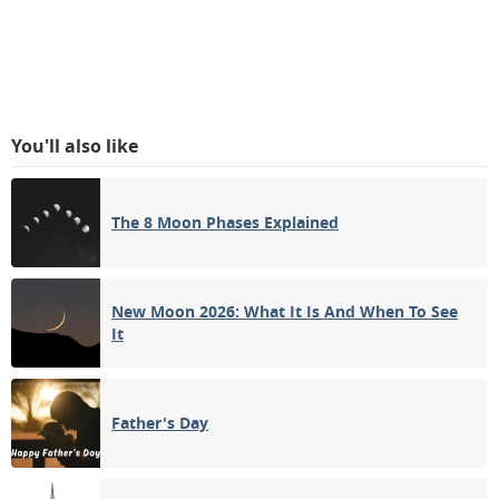
You'll also like
The 8 Moon Phases Explained
New Moon 2026: What It Is And When To See
It
Father's Day