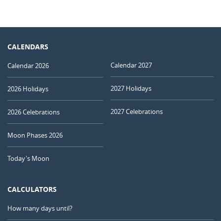
CALENDARS
Calendar 2027
Calendar 2026
2027 Holidays
2026 Holidays
2027 Celebrations
2026 Celebrations
Moon Phases 2026
Today's Moon
CALCULATORS
How many days until?