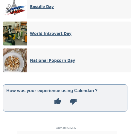
Bastille Day
World Introvert Day
National Popcorn Day
How was your experience using Calendarr?