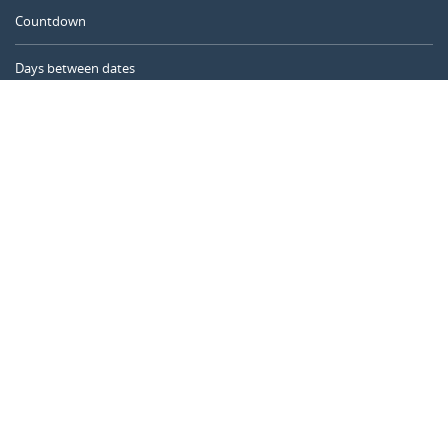
Countdown
Days between dates
Time Calculator
Day of the Year
Age Calculator
Online Timer
CALENDARR.COM
About us
Privacy