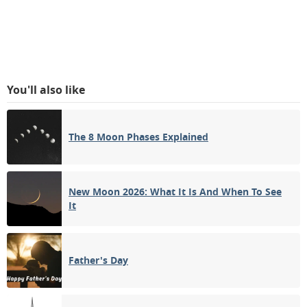
You'll also like
The 8 Moon Phases Explained
New Moon 2026: What It Is And When To See
It
Father's Day