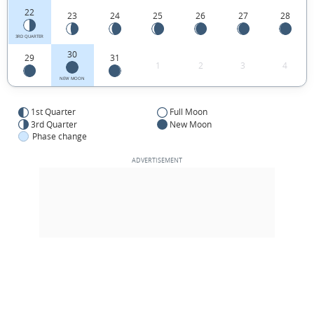
22
23
24
25
26
27
28
3RD QUARTER
30
29
31
1
2
3
4
NEW MOON
1st Quarter
Full Moon
3rd Quarter
New Moon
Phase change