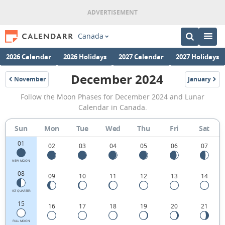
Canada
2026 Calendar
2026 Holidays
2027 Calendar
2027 Holidays
December 2024
November
January
2024
2025
December
Follow the Moon Phases for December 2024 and Lunar
2024
Calendar in Canada.
Moon
Sun
Mon
Tue
Wed
Thu
Fri
Sat
Phases
01
Calendar
02
03
04
05
06
07
in
NEW MOON
08
09
10
11
12
13
14
Canada.
1ST QUARTER
15
16
17
18
19
20
21
FULL MOON