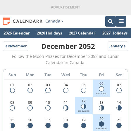
Canada
2026 Calendar
2026 Holidays
2027 Calendar
2027 Holidays
December 2052
November
January
2052
2053
December
Follow the Moon Phases for December 2052 and Lunar
2052
Calendar in Canada.
Moon
Sun
Mon
Tue
Wed
Thu
Fri
Sat
Phases
06
Calendar
01
02
03
04
05
07
in
FULL MOON
12
08
09
10
11
13
14
Canada.
3RD QUARTER
20
15
16
17
18
19
21
NEW MOON