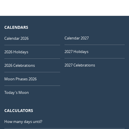
CALENDARS
Calendar 2027
Calendar 2026
2027 Holidays
2026 Holidays
2027 Celebrations
2026 Celebrations
Moon Phases 2026
Today's Moon
CALCULATORS
How many days until?