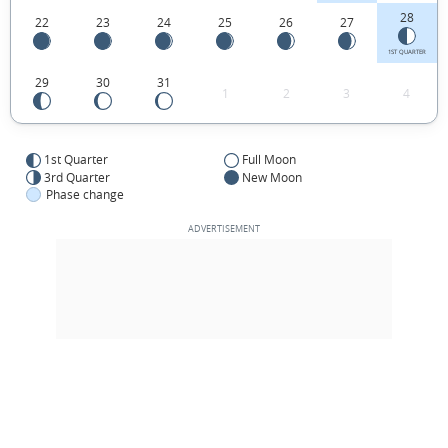
28
22
23
24
25
26
27
1ST QUARTER
29
30
31
1
2
3
4
1st Quarter
Full Moon
3rd Quarter
New Moon
Phase change