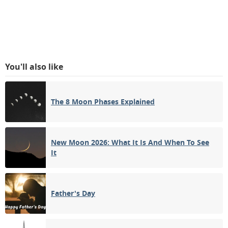
You'll also like
The 8 Moon Phases Explained
New Moon 2026: What It Is And When To See
It
Father's Day