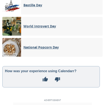
Bastille Day
World Introvert Day
National Popcorn Day
How was your experience using Calendarr?