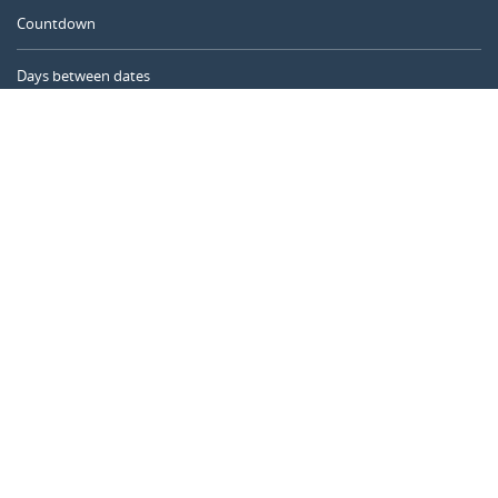
Countdown
Days between dates
Time Calculator
Day of the Year
Age Calculator
Online Timer
CALENDARR.COM
About us
Privacy