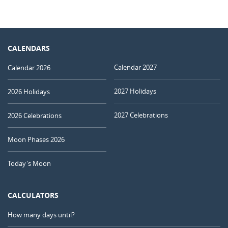
CALENDARS
Calendar 2027
Calendar 2026
2027 Holidays
2026 Holidays
2027 Celebrations
2026 Celebrations
Moon Phases 2026
Today's Moon
CALCULATORS
How many days until?