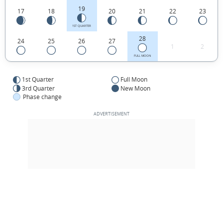
19
17
18
20
21
22
23
1ST QUARTER
28
24
25
26
27
1
2
FULL MOON
1st Quarter
Full Moon
3rd Quarter
New Moon
Phase change