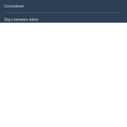
Countdown
Days between dates
Time Calculator
Day of the Year
Age Calculator
Online Timer
CALENDARR.COM
About us
Privacy