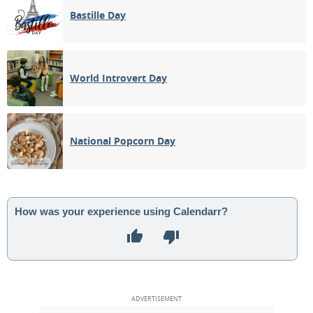
Bastille Day
World Introvert Day
National Popcorn Day
How was your experience using Calendarr?