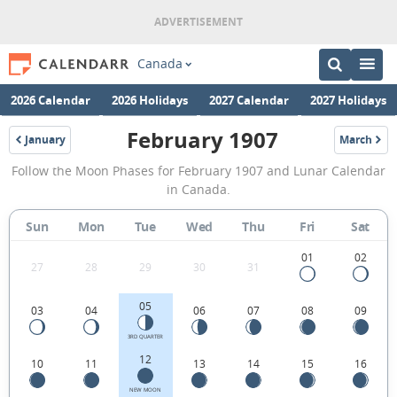
Canada
2026 Calendar
2026 Holidays
2027 Calendar
2027 Holidays
February 1907
January
March
1907
1907
February
Follow the Moon Phases for February 1907 and Lunar Calendar
1907
in Canada.
Moon
Sun
Mon
Tue
Wed
Thu
Fri
Sat
Phases
Calendar
01
02
27
28
29
30
31
in
05
03
04
06
07
08
09
Canada.
3RD QUARTER
12
10
11
13
14
15
16
NEW MOON