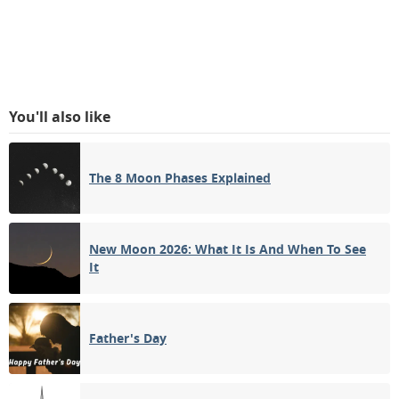
You'll also like
The 8 Moon Phases Explained
New Moon 2026: What It Is And When To See
It
Father's Day