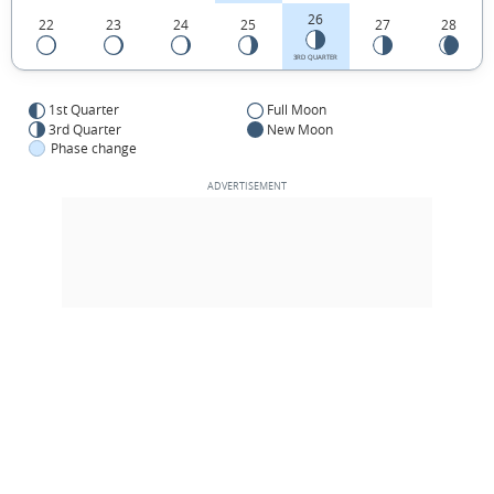
26
22
23
24
25
27
28
3RD QUARTER
1st Quarter
Full Moon
3rd Quarter
New Moon
Phase change