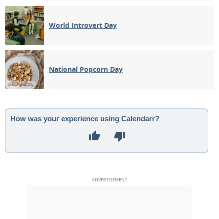
World Introvert Day
National Popcorn Day
How was your experience using Calendarr?