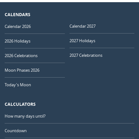
CALENDARS
Calendar 2027
Calendar 2026
2027 Holidays
2026 Holidays
2027 Celebrations
2026 Celebrations
Moon Phases 2026
Today's Moon
CALCULATORS
How many days until?
Countdown