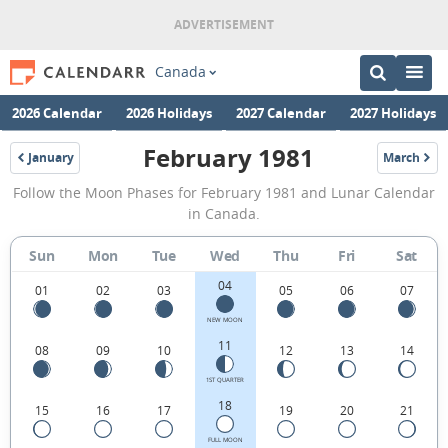
Canada
2026 Calendar
2026 Holidays
2027 Calendar
2027 Holidays
February 1981
January
March
1981
1981
February
Follow the Moon Phases for February 1981 and Lunar Calendar
1981
in Canada.
Moon
Sun
Mon
Tue
Wed
Thu
Fri
Sat
Phases
04
Calendar
01
02
03
05
06
07
in
NEW MOON
11
08
09
10
12
13
14
Canada.
1ST QUARTER
18
15
16
17
19
20
21
FULL MOON