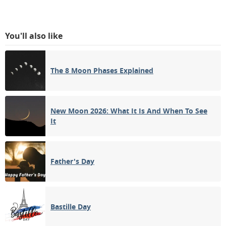
You'll also like
The 8 Moon Phases Explained
New Moon 2026: What It Is And When To See
It
Father's Day
Bastille Day