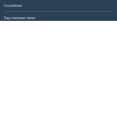
Countdown
Days between dates
Time Calculator
Day of the Year
Age Calculator
Online Timer
CALENDARR.COM
About us
Privacy