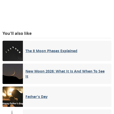
You'll also like
The 8 Moon Phases Explained
New Moon 2026: What It Is And When To See
It
Father's Day