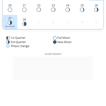
20
21
22
23
24
25
26
27
28
1
2
3
4
5
3RD QUARTER
1st Quarter
Full Moon
3rd Quarter
New Moon
Phase change