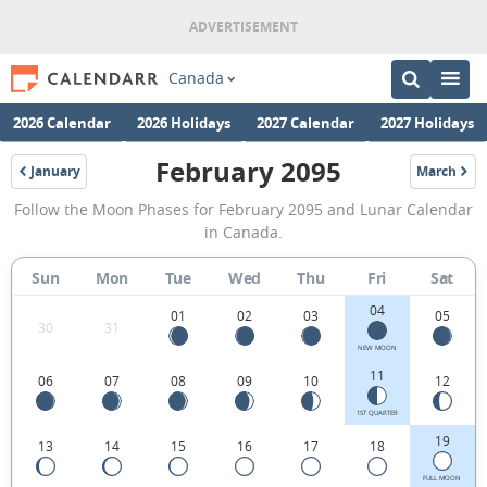
Canada
2026 Calendar
2026 Holidays
2027 Calendar
2027 Holidays
February 2095
January
March
2095
2095
February
Follow the Moon Phases for February 2095 and Lunar Calendar
2095
in Canada.
Moon
Sun
Mon
Tue
Wed
Thu
Fri
Sat
Phases
04
Calendar
01
02
03
05
30
31
in
NEW MOON
11
06
07
08
09
10
12
Canada.
1ST QUARTER
19
13
14
15
16
17
18
FULL MOON