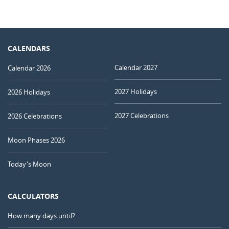
CALENDARS
Calendar 2027
Calendar 2026
2027 Holidays
2026 Holidays
2027 Celebrations
2026 Celebrations
Moon Phases 2026
Today's Moon
CALCULATORS
How many days until?