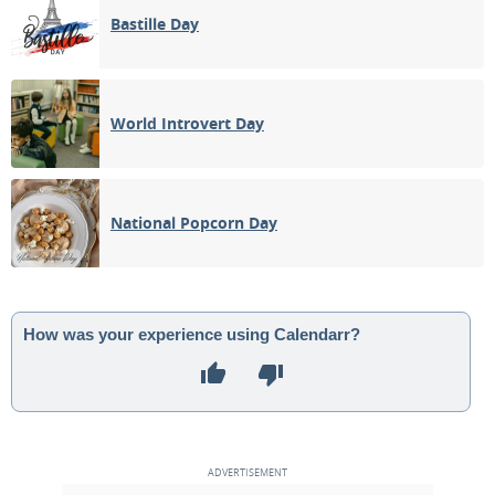
Bastille Day
World Introvert Day
National Popcorn Day
How was your experience using Calendarr?