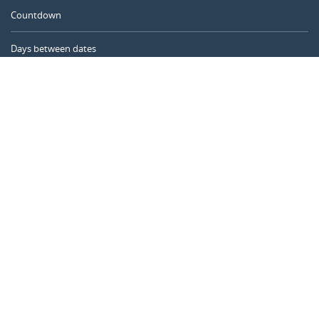
Countdown
Days between dates
Time Calculator
Day of the Year
Age Calculator
Online Timer
CALENDARR.COM
About us
Privacy