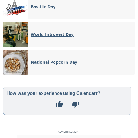
Bastille Day
World Introvert Day
National Popcorn Day
How was your experience using Calendarr?