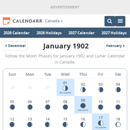
Canada
2026 Calendar
2026 Holidays
2027 Calendar
2027 Holidays
January 1902
December
February
1901
1902
January
Follow the Moon Phases for January 1902 and Lunar Calendar
1902
in Canada.
Moon
Sun
Mon
Tue
Wed
Thu
Fri
Sat
Phases
01
Calendar
02
03
04
29
30
31
in
3RD QUARTER
09
05
06
07
08
10
11
Canada.
NEW MOON
17
12
13
14
15
16
18
1ST QUARTER