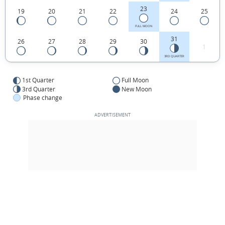
23
19
20
21
22
24
25
FULL MOON
31
26
27
28
29
30
1
3RD QUARTER
1st Quarter
Full Moon
3rd Quarter
New Moon
Phase change