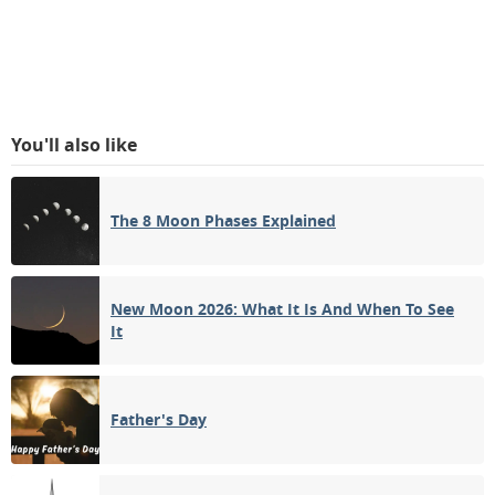
You'll also like
The 8 Moon Phases Explained
New Moon 2026: What It Is And When To See
It
Father's Day