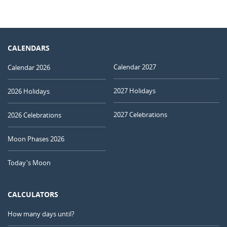
CALENDARS
Calendar 2027
Calendar 2026
2027 Holidays
2026 Holidays
2027 Celebrations
2026 Celebrations
Moon Phases 2026
Today's Moon
CALCULATORS
How many days until?