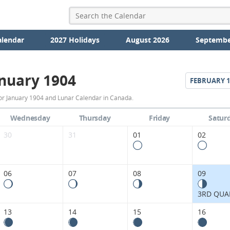
alendar
2027 Holidays
August 2026
Septembe
nuary 1904
FEBRUARY
1
January
or January 1904 and Lunar Calendar in Canada.
1904
Wednesday
Thursday
Friday
Satur
Moon
30
31
01
02
Phases
Calendar
06
07
08
09
in
3RD QUA
Canada.
13
14
15
16