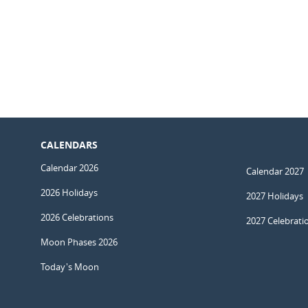
CALENDARS
Calendar 2026
Calendar 2027
2026 Holidays
2027 Holidays
2026 Celebrations
2027 Celebrati
Moon Phases 2026
Today's Moon