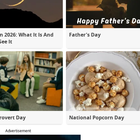
 2026: What It Is And
Father's Day
ee It
rovert Day
National Popcorn Day
Advertisement