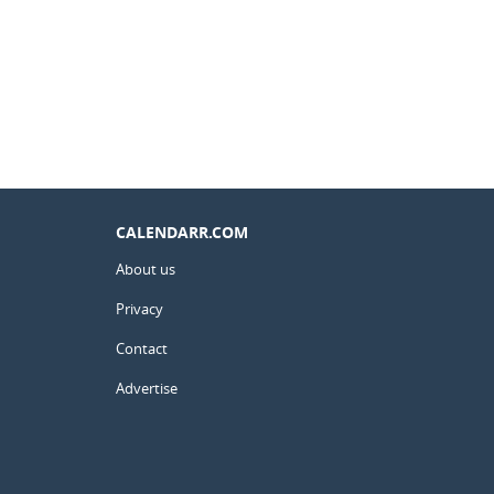
CALENDARR.COM
About us
Privacy
Contact
Advertise