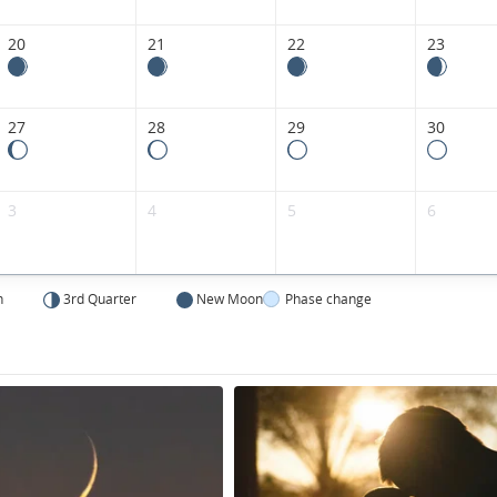
20
21
22
23
27
28
29
30
3
4
5
6
n
3rd Quarter
New Moon
Phase change