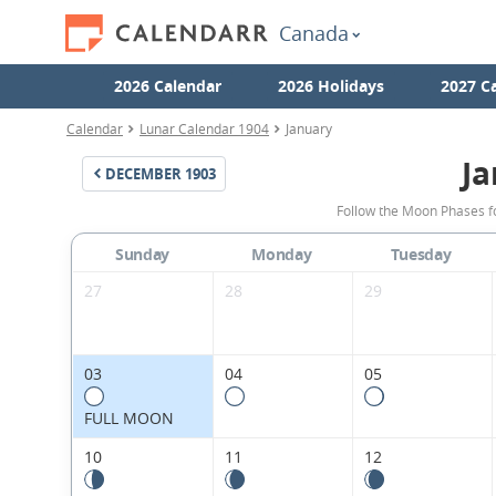
Canada
2026 Calendar
2026 Holidays
2027 C
Calendar
Lunar Calendar 1904
January
Ja
DECEMBER
1903
Follow the Moon Phases f
Sunday
Monday
Tuesday
27
28
29
03
04
05
FULL MOON
10
11
12