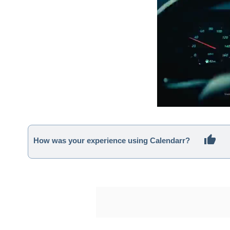
How was your experience using Calendarr?