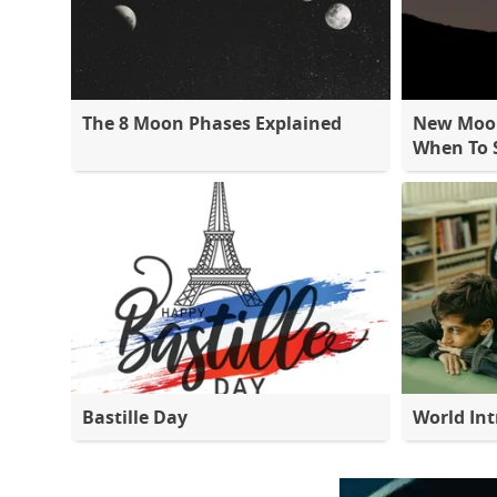
The 8 Moon Phases Explained
New Moon
When To S
Bastille Day
World Int