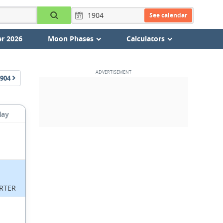
See calendar
r 2026
Moon Phases
Calculators
904
day
RTER