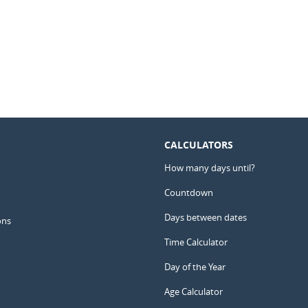
CALCULATORS
How many days until?
Countdown
Days between dates
ons
Time Calculator
Day of the Year
Age Calculator