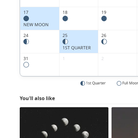
17
18
19
NEW MOON
24
25
26
1ST QUARTER
31
1
2
1st Quarter
Full Moo
You'll also like