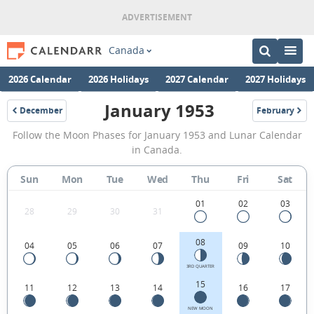
Canada
2026 Calendar
2026 Holidays
2027 Calendar
2027 Holidays
January 1953
December
February
1952
1953
January
Follow the Moon Phases for January 1953 and Lunar Calendar
1953
in Canada.
Moon
Sun
Mon
Tue
Wed
Thu
Fri
Sat
Phases
Calendar
01
02
03
28
29
30
31
in
08
04
05
06
07
09
10
Canada.
3RD QUARTER
15
11
12
13
14
16
17
NEW MOON