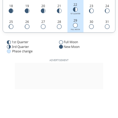
22
18
19
20
21
23
24
1ST QUARTER
29
25
26
27
28
30
31
FULL MOON
1st Quarter
Full Moon
3rd Quarter
New Moon
Phase change