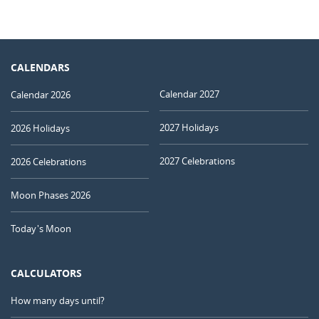
CALENDARS
Calendar 2027
Calendar 2026
2027 Holidays
2026 Holidays
2027 Celebrations
2026 Celebrations
Moon Phases 2026
Today's Moon
CALCULATORS
How many days until?