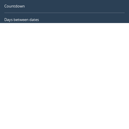
Countdown
Days between dates
Time Calculator
Day of the Year
Age Calculator
Online Timer
CALENDARR.COM
About us
Privacy