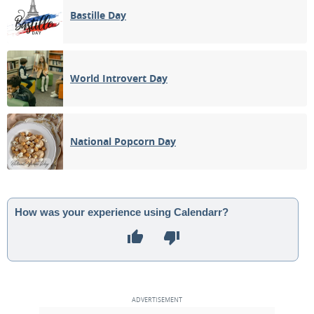
Bastille Day
World Introvert Day
National Popcorn Day
How was your experience using Calendarr?