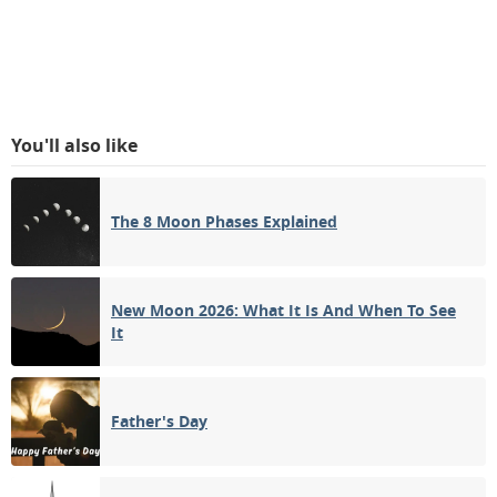
You'll also like
The 8 Moon Phases Explained
New Moon 2026: What It Is And When To See
It
Father's Day