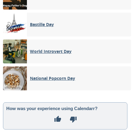
Bastille Day
World Introvert Day
National Popcorn Day
How was your experience using Calendarr?