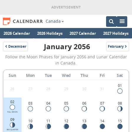
Canada
2026 Calendar
2026 Holidays
2027 Calendar
2027 Holidays
January 2056
December
February
2055
2056
January
Follow the Moon Phases for January 2056 and Lunar Calendar
2056
in Canada.
Moon
Sun
Mon
Tue
Wed
Thu
Fri
Sat
Phases
Calendar
01
26
27
28
29
30
31
in
02
03
04
05
06
07
08
Canada.
FULL MOON
09
10
11
12
13
14
15
3RD QUARTER