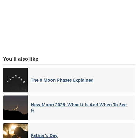
You'll also like
The 8 Moon Phases Explained
New Moon 2026: What It Is And When To See
It
Father's Day