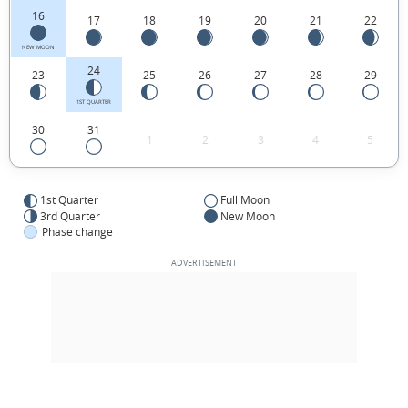
16
17
18
19
20
21
22
NEW MOON
24
23
25
26
27
28
29
1ST QUARTER
30
31
1
2
3
4
5
1st Quarter
Full Moon
3rd Quarter
New Moon
Phase change