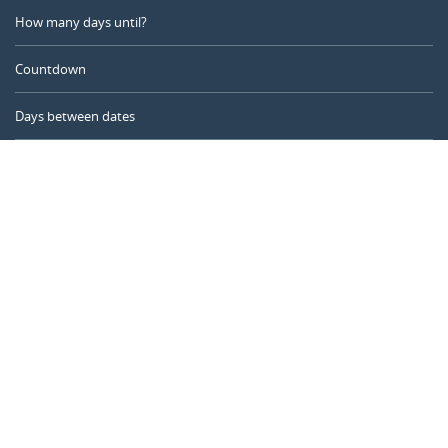
How many days until?
Countdown
Days between dates
Time Calculator
Day of the Year
Age Calculator
Online Timer
CALENDARR.COM
About us