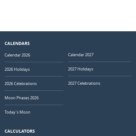
CALENDARS
Calendar 2027
Calendar 2026
2027 Holidays
2026 Holidays
2027 Celebrations
2026 Celebrations
Moon Phases 2026
Today's Moon
CALCULATORS