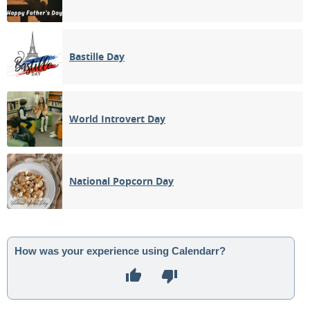
Bastille Day
World Introvert Day
National Popcorn Day
How was your experience using Calendarr?