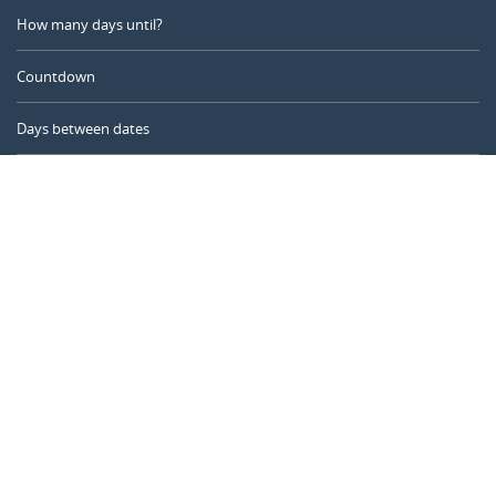
How many days until?
Countdown
Days between dates
Time Calculator
Day of the Year
Age Calculator
Online Timer
CALENDARR.COM
About us