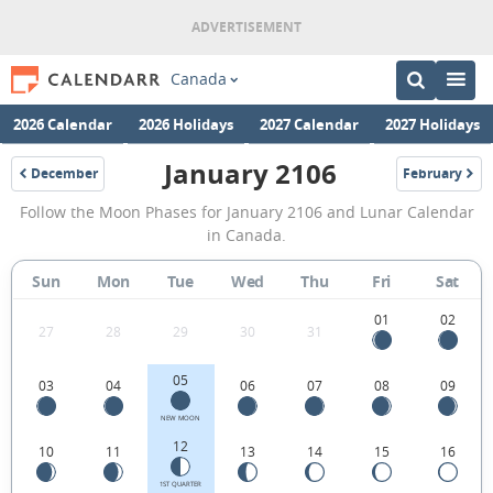
Canada
2026 Calendar
2026 Holidays
2027 Calendar
2027 Holidays
January 2106
December
February
2105
2106
January
Follow the Moon Phases for January 2106 and Lunar Calendar
2106
in Canada.
Moon
Sun
Mon
Tue
Wed
Thu
Fri
Sat
Phases
Calendar
01
02
27
28
29
30
31
in
05
03
04
06
07
08
09
Canada.
NEW MOON
12
10
11
13
14
15
16
1ST QUARTER