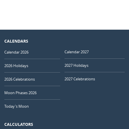
CALENDARS
Calendar 2027
Calendar 2026
2027 Holidays
2026 Holidays
2027 Celebrations
2026 Celebrations
Moon Phases 2026
Today's Moon
CALCULATORS