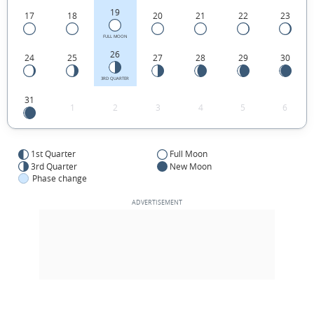
19
17
18
20
21
22
23
FULL MOON
26
24
25
27
28
29
30
3RD QUARTER
31
1
2
3
4
5
6
1st Quarter
Full Moon
3rd Quarter
New Moon
Phase change