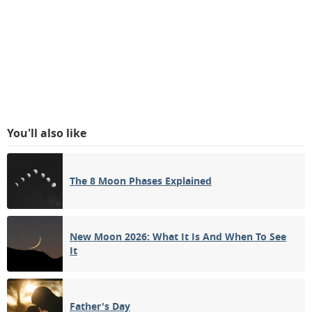
You'll also like
The 8 Moon Phases Explained
New Moon 2026: What It Is And When To See
It
Father's Day