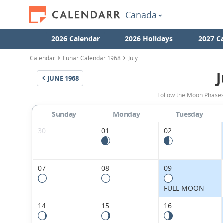
Canada
2026 Calendar
2026 Holidays
2027 C
Calendar
Lunar Calendar 1968
July
J
JUNE
1968
Follow the Moon Phases
Sunday
Monday
Tuesday
30
01
02
07
08
09
FULL MOON
14
15
16