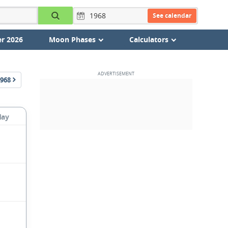
See calendar
r 2026
Moon Phases
Calculators
968
day