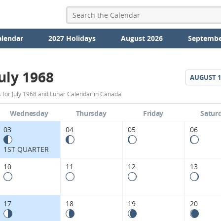
alendar
2027 Holidays
August 2026
Septembe
uly 1968
AUGUST
1
July
 for July 1968 and Lunar Calendar in Canada.
1968
Wednesday
Thursday
Friday
Satur
Moon
03
04
05
06
Phases
1ST QUARTER
Calendar
10
11
12
13
in
Canada.
17
18
19
20