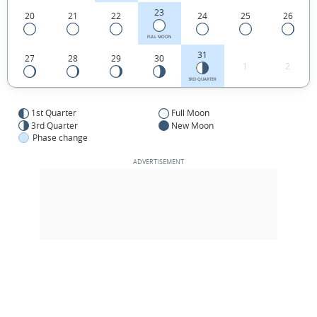
23
20
21
22
24
25
26
FULL MOON
31
27
28
29
30
1
2
3RD QUARTER
1st Quarter
Full Moon
3rd Quarter
New Moon
Phase change