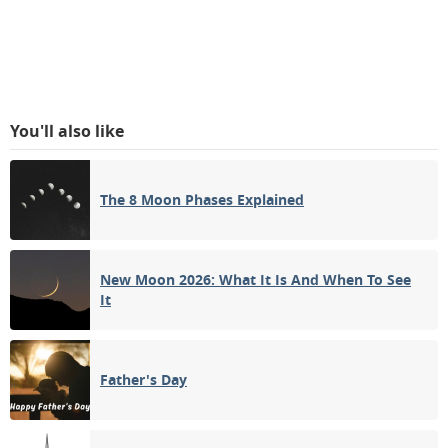
You'll also like
The 8 Moon Phases Explained
New Moon 2026: What It Is And When To See
It
Father's Day