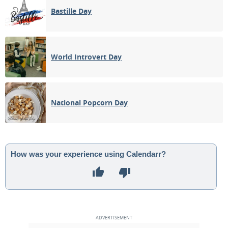
Bastille Day
World Introvert Day
National Popcorn Day
How was your experience using Calendarr?