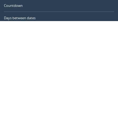
Countdown
Days between dates
Time Calculator
Day of the Year
Age Calculator
Online Timer
CALENDARR.COM
About us
Privacy