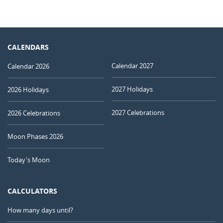
CALENDARS
Calendar 2027
Calendar 2026
2027 Holidays
2026 Holidays
2027 Celebrations
2026 Celebrations
Moon Phases 2026
Today's Moon
CALCULATORS
How many days until?