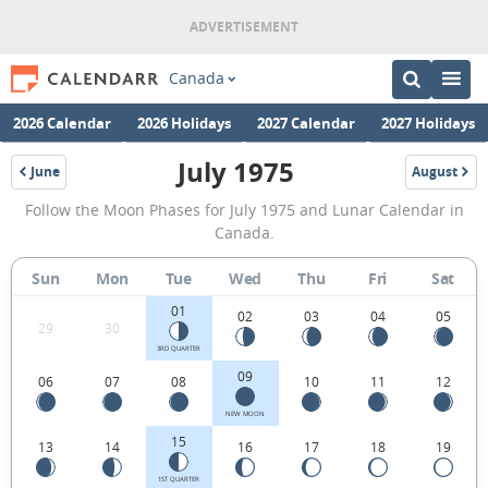
Canada
2026 Calendar
2026 Holidays
2027 Calendar
2027 Holidays
July 1975
June
August
1975
1975
July
Follow the Moon Phases for July 1975 and Lunar Calendar in
1975
Canada.
Moon
Sun
Mon
Tue
Wed
Thu
Fri
Sat
Phases
01
Calendar
02
03
04
05
29
30
in
3RD QUARTER
09
06
07
08
10
11
12
Canada.
NEW MOON
15
13
14
16
17
18
19
1ST QUARTER