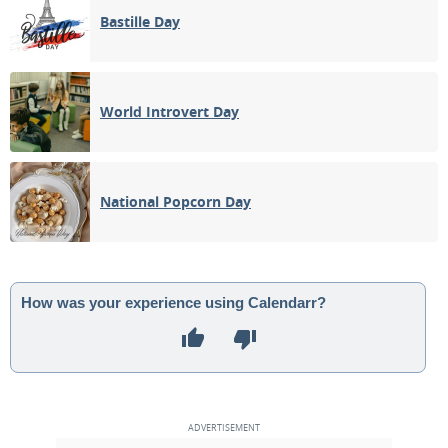
Bastille Day
World Introvert Day
National Popcorn Day
How was your experience using Calendarr?