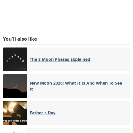
You'll also like
The 8 Moon Phases Explained
New Moon 2026: What It Is And When To See
It
Father's Day