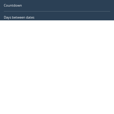
Countdown
Days between dates
Time Calculator
Day of the Year
Age Calculator
Online Timer
CALENDARR.COM
About us
Privacy