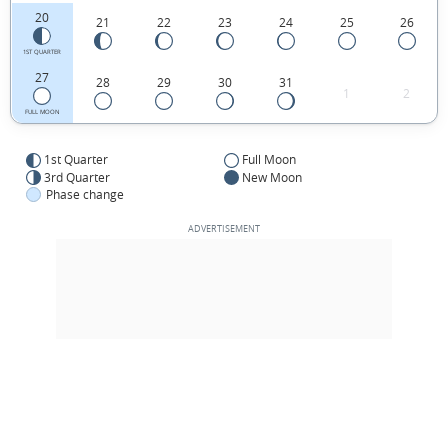
20
21
22
23
24
25
26
1ST QUARTER
27
28
29
30
31
1
2
FULL MOON
1st Quarter
Full Moon
3rd Quarter
New Moon
Phase change