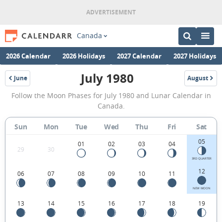
Canada
2026 Calendar
2026 Holidays
2027 Calendar
2027 Holidays
July 1980
June
August
1980
1980
July
Follow the Moon Phases for July 1980 and Lunar Calendar in
1980
Canada.
Moon
Sun
Mon
Tue
Wed
Thu
Fri
Sat
Phases
05
Calendar
01
02
03
04
29
30
in
3RD QUARTER
12
06
07
08
09
10
11
Canada.
NEW MOON
13
14
15
16
17
18
19