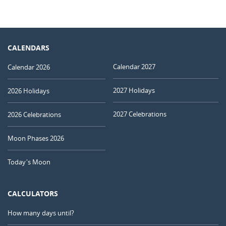
CALENDARS
Calendar 2027
Calendar 2026
2027 Holidays
2026 Holidays
2027 Celebrations
2026 Celebrations
Moon Phases 2026
Today's Moon
CALCULATORS
How many days until?