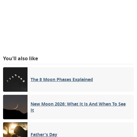
You'll also like
The 8 Moon Phases Explained
New Moon 2026: What It Is And When To See
It
Father's Day