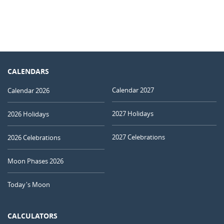
CALENDARS
Calendar 2027
Calendar 2026
2027 Holidays
2026 Holidays
2027 Celebrations
2026 Celebrations
Moon Phases 2026
Today's Moon
CALCULATORS