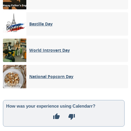
Bastille Day
World Introvert Day
National Popcorn Day
How was your experience using Calendarr?