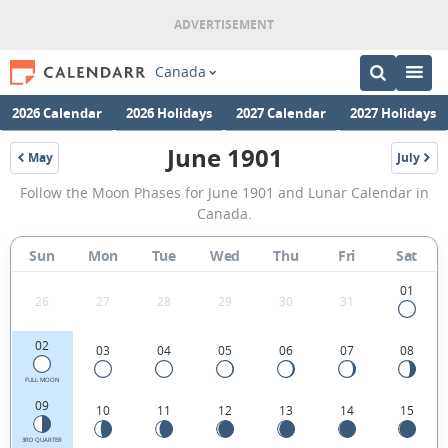
Canada
2026 Calendar
2026 Holidays
2027 Calendar
2027 Holidays
June 1901
May
July
1901
1901
June
Follow the Moon Phases for June 1901 and Lunar Calendar in
1901
Canada.
Moon
Sun
Mon
Tue
Wed
Thu
Fri
Sat
Phases
Calendar
01
26
27
28
29
30
31
in
02
03
04
05
06
07
08
Canada.
FULL MOON
09
10
11
12
13
14
15
3RD QUARTER