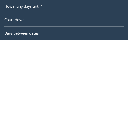
How many days until?
Countdown
Days between dates
Time Calculator
Day of the Year
Age Calculator
Online Timer
CALENDARR.COM
About us