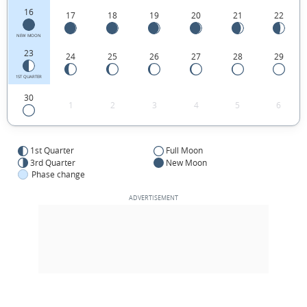
16
17
18
19
20
21
22
NEW MOON
23
24
25
26
27
28
29
1ST QUARTER
30
1
2
3
4
5
6
1st Quarter
Full Moon
3rd Quarter
New Moon
Phase change