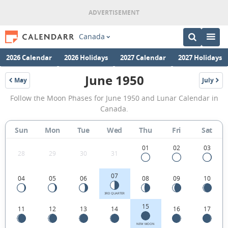
Canada
2026 Calendar
2026 Holidays
2027 Calendar
2027 Holidays
June 1950
May
July
1950
1950
June
Follow the Moon Phases for June 1950 and Lunar Calendar in
1950
Canada.
Moon
Sun
Mon
Tue
Wed
Thu
Fri
Sat
Phases
Calendar
01
02
03
28
29
30
31
in
07
04
05
06
08
09
10
Canada.
3RD QUARTER
15
11
12
13
14
16
17
NEW MOON