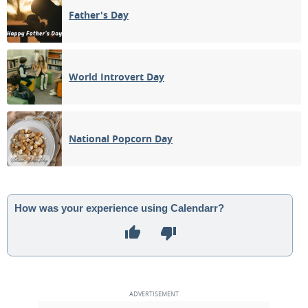
Father's Day
World Introvert Day
National Popcorn Day
How was your experience using Calendarr?