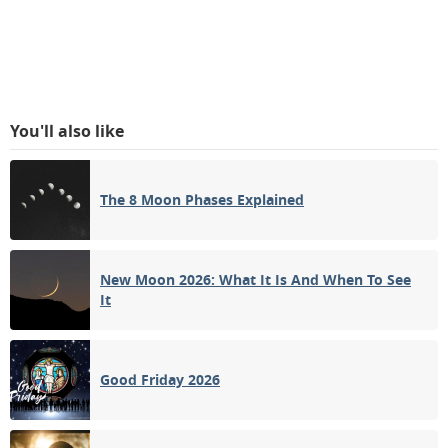
You'll also like
The 8 Moon Phases Explained
New Moon 2026: What It Is And When To See
It
Good Friday 2026