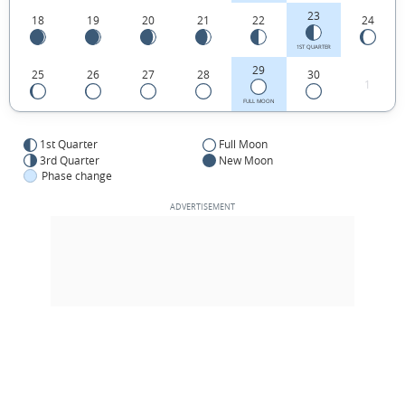
23
18
19
20
21
22
24
1ST QUARTER
29
25
26
27
28
30
1
FULL MOON
1st Quarter
Full Moon
3rd Quarter
New Moon
Phase change