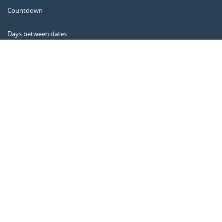
Countdown
Days between dates
Time Calculator
Day of the Year
Age Calculator
Online Timer
CALENDARR.COM
About us
Privacy