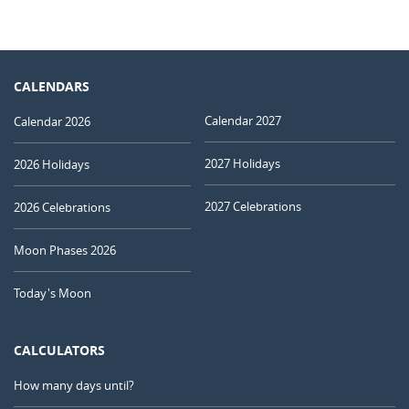
CALENDARS
Calendar 2027
Calendar 2026
2027 Holidays
2026 Holidays
2027 Celebrations
2026 Celebrations
Moon Phases 2026
Today's Moon
CALCULATORS
How many days until?