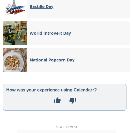
Bastille Day
World Introvert Day
National Popcorn Day
How was your experience using Calendarr?