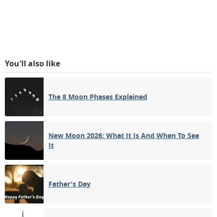
You'll also like
The 8 Moon Phases Explained
New Moon 2026: What It Is And When To See
It
Father's Day