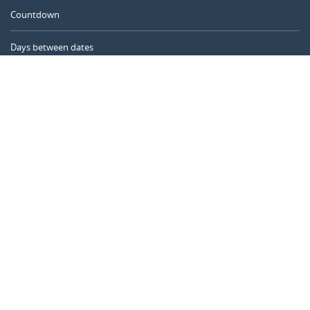
Countdown
Days between dates
Time Calculator
Day of the Year
Age Calculator
Online Timer
CALENDARR.COM
About us
Privacy