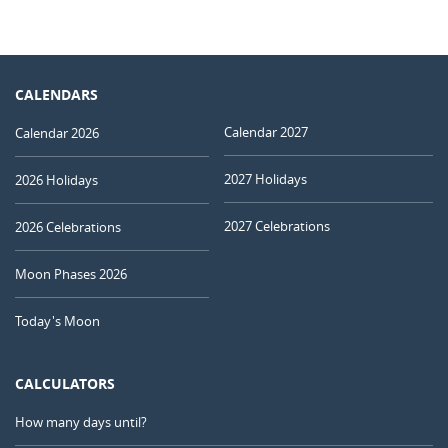
CALENDARS
Calendar 2027
Calendar 2026
2027 Holidays
2026 Holidays
2027 Celebrations
2026 Celebrations
Moon Phases 2026
Today's Moon
CALCULATORS
How many days until?