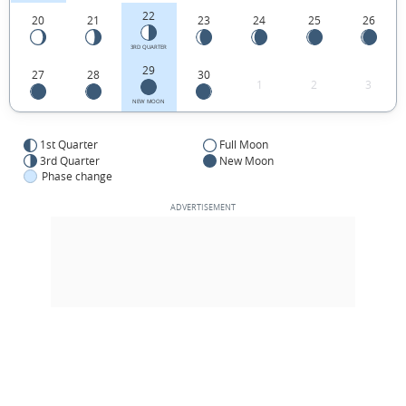
22
20
21
23
24
25
26
3RD QUARTER
29
27
28
30
1
2
3
NEW MOON
1st Quarter
Full Moon
3rd Quarter
New Moon
Phase change