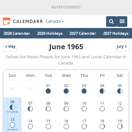
Canada
2026 Calendar
2026 Holidays
2027 Calendar
2027 Holidays
June 1965
May
July
1965
1965
June
Follow the Moon Phases for June 1965 and Lunar Calendar in
1965
Canada.
Moon
Sun
Mon
Tue
Wed
Thu
Fri
Sat
Phases
Calendar
01
02
03
04
05
30
31
in
06
07
08
09
10
11
12
Canada.
1ST QUARTER
13
14
15
16
17
18
19
FULL MOON